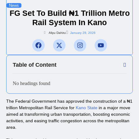
News
FG Set To Build ₦1 Trillion Metro
Rail System In Kano
Aliyu Dahiru
January 29, 2026
Table of Content
No headings found
The Federal Government has approved the construction of a ₦1
trillion Metropolitan Rail Service for
Kano State
in a major move
aimed at transforming urban transportation, boosting economic
activities, and easing traffic congestion across the metropolitan
area.