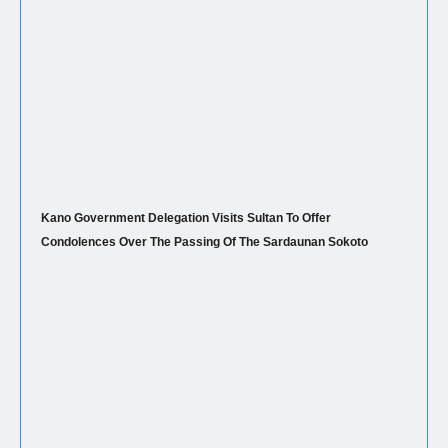
Kano Government Delegation Visits Sultan To Offer
Condolences Over The Passing Of The Sardaunan Sokoto