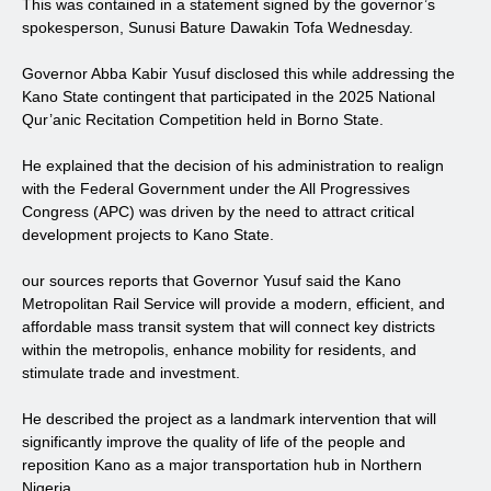
This was contained in a statement signed by the governor’s
spokesperson, Sunusi Bature Dawakin Tofa Wednesday.
Governor Abba Kabir Yusuf disclosed this while addressing the
Kano State contingent that participated in the 2025 National
Qur’anic Recitation Competition held in Borno State.
He explained that the decision of his administration to realign
with the Federal Government under the All Progressives
Congress (APC) was driven by the need to attract critical
development projects to Kano State.
our sources reports that Governor Yusuf said the Kano
Metropolitan Rail Service will provide a modern, efficient, and
affordable mass transit system that will connect key districts
within the metropolis, enhance mobility for residents, and
stimulate trade and investment.
He described the project as a landmark intervention that will
significantly improve the quality of life of the people and
reposition Kano as a major transportation hub in Northern
Nigeria.