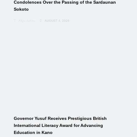
Condolences Over the Passing of the Sardaunan
Sokoto
Aliyu dahiru
AUGUST 4, 2026
Governor Yusuf Receives Prestigious British
International Literacy Award for Advancing
Education in Kano