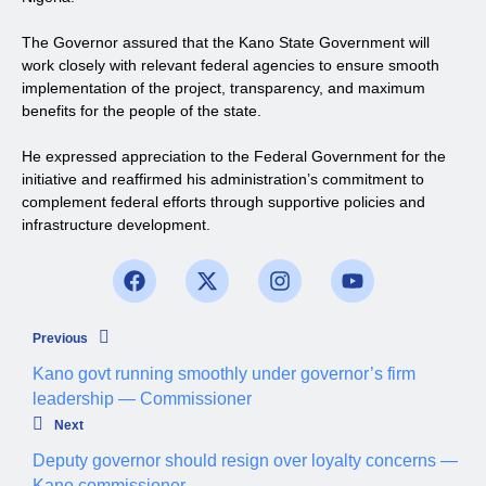
The Governor assured that the Kano State Government will
work closely with relevant federal agencies to ensure smooth
implementation of the project, transparency, and maximum
benefits for the people of the state.
He expressed appreciation to the Federal Government for the
initiative and reaffirmed his administration’s commitment to
complement federal efforts through supportive policies and
infrastructure development.
Previous
Kano govt running smoothly under governor’s firm
leadership — Commissioner
Next
Deputy governor should resign over loyalty concerns —
Kano commissioner