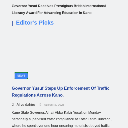
Governor Yusuf Receives Prestigious British International
Literacy Award For Advancing Education In Kano
Editor's Picks
NEWS
Governor Yusuf Steps Up Enforcement Of Traffic
Regulations Across Kano.
Aliyu dahiru
August 4, 2026
Kano State Governor, Alhaji Abba Kabir Yusuf, on Monday
personally supervised traffic compliance at Kofar Fanfo Junction,
where he spent over one hour ensuring motorists obeyed traffic