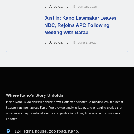
Aliyu dahiru
July 25, 2026
Just In: Kano Lawmaker Leaves
NDC, Rejoins APC Following
Meeting With Barau
Aliyu dahiru
June 1, 2026
Where Kano’s Story Unfolds”
Inside Kano is your premier online news platform dedicated to bringing you the latest
happenings from across Kano. We provide timely, reliable, and engaging stories that
cover everything from local events and politics to culture, business, and community
updates.
124, Rima house, zoo road, Kano.