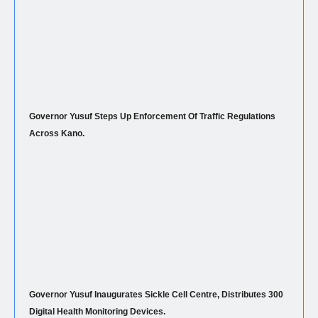
Governor Yusuf Steps Up Enforcement Of Traffic Regulations
Across Kano.
Governor Yusuf Inaugurates Sickle Cell Centre, Distributes 300
Digital Health Monitoring Devices.