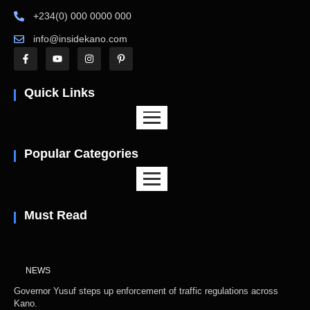
+234(0) 000 0000 000
info@insidekano.com
Quick Links
Popular Categories
Must Read
NEWS
Governor Yusuf steps up enforcement of traffic regulations across
Kano.