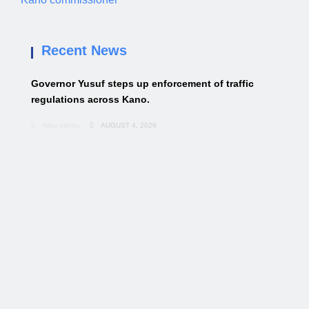
Recent News
Governor Yusuf steps up enforcement of traffic
regulations across Kano.
Aliyu dahiru
AUGUST 4, 2026