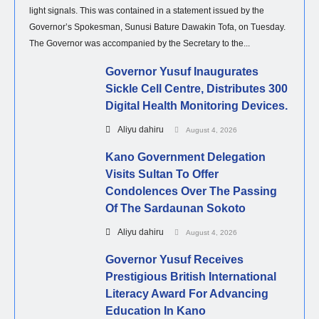
light signals. This was contained in a statement issued by the
Governor’s Spokesman, Sunusi Bature Dawakin Tofa, on Tuesday.
The Governor was accompanied by the Secretary to the...
Governor Yusuf Inaugurates
Sickle Cell Centre, Distributes 300
Digital Health Monitoring Devices.
Aliyu dahiru
August 4, 2026
Kano Government Delegation
Visits Sultan To Offer
Condolences Over The Passing
Of The Sardaunan Sokoto
Aliyu dahiru
August 4, 2026
Governor Yusuf Receives
Prestigious British International
Literacy Award For Advancing
Education In Kano