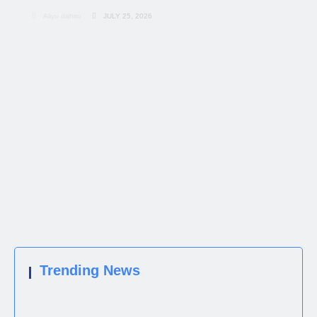
Aliyu dahiru
JULY 25, 2026
Trending News