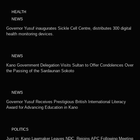
HEALTH
NEWS
Governor Yusuf inaugurates Sickle Cell Centre, distributes 300 digital
health monitoring devices.
NEWS
Kano Government Delegation Visits Sultan to Offer Condolences Over
the Passing of the Sardaunan Sokoto
NEWS
Governor Yusuf Receives Prestigious British International Literacy
Award for Advancing Education in Kano
POLITICS
Just in: Kano Lawmaker Leaves NDC, Rejoins APC Following Meeting