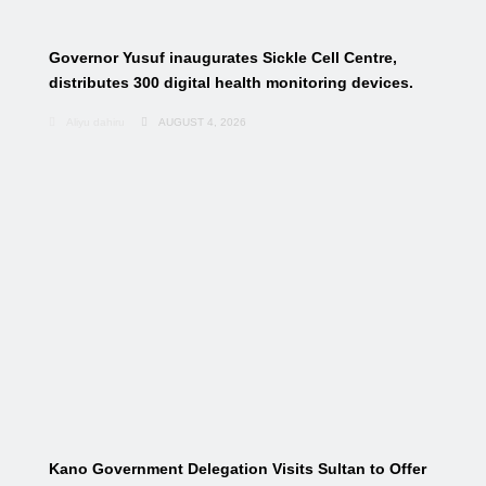
Governor Yusuf inaugurates Sickle Cell Centre,
distributes 300 digital health monitoring devices.
Aliyu dahiru
AUGUST 4, 2026
Kano Government Delegation Visits Sultan to Offer