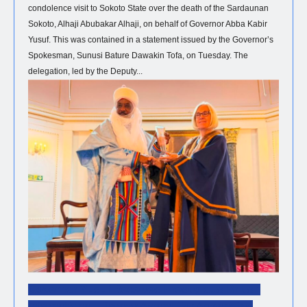
condolence visit to Sokoto State over the death of the Sardaunan
Sokoto, Alhaji Abubakar Alhaji, on behalf of Governor Abba Kabir
Yusuf. This was contained in a statement issued by the Governor’s
Spokesman, Sunusi Bature Dawakin Tofa, on Tuesday. The
delegation, led by the Deputy...
NEWS
Governor Yusuf Receives Prestigious British
International Literacy Award For Advancing