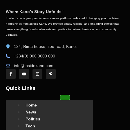
Where Kano’s Story Unfolds”
Inside Kano is your premier online news platform dedicated to bringing you the latest
happenings from across Kano. We provide timely, reliable, and engaging stories that
cover everything from local events and politics to culture, business, and community
updates.
124, Rima house, zoo road, Kano.
+234(0) 000 0000 000
info@insidekano.com
Quick Links
Home
News
Politics
Tech