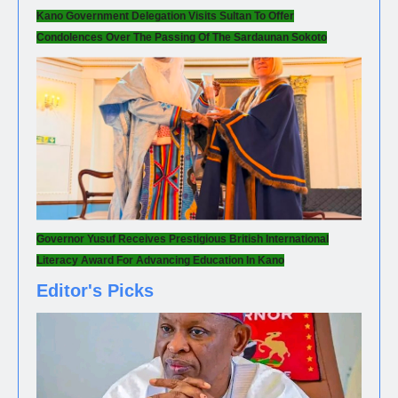
Kano Government Delegation Visits Sultan To Offer
Condolences Over The Passing Of The Sardaunan Sokoto
Governor Yusuf Receives Prestigious British International
Literacy Award For Advancing Education In Kano
Editor's Picks
NEWS