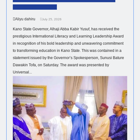
Education In Kano
Aliyu dahiru
July 25, 2026
Kano State Governor, Alhaji Abba Kabir Yusuf, has received the
prestigious International Literacy and Learning Leadership Award
in recognition of his bold leadership and unwavering commitment
to transforming education in Kano State. This was contained in a
statement issued by the Governor’s Spokesperson, Sunusi Bature
Dawakin Tofa, on Saturday. The award was presented by
Universal...
POLITICS