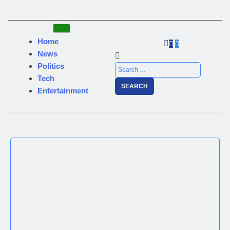
Home
News
Politics
Tech
Entertainment