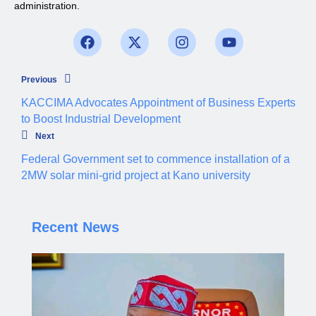
administration.
Previous
KACCIMA Advocates Appointment of Business Experts
to Boost Industrial Development
Next
Federal Government set to commence installation of a
2MW solar mini-grid project at Kano university
Recent News
Governor Yusuf steps up enforcement of traffic
regulations across Kano.
Aliyu dahiru
AUGUST 4, 2026