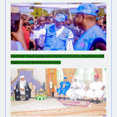
Governor Yusuf Inaugurates Sickle Cell Centre, Distributes 300
Digital Health Monitoring Devices.