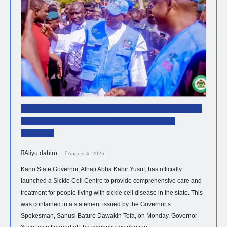
Governor Yusuf Inaugurates Sickle Cell Centre,
Distributes 300 Digital Health Monitoring
Devices.
Aliyu dahiru
August 4, 2026
Kano State Governor, Alhaji Abba Kabir Yusuf, has officially
launched a Sickle Cell Centre to provide comprehensive care and
treatment for people living with sickle cell disease in the state. This
was contained in a statement issued by the Governor’s
Spokesman, Sanusi Bature Dawakin Tofa, on Monday. Governor