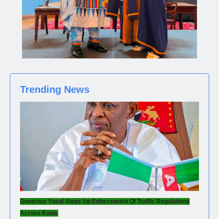
Trending News
Governor Yusuf Steps Up Enforcement Of Traffic Regulations
Across Kano.