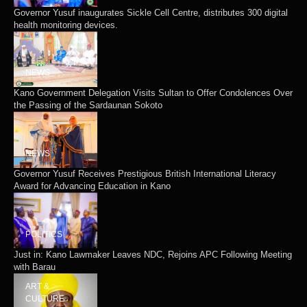
Governor Yusuf inaugurates Sickle Cell Centre, distributes 300 digital
health monitoring devices.
NEWS
Kano Government Delegation Visits Sultan to Offer Condolences Over
the Passing of the Sardaunan Sokoto
NEWS
Governor Yusuf Receives Prestigious British International Literacy
Award for Advancing Education in Kano
POLITICS
Just in: Kano Lawmaker Leaves NDC, Rejoins APC Following Meeting
with Barau
ART &
CULTURE