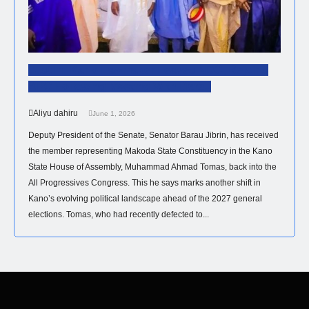
Just In: Kano Lawmaker Leaves NDC, Rejoins
APC Following Meeting With Barau
Aliyu dahiru
June 1, 2026
Deputy President of the Senate, Senator Barau Jibrin, has received
the member representing Makoda State Constituency in the Kano
State House of Assembly, Muhammad Ahmad Tomas, back into the
All Progressives Congress. This he says marks another shift in
Kano’s evolving political landscape ahead of the 2027 general
elections. Tomas, who had recently defected to...