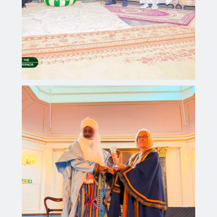
Governor Yusuf Receives Prestigious British
International Literacy Award for Advancing
Education in Kano
Aliyu dahiru
JULY 25, 2026