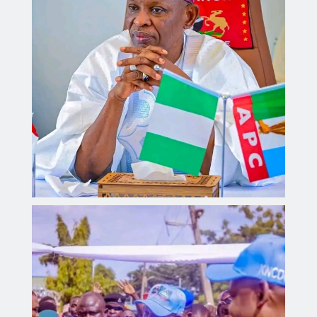
Governor Yusuf inaugurates Sickle Cell Centre,
distributes 300 digital health monitoring devices.
Aliyu dahiru
AUGUST 4, 2026