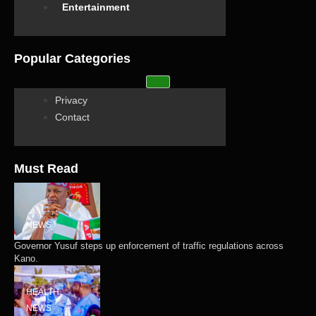
Entertainment
Popular Categories
Privacy
Contact
Must Read
NEWS
Governor Yusuf steps up enforcement of traffic regulations across
Kano.
HEALTH
NEWS