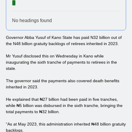
No headings found
Governor Abba Yusuf of Kano State has paid N32 billion out of
the N48 billion gratuity backlogs of retirees inherited in 2023.
Mr Yusuf disclosed this on Wednesday in Kano while
inaugurating the sixth tranche of payments to retirees in the
state.
The governor said the payments also covered death benefits
inherited in 2023.
He explained that ₦27 billion had been paid in five tranches,
while ₦5 billion was disbursed in the sixth tranche, bringing the
total payments to ₦32 billion.
“As at May 2023, this administration inherited ₦48 billion gratuity
backlogs.