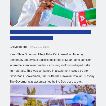
Governor Yusuf Steps Up Enforcement Of Traffic
Regulations Across Kano.
Aliyu dahiru
August 4, 2026
Kano State Governor, Alhaji Abba Kabir Yusuf, on Monday
personally supervised traffic compliance at Kofar Fanfo Junction,
where he spent over one hour ensuring motorists obeyed traffic
light signals. This was contained in a statement issued by the
Governor’s Spokesman, Sunusi Bature Dawakin Tofa, on Tuesday.
The Governor was accompanied by the Secretary to the...
HEALTH
NEWS