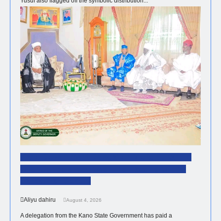
Yusuf also flagged off the symbolic distribution...
NEWS
Kano Government Delegation Visits Sultan To
Offer Condolences Over The Passing Of The
Sardaunan Sokoto
Aliyu dahiru
August 4, 2026
A delegation from the Kano State Government has paid a