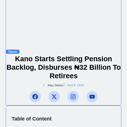
News
Kano Starts Settling Pension
Backlog, Disburses ₦32 Billion To
Retirees
Aliyu Dahiru
April 8, 2026
Table of Content