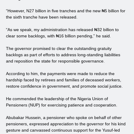
“However, N27 billion in five tranches and the new ₦5 billion for
the sixth tranche have been released.
“As we speak, my administration has released ₦32 billion to
clear some backlogs, with ₦16 billion pending,” he said.
The governor promised to clear the outstanding gratuity
backlogs as part of efforts to address long-standing liabilities
and reposition the state for responsible governance.
According to him, the payments were made to reduce the
hardship faced by retirees and families of deceased workers,
restore confidence in government, and promote social justice.
He commended the leadership of the Nigeria Union of
Pensioners (NUP) for exercising patience and cooperation.
Abubakar Hussein, a pensioner who spoke on behalf of other
pensioners, expressed appreciation to the governor for his kind
gesture and canvassed continuous support for the Yusuf-led