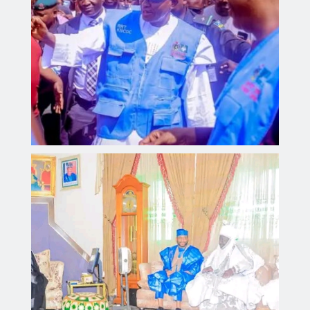
Kano Government Delegation Visits Sultan to Offer
Condolences Over the Passing of the Sardaunan
Sokoto
Aliyu dahiru
AUGUST 4, 2026