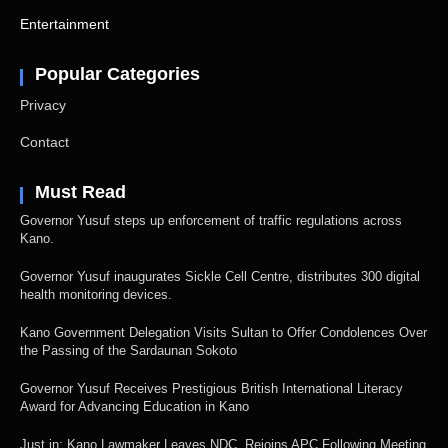
Entertainment
Popular Categories
Privacy
Contact
Must Read
Governor Yusuf steps up enforcement of traffic regulations across
Kano.
Governor Yusuf inaugurates Sickle Cell Centre, distributes 300 digital
health monitoring devices.
Kano Government Delegation Visits Sultan to Offer Condolences Over
the Passing of the Sardaunan Sokoto
Governor Yusuf Receives Prestigious British International Literacy
Award for Advancing Education in Kano
Just in: Kano Lawmaker Leaves NDC, Rejoins APC Following Meeting