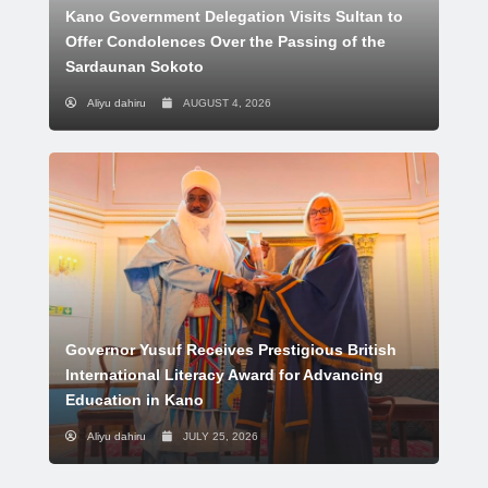
Kano Government Delegation Visits Sultan to
Offer Condolences Over the Passing of the
Sardaunan Sokoto
Aliyu dahiru
AUGUST 4, 2026
Governor Yusuf Receives Prestigious British
International Literacy Award for Advancing
Education in Kano
Aliyu dahiru
JULY 25, 2026