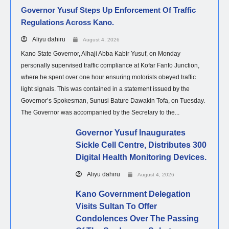
Governor Yusuf Steps Up Enforcement Of Traffic
Regulations Across Kano.
Aliyu dahiru
August 4, 2026
Kano State Governor, Alhaji Abba Kabir Yusuf, on Monday
personally supervised traffic compliance at Kofar Fanfo Junction,
where he spent over one hour ensuring motorists obeyed traffic
light signals. This was contained in a statement issued by the
Governor’s Spokesman, Sunusi Bature Dawakin Tofa, on Tuesday.
The Governor was accompanied by the Secretary to the...
Governor Yusuf Inaugurates
Sickle Cell Centre, Distributes 300
Digital Health Monitoring Devices.
Aliyu dahiru
August 4, 2026
Kano Government Delegation
Visits Sultan To Offer
Condolences Over The Passing