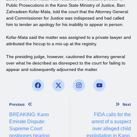
Public Prosecutions in the Kano State Ministry of Justice, Barr.
Zahradeen Kofar-Mata, told the court that the Attorney General
and Commissioner for Justice was indisposed and had called
him to tender an apology for his inability to appear in person.
Kofar-Mata said the matter was assigned to a private lawyer and
attributed the hiccup to a mix-up at the registry.
The presiding judge, however, cautioned the attorney general
over what he described as disrespect to the court for failing to
appear and subsequently adjourned the matter.
Previous
Next
BREAKING: Kano
FIDA calls for the
Emirate Dispute:
arrest of a suspect
Supreme Court
over alleged child
postpones hearing
exploitation in Kano.