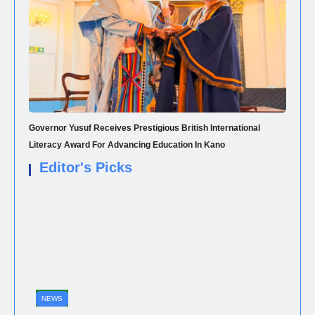
Governor Yusuf Receives Prestigious British International
Literacy Award For Advancing Education In Kano
Editor's Picks
NEWS