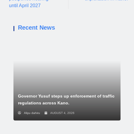
until April 2027
Recent News
Governor Yusuf steps up enforcement of traffic
regulations across Kano.
Aliyu dahiru
AUGUST 4, 2026