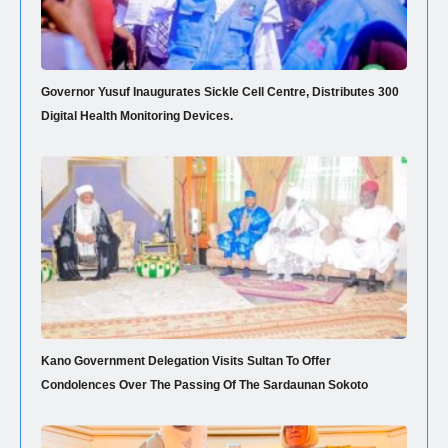
Governor Yusuf Inaugurates Sickle Cell Centre, Distributes 300
Digital Health Monitoring Devices.
Kano Government Delegation Visits Sultan To Offer
Condolences Over The Passing Of The Sardaunan Sokoto