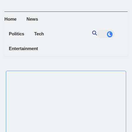
Home
News
Politics
Tech
Entertainment