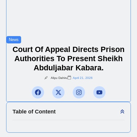
News
Court Of Appeal Directs Prison
Authorities To Present Sheikh
Abduljabar Kabara.
Aliyu Dahiru
April 21, 2026
Table of Content