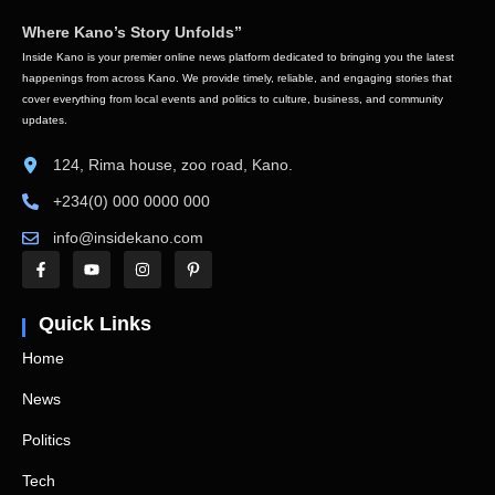
Where Kano’s Story Unfolds”
Inside Kano is your premier online news platform dedicated to bringing you the latest
happenings from across Kano. We provide timely, reliable, and engaging stories that
cover everything from local events and politics to culture, business, and community
updates.
124, Rima house, zoo road, Kano.
+234(0) 000 0000 000
info@insidekano.com
Quick Links
Home
News
Politics
Tech