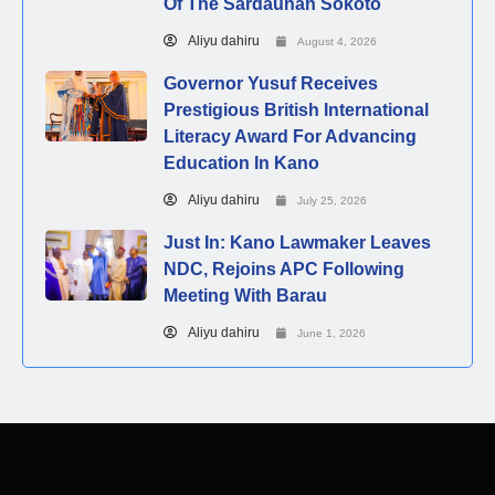
Of The Sardaunan Sokoto
Aliyu dahiru
August 4, 2026
Governor Yusuf Receives
Prestigious British International
Literacy Award For Advancing
Education In Kano
Aliyu dahiru
July 25, 2026
Just In: Kano Lawmaker Leaves
NDC, Rejoins APC Following
Meeting With Barau
Aliyu dahiru
June 1, 2026