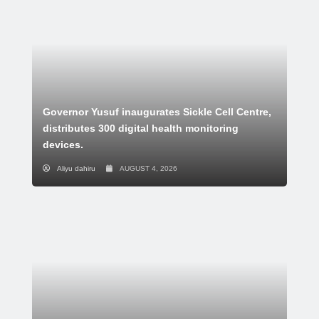
Governor Yusuf inaugurates Sickle Cell Centre,
distributes 300 digital health monitoring
devices.
Aliyu dahiru
AUGUST 4, 2026