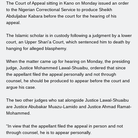
The Court of Appeal sitting in Kano on Monday issued an order
to the Nigerian Correctional Service to produce Sheikh
Abduljabar Kabara before the court for the hearing of his
appeal.
The Islamic scholar is in custody following a judgment by a lower
court, an Upper Shari’a Court, which sentenced him to death by
hanging for alleged blasphemy.
When the matter came up for hearing on Monday, the presiding
judge, Justice Mohammed Lawal-Shuaibu, ordered that since
the appellant filed the appeal personally and not through
counsel, he should be produced to appear before the court and
argue his case.
The two other judges who sat alongside Justice Lawal-Shuaibu
are Justice Abubakar Muazu-Lamido and Justice Ahmad Ramat-
Mohammed.
“In view that the appellant filed the appeal in person and not
through counsel, he is to appear personally.