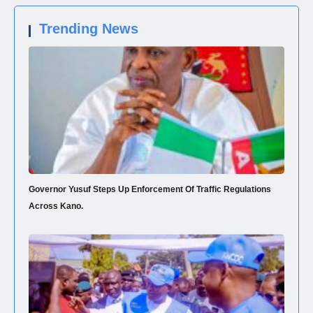
Trending News
Governor Yusuf Steps Up Enforcement Of Traffic Regulations
Across Kano.