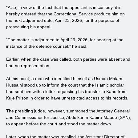
“Also, in view of the fact that the appellant is in custody, it is
hereby ordered that the Correctional Service produce him on
the next adjourned date, April 23, 2026, for the purpose of
prosecuting his appeal.
“The matter is adjourned to April 23, 2026, for hearing at the
instance of the defence counsel,” he said.
Earlier, when the case was called, both parties were absent and
had no representation.
At this point, a man who identified himself as Usman Malam-
Hussaini stood up to inform the court that the Islamic scholar
had sent him with a letter requesting his transfer to Kano from
Kuje Prison in order to have unrestricted access to his records.
The presiding judge, however, summoned the Attorney General
and Commissioner for Justice, Abdulkarim Kabiru-Maude (SAN),
to appear before the court and stood the matter down.
Later, when the matter was recalled, the Assistant Director of