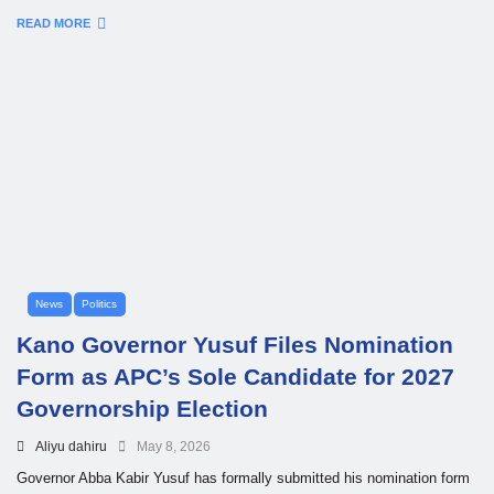
READ MORE
News
Politics
Kano Governor Yusuf Files Nomination
Form as APC’s Sole Candidate for 2027
Governorship Election
Aliyu dahiru
May 8, 2026
Governor Abba Kabir Yusuf has formally submitted his nomination form