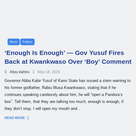
News
Politics
‘Enough Is Enough’ — Gov Yusuf Fires
Back at Kwankwaso Over ‘Boy’ Comment
Aliyu dahiru
May 18, 2026
Governor Abba Kabir Yusuf of Kano State has issued a stern warning to
his former godfather, Rabiu Musa Kwankwaso, stating that if he
continues speaking carelessly about him, he will “open a Pandora’s
box”. Tell them, that they are talking too much, enough is enough, if
they don’t stop, I will open my mouth and...
READ MORE