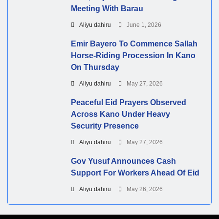
Meeting With Barau
Aliyu dahiru
June 1, 2026
Emir Bayero To Commence Sallah
Horse-Riding Procession In Kano
On Thursday
Aliyu dahiru
May 27, 2026
Peaceful Eid Prayers Observed
Across Kano Under Heavy
Security Presence
Aliyu dahiru
May 27, 2026
Gov Yusuf Announces Cash
Support For Workers Ahead Of Eid
Aliyu dahiru
May 26, 2026