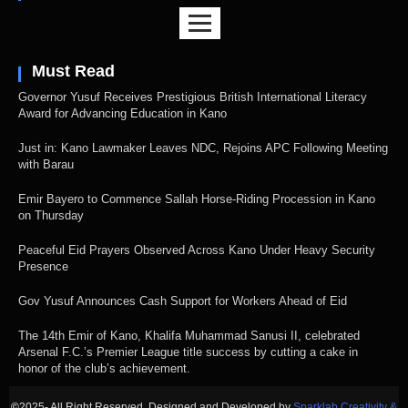
Must Read
Governor Yusuf Receives Prestigious British International Literacy
Award for Advancing Education in Kano
Just in: Kano Lawmaker Leaves NDC, Rejoins APC Following Meeting
with Barau
Emir Bayero to Commence Sallah Horse-Riding Procession in Kano
on Thursday
Peaceful Eid Prayers Observed Across Kano Under Heavy Security
Presence
Gov Yusuf Announces Cash Support for Workers Ahead of Eid
The 14th Emir of Kano, Khalifa Muhammad Sanusi II, celebrated
Arsenal F.C.’s Premier League title success by cutting a cake in
honor of the club’s achievement.
©
2025- All Right Reserved. Designed and Developed by
Sparklab Creativity &