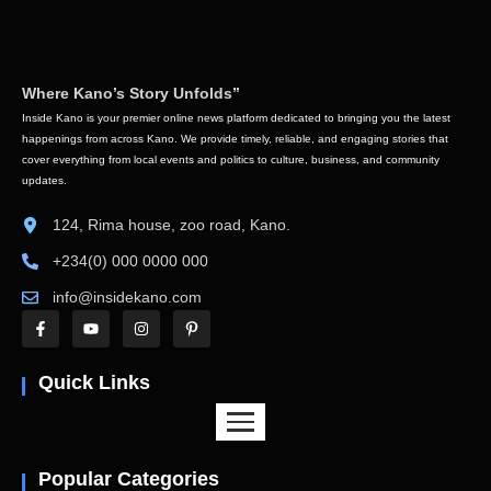
Where Kano’s Story Unfolds”
Inside Kano is your premier online news platform dedicated to bringing you the latest
happenings from across Kano. We provide timely, reliable, and engaging stories that
cover everything from local events and politics to culture, business, and community
updates.
124, Rima house, zoo road, Kano.
+234(0) 000 0000 000
info@insidekano.com
Quick Links
Popular Categories