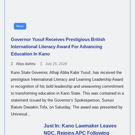
News
Governor Yusuf Receives Prestigious British
International Literacy Award For Advancing
Education In Kano
Aliyu dahiru
July 25, 2026
Kano State Governor, Alhaji Abba Kabir Yusuf, has received the
prestigious International Literacy and Learning Leadership Award
in recognition of his bold leadership and unwavering commitment
to transforming education in Kano State. This was contained in a
statement issued by the Governor’s Spokesperson, Sunusi
Bature Dawakin Tofa, on Saturday. The award was presented by
Universal...
Just In: Kano Lawmaker Leaves
NDC, Rejoins APC Following