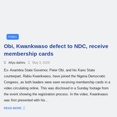
Politics
Obi, Kwankwaso defect to NDC, receive
membership cards
Aliyu dahiru
May 3, 2026
Ex- Anambra State Governor, Peter Obi, and his Kano State
counterpart, Rabiu Kwankwaso, have joined the Nigeria Democratic
Congress, as both leaders were seen receiving membership cards in a
video circulating online. This was disclosed in a Sunday footage from
the event showing the registration process. In the video, Kwankwaso
was first presented with his...
READ MORE