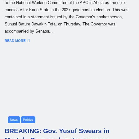
to the National Working Committee of the APC in Abuja as the sole
candidate for Kano State in the 2027 governorship election. This was
contained in a statement issued by the Governor’s spokesperson,
Sunusi Bature Dawakin Tofa, on Thursday. The Governor was
accompanied by Senator...
READ MORE
News
Politics
BREAKING: Gov. Yusuf Swears in