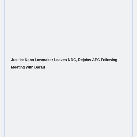
Just In: Kano Lawmaker Leaves NDC, Rejoins APC Following
Meeting With Barau