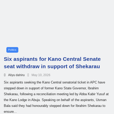
Politics
Six aspirants for Kano Central Senate
seat withdraw in support of Shekarau
Aliyu dahiru
May 10, 2026
Six aspirants seeking the Kano Central senatorial ticket in APC have
stepped down in support of former Kano State Governor, Ibrahim
Shekarau, following a reconciliation meeting led by Abba Kabir Yusuf at
the Kano Lodge in Abuja. Speaking on behalf of the aspirants, Usman
Bala said they had honourably stepped down for Ibrahim Shekarau to
ensure...