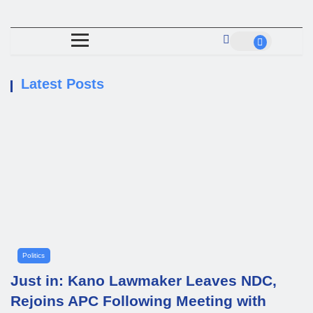
Latest Posts
Politics
Just in: Kano Lawmaker Leaves NDC,
Rejoins APC Following Meeting with