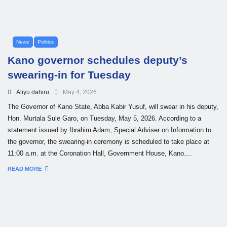
News
Politics
Kano governor schedules deputy’s
swearing-in for Tuesday
Aliyu dahiru
May 4, 2026
The Governor of Kano State, Abba Kabir Yusuf, will swear in his deputy,
Hon. Murtala Sule Garo, on Tuesday, May 5, 2026. According to a
statement issued by Ibrahim Adam, Special Adviser on Information to
the governor, the swearing-in ceremony is scheduled to take place at
11:00 a.m. at the Coronation Hall, Government House, Kano....
READ MORE