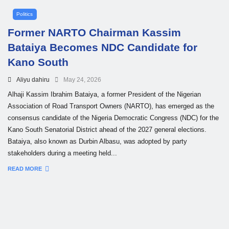
Politics
Former NARTO Chairman Kassim
Bataiya Becomes NDC Candidate for
Kano South
Aliyu dahiru
May 24, 2026
Alhaji Kassim Ibrahim Bataiya, a former President of the Nigerian
Association of Road Transport Owners (NARTO), has emerged as the
consensus candidate of the Nigeria Democratic Congress (NDC) for the
Kano South Senatorial District ahead of the 2027 general elections.
Bataiya, also known as Durbin Albasu, was adopted by party
stakeholders during a meeting held...
READ MORE