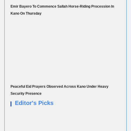
Emir Bayero To Commence Sallah Horse-Riding Procession In
Kano On Thursday
Peaceful Eid Prayers Observed Across Kano Under Heavy
Security Presence
Editor's Picks