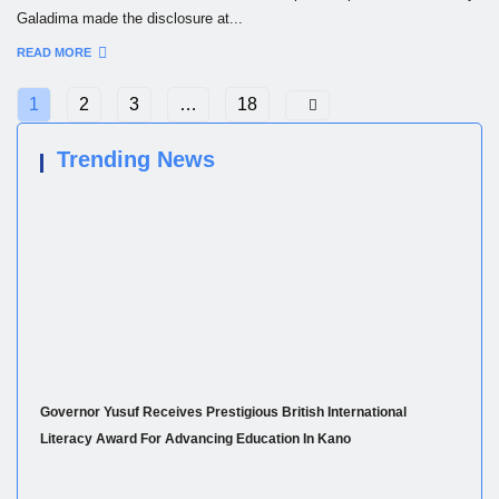
Galadima made the disclosure at...
READ MORE
1
2
3
…
18
Trending News
Governor Yusuf Receives Prestigious British International
Literacy Award For Advancing Education In Kano