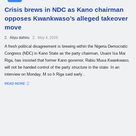
Crisis brews in NDC as Kano chairman
opposes Kwankwaso’s alleged takeover
move
Aliyu dahiru
May 4, 2026
A fresh political disagreement is brewing within the Nigeria Democratic
Congress (NDC) in Kano State as the party chairman, Usaini Isa Mai
Riga, has insisted that former Kano governor, Rabiu Musa Kwankwaso,
will not be handed control of the party structure in the state. In an
interview on Monday, M so h Riga said early...
READ MORE