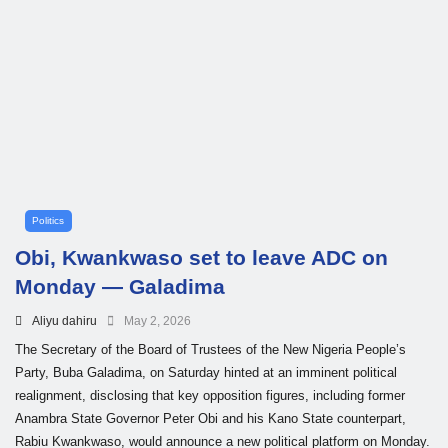
Politics
Obi, Kwankwaso set to leave ADC on
Monday — Galadima
Aliyu dahiru
May 2, 2026
The Secretary of the Board of Trustees of the New Nigeria People’s
Party, Buba Galadima, on Saturday hinted at an imminent political
realignment, disclosing that key opposition figures, including former
Anambra State Governor Peter Obi and his Kano State counterpart,
Rabiu Kwankwaso, would announce a new political platform on Monday.