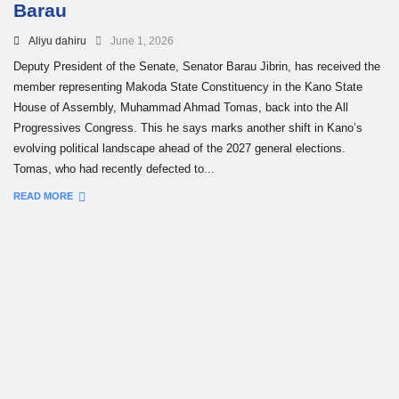
Barau
Aliyu dahiru
June 1, 2026
Deputy President of the Senate, Senator Barau Jibrin, has received the
member representing Makoda State Constituency in the Kano State
House of Assembly, Muhammad Ahmad Tomas, back into the All
Progressives Congress. This he says marks another shift in Kano’s
evolving political landscape ahead of the 2027 general elections.
Tomas, who had recently defected to...
READ MORE