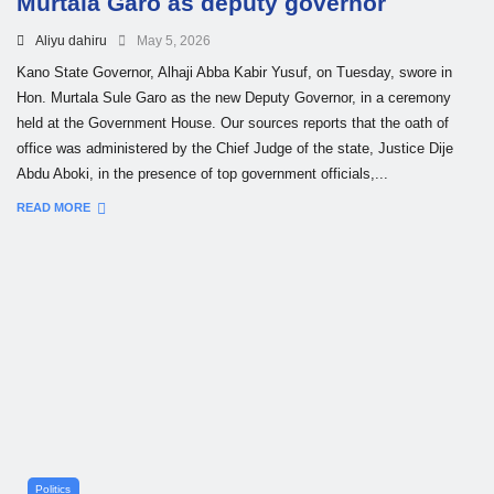
Murtala Garo as deputy governor
Aliyu dahiru
May 5, 2026
Kano State Governor, Alhaji Abba Kabir Yusuf, on Tuesday, swore in
Hon. Murtala Sule Garo as the new Deputy Governor, in a ceremony
held at the Government House. Our sources reports that the oath of
office was administered by the Chief Judge of the state, Justice Dije
Abdu Aboki, in the presence of top government officials,...
READ MORE
Politics