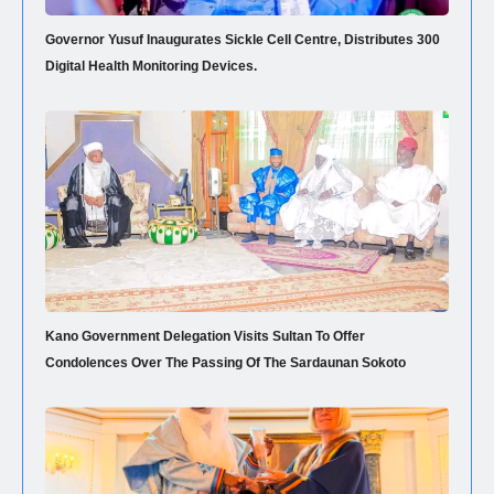
Governor Yusuf Inaugurates Sickle Cell Centre, Distributes 300
Digital Health Monitoring Devices.
Kano Government Delegation Visits Sultan To Offer
Condolences Over The Passing Of The Sardaunan Sokoto