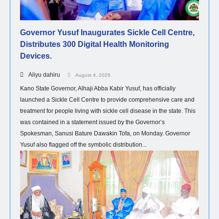
Governor Yusuf Inaugurates Sickle Cell Centre,
Distributes 300 Digital Health Monitoring
Devices.
Aliyu dahiru
August 4, 2026
Kano State Governor, Alhaji Abba Kabir Yusuf, has officially
launched a Sickle Cell Centre to provide comprehensive care and
treatment for people living with sickle cell disease in the state. This
was contained in a statement issued by the Governor’s
Spokesman, Sanusi Bature Dawakin Tofa, on Monday. Governor
Yusuf also flagged off the symbolic distribution...
NEWS