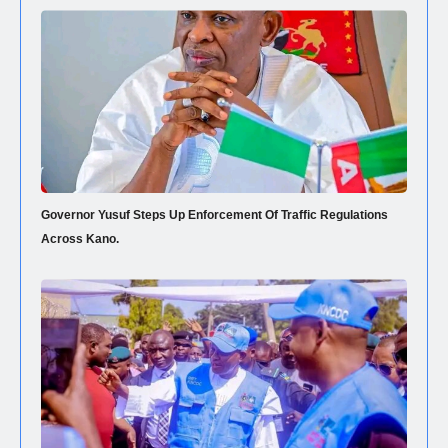
Governor Yusuf Steps Up Enforcement Of Traffic Regulations
Across Kano.