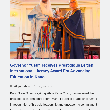
Governor Yusuf Receives Prestigious British
International Literacy Award For Advancing
Education In Kano
Aliyu dahiru
July 25, 2026
Kano State Governor, Alhaji Abba Kabir Yusuf, has received the
prestigious International Literacy and Learning Leadership Award
in recognition of his bold leadership and unwavering commitment