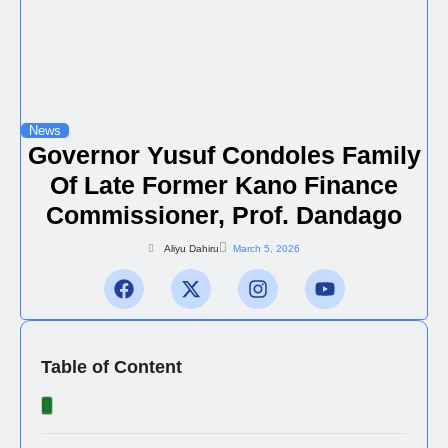
News
Governor Yusuf Condoles Family
Of Late Former Kano Finance
Commissioner, Prof. Dandago
Aliyu Dahiru
March 5, 2026
Table of Content