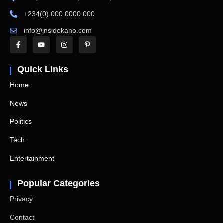
+234(0) 000 0000 000
info@insidekano.com
Quick Links
Home
News
Politics
Tech
Entertainment
Popular Categories
Privacy
Contact