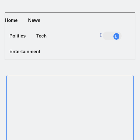
Home
News
Politics
Tech
Entertainment