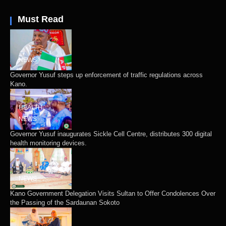
Must Read
NEWS
Governor Yusuf steps up enforcement of traffic regulations across
Kano.
HEALTH
NEWS
Governor Yusuf inaugurates Sickle Cell Centre, distributes 300 digital
health monitoring devices.
NEWS
Kano Government Delegation Visits Sultan to Offer Condolences Over
the Passing of the Sardaunan Sokoto