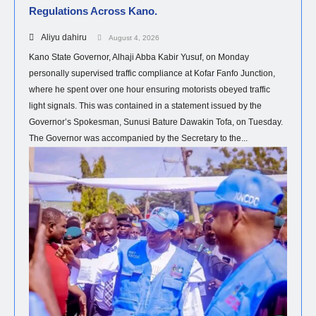
Regulations Across Kano.
Aliyu dahiru
August 4, 2026
Kano State Governor, Alhaji Abba Kabir Yusuf, on Monday
personally supervised traffic compliance at Kofar Fanfo Junction,
where he spent over one hour ensuring motorists obeyed traffic
light signals. This was contained in a statement issued by the
Governor’s Spokesman, Sunusi Bature Dawakin Tofa, on Tuesday.
The Governor was accompanied by the Secretary to the...
HEALTH
NEWS