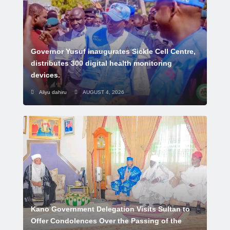
Governor Yusuf inaugurates Sickle Cell Centre,
distributes 300 digital health monitoring
devices.
Aliyu dahiru
AUGUST 4, 2026
Kano Government Delegation Visits Sultan to
Offer Condolences Over the Passing of the