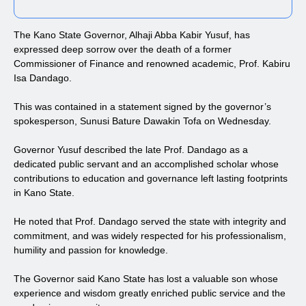
The Kano State Governor, Alhaji Abba Kabir Yusuf, has
expressed deep sorrow over the death of a former
Commissioner of Finance and renowned academic, Prof. Kabiru
Isa Dandago.
This was contained in a statement signed by the governor’s
spokesperson, Sunusi Bature Dawakin Tofa on Wednesday.
Governor Yusuf described the late Prof. Dandago as a
dedicated public servant and an accomplished scholar whose
contributions to education and governance left lasting footprints
in Kano State.
He noted that Prof. Dandago served the state with integrity and
commitment, and was widely respected for his professionalism,
humility and passion for knowledge.
The Governor said Kano State has lost a valuable son whose
experience and wisdom greatly enriched public service and the