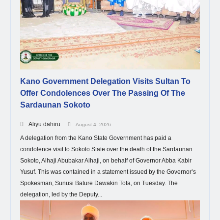
Kano Government Delegation Visits Sultan To
Offer Condolences Over The Passing Of The
Sardaunan Sokoto
Aliyu dahiru
August 4, 2026
A delegation from the Kano State Government has paid a
condolence visit to Sokoto State over the death of the Sardaunan
Sokoto, Alhaji Abubakar Alhaji, on behalf of Governor Abba Kabir
Yusuf. This was contained in a statement issued by the Governor’s
Spokesman, Sunusi Bature Dawakin Tofa, on Tuesday. The
delegation, led by the Deputy...
NEWS