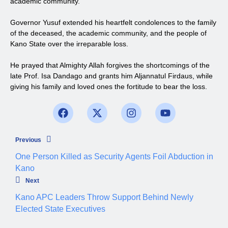
academic community.
Governor Yusuf extended his heartfelt condolences to the family
of the deceased, the academic community, and the people of
Kano State over the irreparable loss.
He prayed that Almighty Allah forgives the shortcomings of the
late Prof. Isa Dandago and grants him Aljannatul Firdaus, while
giving his family and loved ones the fortitude to bear the loss.
Previous
One Person Killed as Security Agents Foil Abduction in
Kano
Next
Kano APC Leaders Throw Support Behind Newly
Elected State Executives