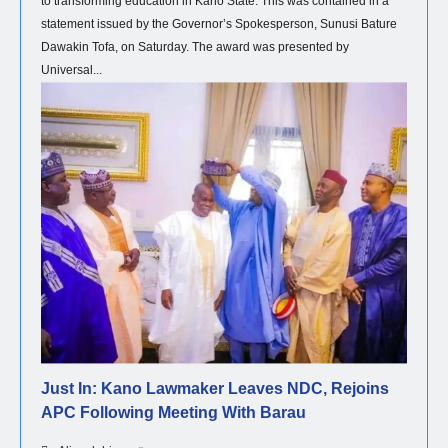
to transforming education in Kano State. This was contained in a
statement issued by the Governor’s Spokesperson, Sunusi Bature
Dawakin Tofa, on Saturday. The award was presented by
Universal...
POLITICS
Just In: Kano Lawmaker Leaves NDC, Rejoins
APC Following Meeting With Barau