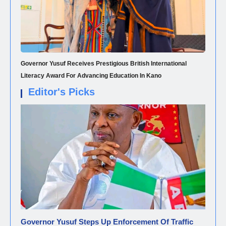
Governor Yusuf Receives Prestigious British International
Literacy Award For Advancing Education In Kano
Editor's Picks
NEWS
Governor Yusuf Steps Up Enforcement Of Traffic