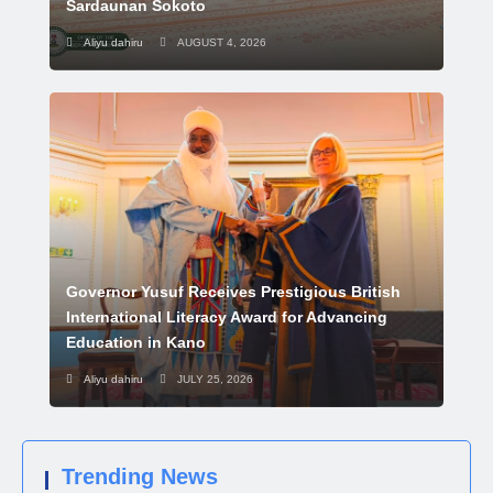
Sardaunan Sokoto
Aliyu dahiru
AUGUST 4, 2026
Governor Yusuf Receives Prestigious British
International Literacy Award for Advancing
Education in Kano
Aliyu dahiru
JULY 25, 2026
Trending News