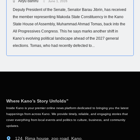
Aliyu dahiru
June 1, 2026
Deputy President of the Senate, Senator Barau Jibrin, has received
the member representing Makoda State Constituency in the Kano
State House of Assembly, Muhammad Ahmad Tomas, back into the
All Progressives Congress. This he says marks another shift in
Kano’s evolving political landscape ahead of the 2027 general
elections. Tomas, who had recently defected to...
Where Kano’s Story Unfolds”
Inside Kano is your premier online news platform dedicated to bringing you the latest
happenings from across Kano. We provide timely, reliable, and engaging stories that
cover everything from local events and politics to culture, business, and community
updates.
124, Rima house, zoo road, Kano.