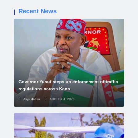
Recent News
Governor Yusuf steps up enforcement of traffic
regulations across Kano.
Aliyu dahiru
AUGUST 4, 2026