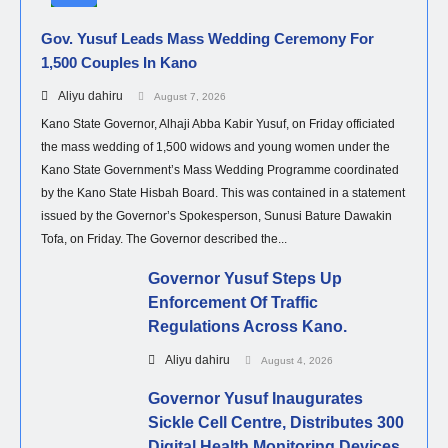
Gov. Yusuf Leads Mass Wedding Ceremony For
1,500 Couples In Kano
Aliyu dahiru
August 7, 2026
Kano State Governor, Alhaji Abba Kabir Yusuf, on Friday officiated
the mass wedding of 1,500 widows and young women under the
Kano State Government’s Mass Wedding Programme coordinated
by the Kano State Hisbah Board. This was contained in a statement
issued by the Governor’s Spokesperson, Sunusi Bature Dawakin
Tofa, on Friday. The Governor described the...
Governor Yusuf Steps Up
Enforcement Of Traffic
Regulations Across Kano.
Aliyu dahiru
August 4, 2026
Governor Yusuf Inaugurates
Sickle Cell Centre, Distributes 300
Digital Health Monitoring Devices.