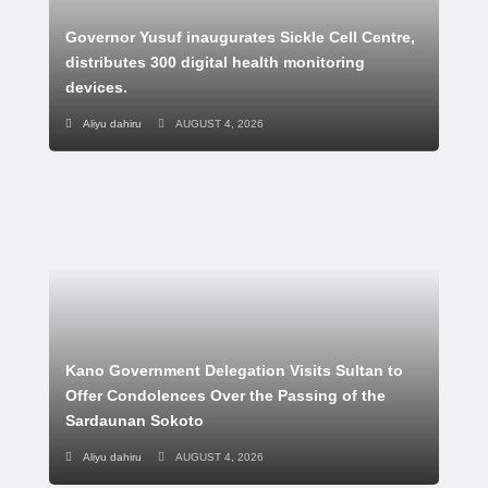
Governor Yusuf inaugurates Sickle Cell Centre,
distributes 300 digital health monitoring
devices.
Aliyu dahiru
AUGUST 4, 2026
Kano Government Delegation Visits Sultan to
Offer Condolences Over the Passing of the
Sardaunan Sokoto
Aliyu dahiru
AUGUST 4, 2026