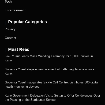
Tech
Entertainment
Popular Categories
Privacy
Contact
Must Read
Gov. Yusuf Leads Mass Wedding Ceremony for 1,500 Couples in
Kano
Governor Yusuf steps up enforcement of traffic regulations across
Kano.
Governor Yusuf inaugurates Sickle Cell Centre, distributes 300 digital
health monitoring devices.
Kano Government Delegation Visits Sultan to Offer Condolences Over
the Passing of the Sardaunan Sokoto