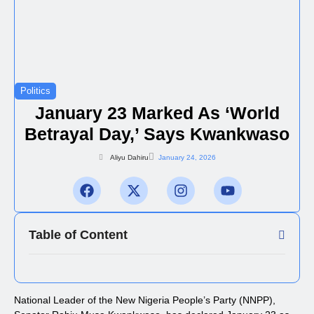
Politics
January 23 Marked As ‘World
Betrayal Day,’ Says Kwankwaso
Aliyu Dahiru
January 24, 2026
Table of Content
National Leader of the New Nigeria People’s Party (NNPP),