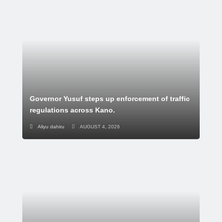
Governor Yusuf steps up enforcement of traffic
regulations across Kano.
Aliyu dahiru
AUGUST 4, 2026