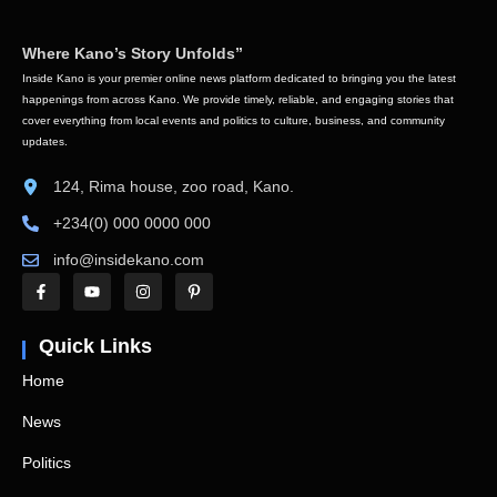
Where Kano’s Story Unfolds”
Inside Kano is your premier online news platform dedicated to bringing you the latest
happenings from across Kano. We provide timely, reliable, and engaging stories that
cover everything from local events and politics to culture, business, and community
updates.
124, Rima house, zoo road, Kano.
+234(0) 000 0000 000
info@insidekano.com
Quick Links
Home
News
Politics