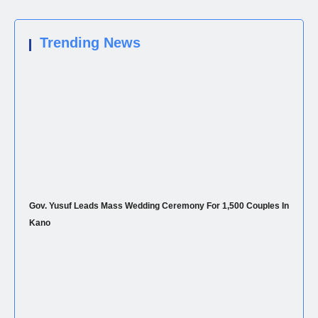
Trending News
Gov. Yusuf Leads Mass Wedding Ceremony For 1,500 Couples In
Kano