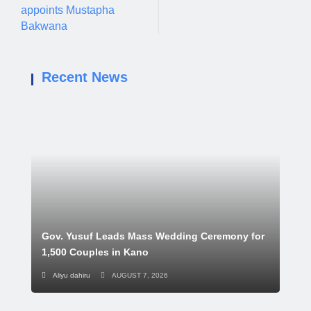
appoints Mustapha
Bakwana
Recent News
Gov. Yusuf Leads Mass Wedding Ceremony for
1,500 Couples in Kano
Aliyu dahiru
AUGUST 7, 2026