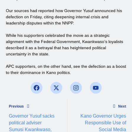
Our sources had reported how Governor Yusuf announced his
defection on Friday, citing deepening internal crisis and
leadership disputes within the NNPP.
While his supporters celebrated the move as a strategic
alignment with the Federal Government, Kwankwaso’s loyalists
described it as a betrayal that has heightened political
uncertainty in the state.
APC supporters, on the other hand, see the defection as a boost
to their dominance in Kano politics.
Previous
Next
Governor Yusuf sacks
Kano Governor Urges
political adviser
Responsible Use of
Sunusi Kwankwaso,
Social Media