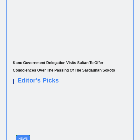
Kano Government Delegation Visits Sultan To Offer
Condolences Over The Passing Of The Sardaunan Sokoto
Editor's Picks
NEWS