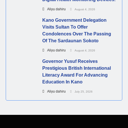
Aliyu dahiru
August 4, 2026
Kano Government Delegation
Visits Sultan To Offer
Condolences Over The Passing
Of The Sardaunan Sokoto
Aliyu dahiru
August 4, 2026
Governor Yusuf Receives
Prestigious British International
Literacy Award For Advancing
Education In Kano
Aliyu dahiru
July 25, 2026