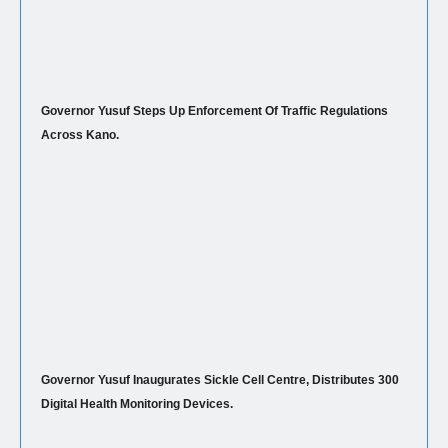
Governor Yusuf Steps Up Enforcement Of Traffic Regulations
Across Kano.
Governor Yusuf Inaugurates Sickle Cell Centre, Distributes 300
Digital Health Monitoring Devices.