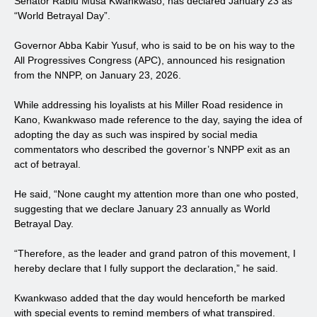
Senator Rabiu Musa Kwankwaso, has declared January 23 as
“World Betrayal Day”.
Governor Abba Kabir Yusuf, who is said to be on his way to the
All Progressives Congress (APC), announced his resignation
from the NNPP, on January 23, 2026.
While addressing his loyalists at his Miller Road residence in
Kano, Kwankwaso made reference to the day, saying the idea of
adopting the day as such was inspired by social media
commentators who described the governor’s NNPP exit as an
act of betrayal.
He said, “None caught my attention more than one who posted,
suggesting that we declare January 23 annually as World
Betrayal Day.
“Therefore, as the leader and grand patron of this movement, I
hereby declare that I fully support the declaration,” he said.
Kwankwaso added that the day would henceforth be marked
with special events to remind members of what transpired.