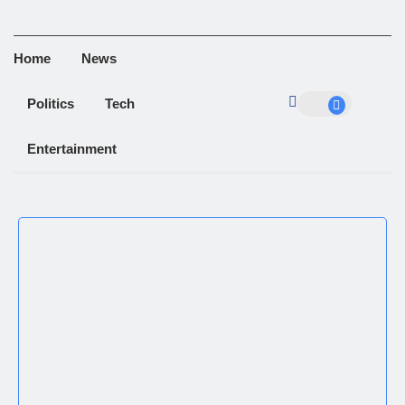
Home
News
Politics
Tech
Entertainment