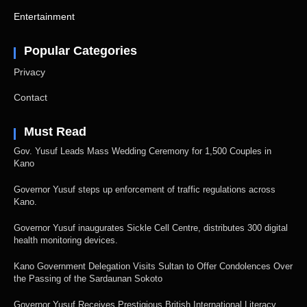
Entertainment
Popular Categories
Privacy
Contact
Must Read
Gov. Yusuf Leads Mass Wedding Ceremony for 1,500 Couples in
Kano
Governor Yusuf steps up enforcement of traffic regulations across
Kano.
Governor Yusuf inaugurates Sickle Cell Centre, distributes 300 digital
health monitoring devices.
Kano Government Delegation Visits Sultan to Offer Condolences Over
the Passing of the Sardaunan Sokoto
Governor Yusuf Receives Prestigious British International Literacy