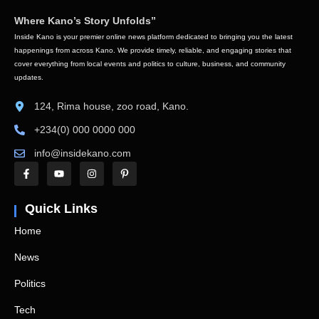
Where Kano’s Story Unfolds”
Inside Kano is your premier online news platform dedicated to bringing you the latest
happenings from across Kano. We provide timely, reliable, and engaging stories that
cover everything from local events and politics to culture, business, and community
updates.
124, Rima house, zoo road, Kano.
+234(0) 000 0000 000
info@insidekano.com
Quick Links
Home
News
Politics
Tech