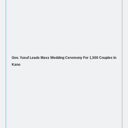
Gov. Yusuf Leads Mass Wedding Ceremony For 1,500 Couples In
Kano