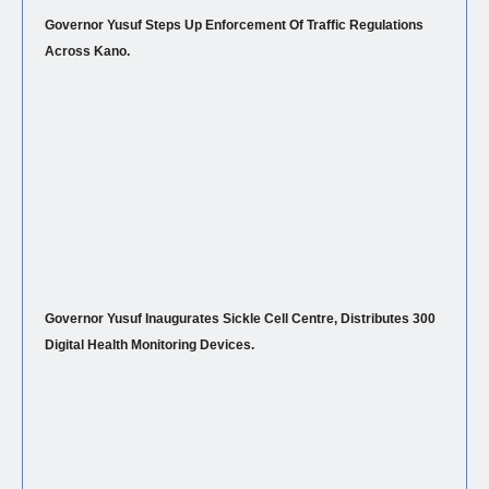
Governor Yusuf Steps Up Enforcement Of Traffic Regulations
Across Kano.
Governor Yusuf Inaugurates Sickle Cell Centre, Distributes 300
Digital Health Monitoring Devices.