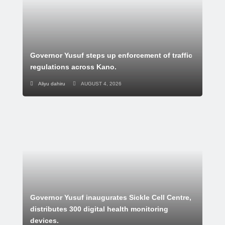
Governor Yusuf steps up enforcement of traffic
regulations across Kano.
Aliyu dahiru
AUGUST 4, 2026
Governor Yusuf inaugurates Sickle Cell Centre,
distributes 300 digital health monitoring
devices.