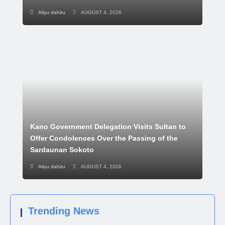
Aliyu dahiru
AUGUST 4, 2026
Kano Government Delegation Visits Sultan to
Offer Condolences Over the Passing of the
Sardaunan Sokoto
Aliyu dahiru
AUGUST 4, 2026
Trending News