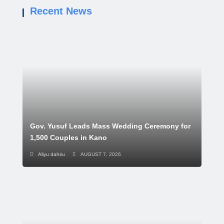
Recent News
Gov. Yusuf Leads Mass Wedding Ceremony for
1,500 Couples in Kano
Aliyu dahiru
AUGUST 7, 2026