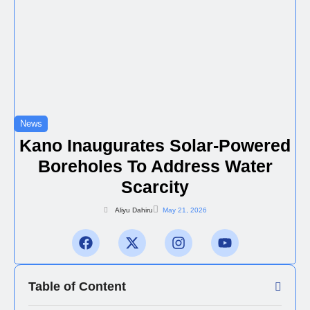
News
Kano Inaugurates Solar-Powered
Boreholes To Address Water
Scarcity
Aliyu Dahiru
May 21, 2026
Table of Content