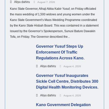
Aliyu dahiru
August 7, 2026
Kano State Governor, Alhaji Abba Kabir Yusuf, on Friday officiated
the mass wedding of 1,500 widows and young women under the
Kano State Government’s Mass Wedding Programme coordinated
by the Kano State Hisbah Board. This was contained in a statement
issued by the Governor’s Spokesperson, Sunusi Bature Dawakin
Tofa, on Friday. The Governor described the...
Governor Yusuf Steps Up
Enforcement Of Traffic
Regulations Across Kano.
Aliyu dahiru
August 4, 2026
Governor Yusuf Inaugurates
Sickle Cell Centre, Distributes 300
Digital Health Monitoring Devices.
Aliyu dahiru
August 4, 2026
Kano Government Delegation