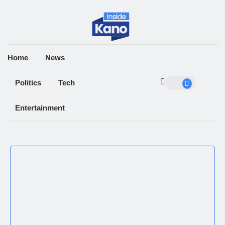
Home
News
Politics
Tech
Entertainment