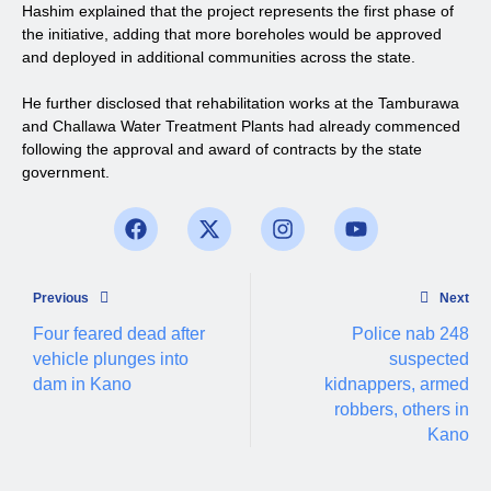
Hashim explained that the project represents the first phase of
the initiative, adding that more boreholes would be approved
and deployed in additional communities across the state.
He further disclosed that rehabilitation works at the Tamburawa
and Challawa Water Treatment Plants had already commenced
following the approval and award of contracts by the state
government.
Previous
Next
Four feared dead after
Police nab 248
vehicle plunges into
suspected
dam in Kano
kidnappers, armed
robbers, others in
Kano