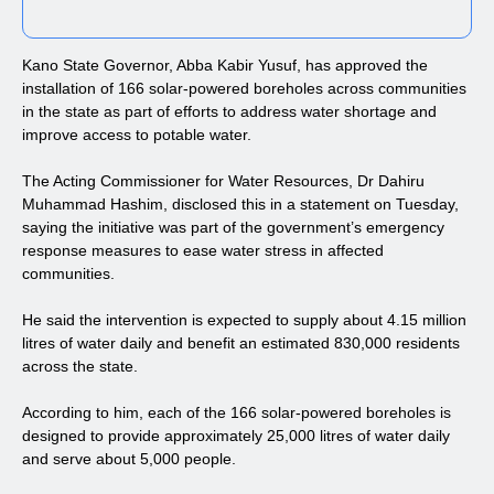
Kano State Governor, Abba Kabir Yusuf, has approved the
installation of 166 solar-powered boreholes across communities
in the state as part of efforts to address water shortage and
improve access to potable water.
The Acting Commissioner for Water Resources, Dr Dahiru
Muhammad Hashim, disclosed this in a statement on Tuesday,
saying the initiative was part of the government’s emergency
response measures to ease water stress in affected
communities.
He said the intervention is expected to supply about 4.15 million
litres of water daily and benefit an estimated 830,000 residents
across the state.
According to him, each of the 166 solar-powered boreholes is
designed to provide approximately 25,000 litres of water daily
and serve about 5,000 people.