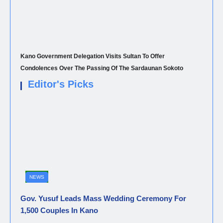
Kano Government Delegation Visits Sultan To Offer
Condolences Over The Passing Of The Sardaunan Sokoto
Editor's Picks
NEWS
Gov. Yusuf Leads Mass Wedding Ceremony For
1,500 Couples In Kano