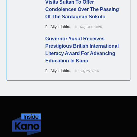
Visits Sultan To Offer
Condolences Over The Passing
Of The Sardaunan Sokoto
Aliyu dahiru
August 4, 2026
Governor Yusuf Receives
Prestigious British International
Literacy Award For Advancing
Education In Kano
Aliyu dahiru
July 25, 2026