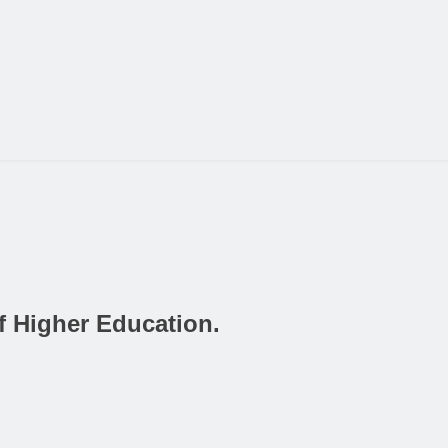
f Higher Education.