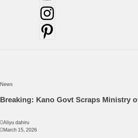
News
Breaking: Kano Govt Scraps Ministry o
Aliyu dahiru
March 15, 2026