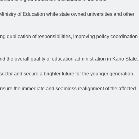
 Ministry of Education while state owned universities and other
ng duplication of responsibilities, improving policy coordination
nd the overall quality of education administration in Kano State.
sector and secure a brighter future for the younger generation.
 ensure the immediate and seamless realignment of the affected