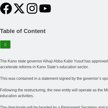
Table of Content
The Kano state governor Alhaji Abba Kabir Yusuf has approved th
accelerate reforms in Kano State’s education sector.
This was contained in a statement signed by the governor’s s
Following the restructuring, the new entity will operate as the M
education activities.
The directorate will be headed by a Permanent Secretary and su