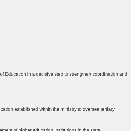
of Education in a decisive step to strengthen coordination and
cation established within the ministry to oversee tertiary
nt of higher education institutions in the state.