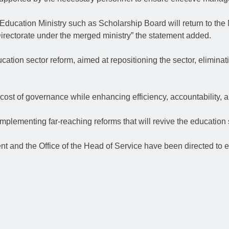
 Education Ministry such as Scholarship Board will return to the
Directorate under the merged ministry” the statement added.
ation sector reform, aimed at repositioning the sector, eliminati
cost of governance while enhancing efficiency, accountability, a
implementing far-reaching reforms that will revive the education 
ent and the Office of the Head of Service have been directed to