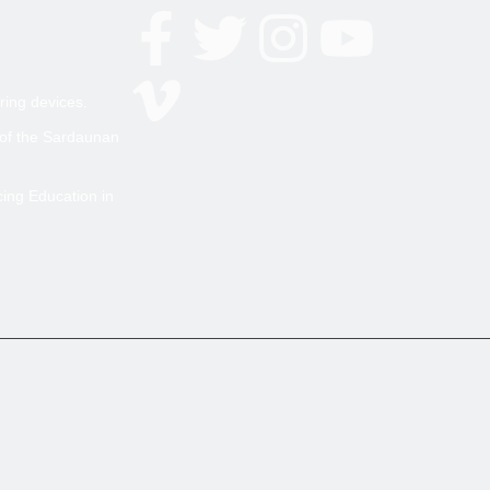
ring devices.
 of the Sardaunan
cing Education in