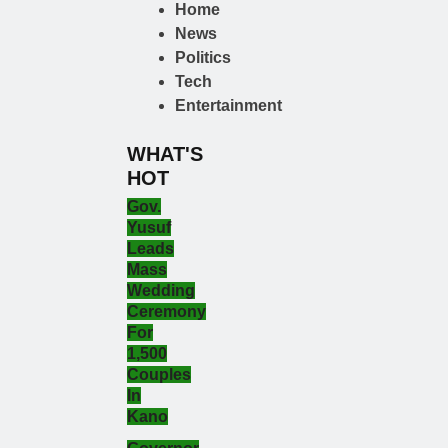
Home
News
Politics
Tech
Entertainment
WHAT'S
HOT
Gov.
Yusuf
Leads
Mass
Wedding
Ceremony
For
1,500
Couples
In
Kano