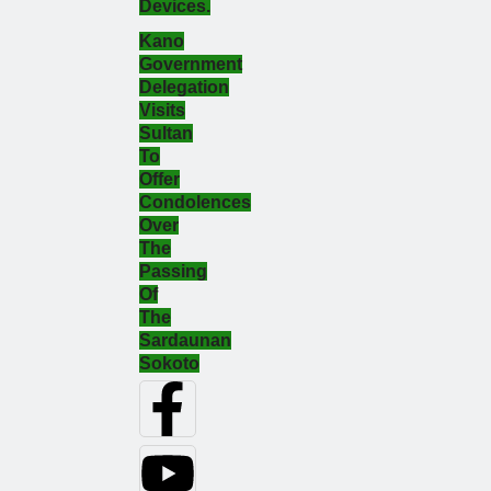
Devices.
Kano
Government
Delegation
Visits
Sultan
To
Offer
Condolences
Over
The
Passing
Of
The
Sardaunan
Sokoto