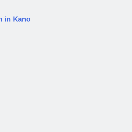
m in Kano