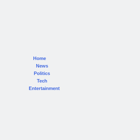
Home
News
Politics
Tech
Entertainment