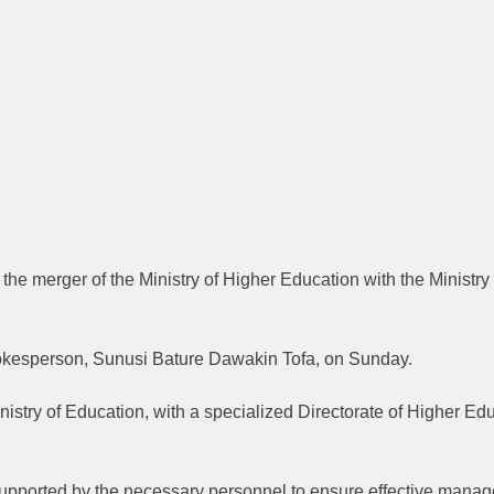
e merger of the Ministry of Higher Education with the Ministry 
pokesperson, Sunusi Bature Dawakin Tofa, on Sunday.
inistry of Education, with a specialized Directorate of Higher Edu
pported by the necessary personnel to ensure effective manageme