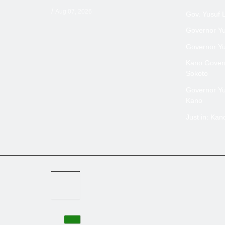
/
Aug 07, 2026
Gov. Yusuf 
Governor Yus
Governor Yus
Kano Govern
Sokoto
Governor Yus
Kano
Just in: Ka