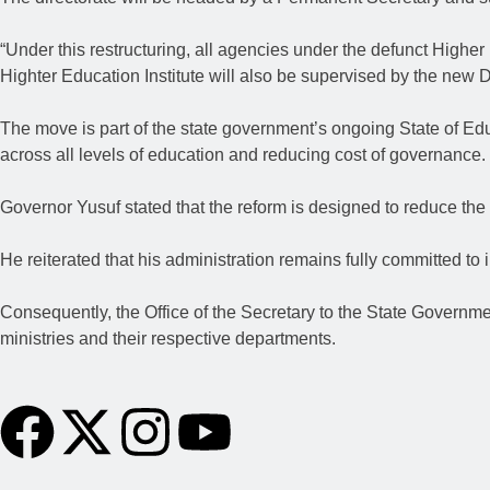
“Under this restructuring, all agencies under the defunct Higher
Highter Education Institute will also be supervised by the new 
The move is part of the state government’s ongoing State of Educ
across all levels of education and reducing cost of governance.
Governor Yusuf stated that the reform is designed to reduce the 
He reiterated that his administration remains fully committed to 
Consequently, the Office of the Secretary to the State Governm
ministries and their respective departments.