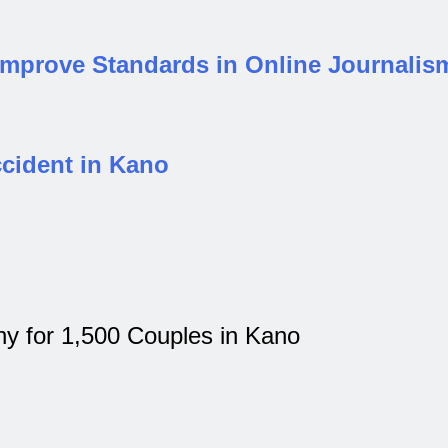
 Improve Standards in Online Journalis
ccident in Kano
 for 1,500 Couples in Kano