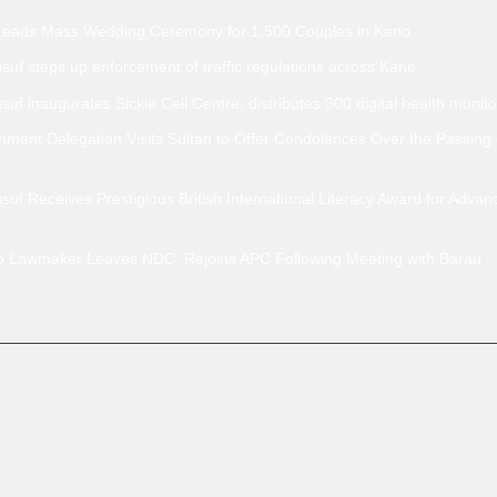
Leads Mass Wedding Ceremony for 1,500 Couples in Kano
uf steps up enforcement of traffic regulations across Kano.
uf inaugurates Sickle Cell Centre, distributes 300 digital health monito
ment Delegation Visits Sultan to Offer Condolences Over the Passing
uf Receives Prestigious British International Literacy Award for Advan
no Lawmaker Leaves NDC, Rejoins APC Following Meeting with Barau