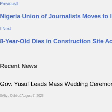
Previous
Nigeria Union of Journalists Moves to
Next
8-Year-Old Dies in Construction Site A
Recent News
Gov. Yusuf Leads Mass Wedding Ceremony
Aliyu Dahiru
August 7, 2026