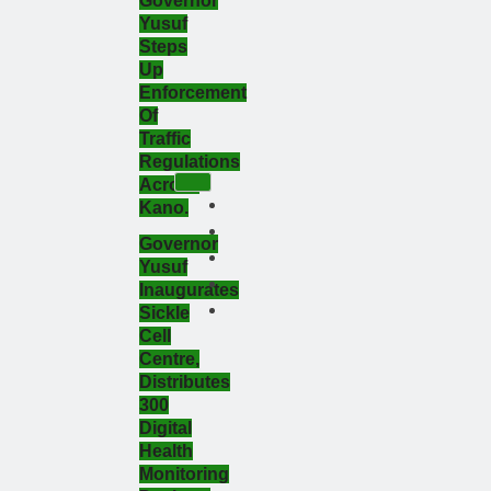
Governor
Yusuf
Steps
Up
Enforcement
Of
Traffic
Regulations
Across
Kano.
Governor
Yusuf
Inaugurates
Sickle
Cell
Centre,
Distributes
300
Digital
Health
Monitoring