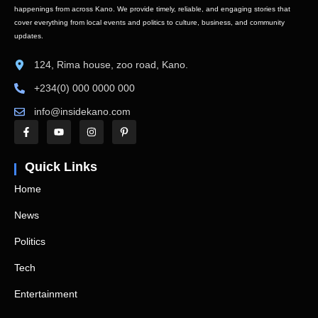
happenings from across Kano. We provide timely, reliable, and engaging stories that
cover everything from local events and politics to culture, business, and community
updates.
124, Rima house, zoo road, Kano.
+234(0) 000 0000 000
info@insidekano.com
Quick Links
Home
News
Politics
Tech
Entertainment