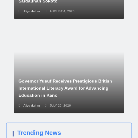
Sardaunan Sokoto
Aliyu dahiru
AUGUST 4, 2026
Governor Yusuf Receives Prestigious British
International Literacy Award for Advancing
Education in Kano
Aliyu dahiru
JULY 25, 2026
Trending News