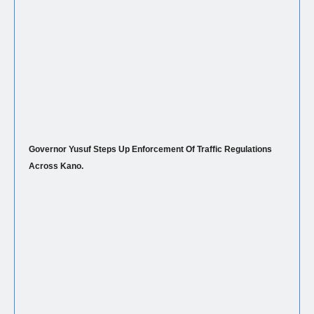
Governor Yusuf Steps Up Enforcement Of Traffic Regulations
Across Kano.