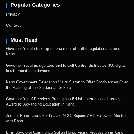
Popular Categories
Privacy
Contact
Must Read
Governor Yusuf steps up enforcement of traffic regulations across
Kano.
Governor Yusuf inaugurates Sickle Cell Centre, distributes 300 digital
health monitoring devices.
Kano Government Delegation Visits Sultan to Offer Condolences Over
the Passing of the Sardaunan Sokoto
Governor Yusuf Receives Prestigious British International Literacy
Award for Advancing Education in Kano
Just in: Kano Lawmaker Leaves NDC, Rejoins APC Following Meeting
with Barau
Emir Bayero to Commence Sallah Horse-Riding Procession in Kano