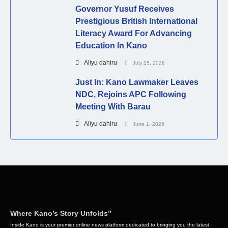
Governor Yusuf Receives
Prestigious British International
Literacy Award For Advancing
Education In Kano
Aliyu dahiru
July 25, 2026
Just In: Kano Lawmaker Leaves
NDC, Rejoins APC Following
Meeting With Barau
Aliyu dahiru
June 1, 2026
Where Kano’s Story Unfolds”
Inside Kano is your premier online news platform dedicated to bringing you the latest