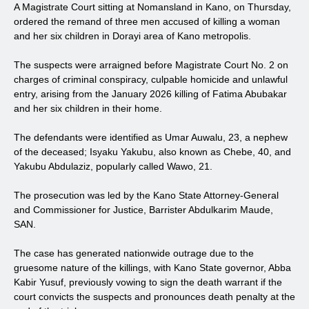
A Magistrate Court sitting at Nomansland in Kano, on Thursday,
ordered the remand of three men accused of killing a woman
and her six children in Dorayi area of Kano metropolis.
The suspects were arraigned before Magistrate Court No. 2 on
charges of criminal conspiracy, culpable homicide and unlawful
entry, arising from the January 2026 killing of Fatima Abubakar
and her six children in their home.
The defendants were identified as Umar Auwalu, 23, a nephew
of the deceased; Isyaku Yakubu, also known as Chebe, 40, and
Yakubu Abdulaziz, popularly called Wawo, 21.
The prosecution was led by the Kano State Attorney-General
and Commissioner for Justice, Barrister Abdulkarim Maude,
SAN.
The case has generated nationwide outrage due to the
gruesome nature of the killings, with Kano State governor, Abba
Kabir Yusuf, previously vowing to sign the death warrant if the
court convicts the suspects and pronounces death penalty at the