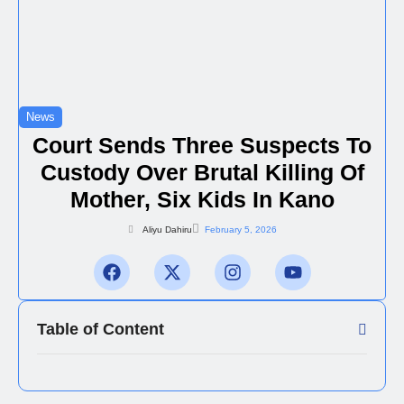
News
Court Sends Three Suspects To
Custody Over Brutal Killing Of
Mother, Six Kids In Kano
Aliyu Dahiru
February 5, 2026
Table of Content