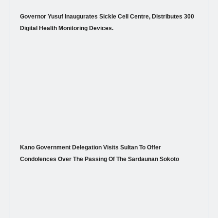
Governor Yusuf Inaugurates Sickle Cell Centre, Distributes 300
Digital Health Monitoring Devices.
Kano Government Delegation Visits Sultan To Offer
Condolences Over The Passing Of The Sardaunan Sokoto