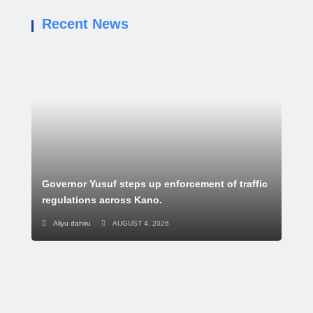
Recent News
Governor Yusuf steps up enforcement of traffic
regulations across Kano.
Aliyu dahiru
AUGUST 4, 2026