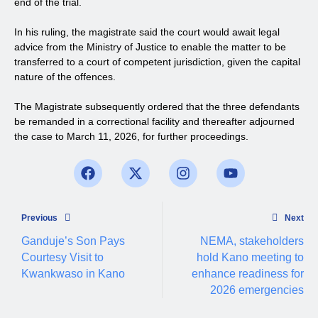
end of the trial.
In his ruling, the magistrate said the court would await legal
advice from the Ministry of Justice to enable the matter to be
transferred to a court of competent jurisdiction, given the capital
nature of the offences.
The Magistrate subsequently ordered that the three defendants
be remanded in a correctional facility and thereafter adjourned
the case to March 11, 2026, for further proceedings.
Previous
Next
Ganduje’s Son Pays
NEMA, stakeholders
Courtesy Visit to
hold Kano meeting to
Kwankwaso in Kano
enhance readiness for
2026 emergencies