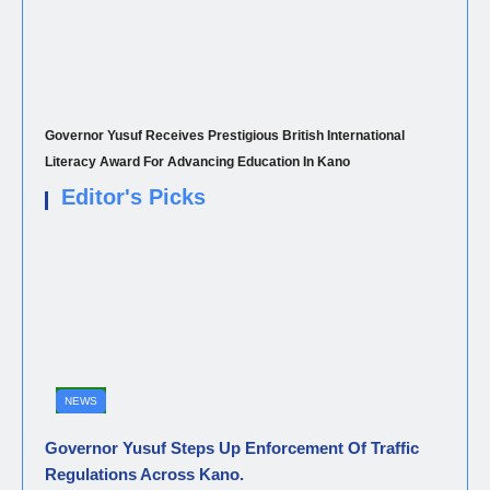
Governor Yusuf Receives Prestigious British International
Literacy Award For Advancing Education In Kano
Editor's Picks
NEWS
Governor Yusuf Steps Up Enforcement Of Traffic
Regulations Across Kano.