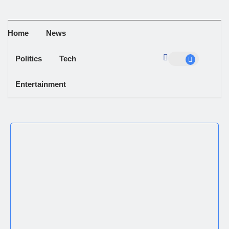
Home
News
Politics
Tech
Entertainment