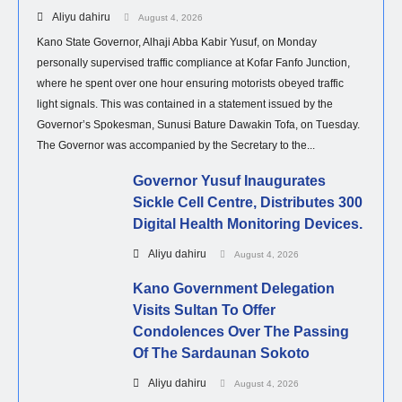
Aliyu dahiru
August 4, 2026
Kano State Governor, Alhaji Abba Kabir Yusuf, on Monday
personally supervised traffic compliance at Kofar Fanfo Junction,
where he spent over one hour ensuring motorists obeyed traffic
light signals. This was contained in a statement issued by the
Governor’s Spokesman, Sunusi Bature Dawakin Tofa, on Tuesday.
The Governor was accompanied by the Secretary to the...
Governor Yusuf Inaugurates
Sickle Cell Centre, Distributes 300
Digital Health Monitoring Devices.
Aliyu dahiru
August 4, 2026
Kano Government Delegation
Visits Sultan To Offer
Condolences Over The Passing
Of The Sardaunan Sokoto
Aliyu dahiru
August 4, 2026