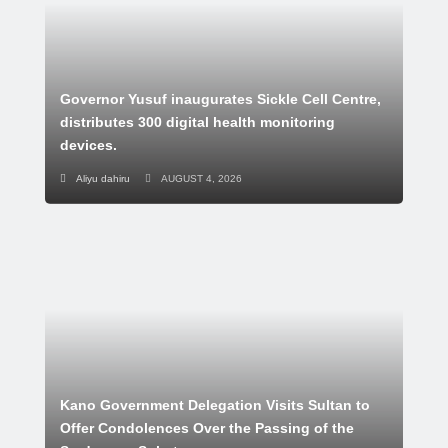
Governor Yusuf inaugurates Sickle Cell Centre,
distributes 300 digital health monitoring
devices.
Aliyu dahiru
AUGUST 4, 2026
Kano Government Delegation Visits Sultan to
Offer Condolences Over the Passing of the