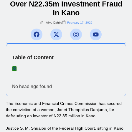
Over N22.35m Investment Fraud
In Kano
Aliyu Dahiru
February 17, 2026
Table of Content
No headings found
The Economic and Financial Crimes Commission has secured
the conviction of a woman, Janet Theophilus Danjuma, for
defrauding an investor of N22.35 million in Kano.
Justice S. M. Shuaibu of the Federal High Court, sitting in Kano,