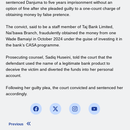
sentenced Danjuma to five years imprisonment without an
option of fine after she pleaded guilty to a one-count charge of
obtaining money by false pretence.
The convict, said to be a staff member of Taj Bank Limited,
Nai’bawa Branch, fraudulently obtained the money from one
Wade Bamaiyi in October 2024 under the guise of investing it in
the bank’s CASA programme.
Prosecuting counsel, Sadiq Huseini, told the court that the
defendant used the name of a legitimate bank product to
deceive the victim and diverted the funds into her personal
account.
Following her guilty plea, the court convicted and sentenced her
accordingly.
Previous