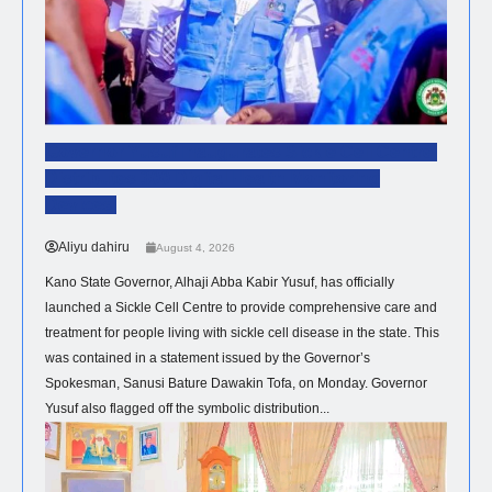
Governor Yusuf Inaugurates Sickle Cell Centre,
Distributes 300 Digital Health Monitoring
Devices.
Aliyu dahiru
August 4, 2026
Kano State Governor, Alhaji Abba Kabir Yusuf, has officially
launched a Sickle Cell Centre to provide comprehensive care and
treatment for people living with sickle cell disease in the state. This
was contained in a statement issued by the Governor’s
Spokesman, Sanusi Bature Dawakin Tofa, on Monday. Governor
Yusuf also flagged off the symbolic distribution...
NEWS