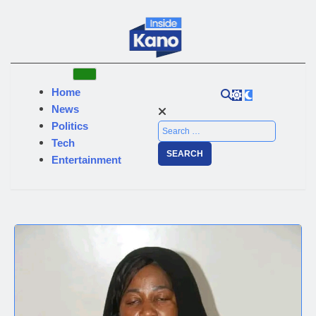
Home
News
Politics
Tech
Entertainment