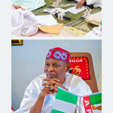
Governor Yusuf steps up enforcement of traffic
regulations across Kano.
Aliyu dahiru
AUGUST 4, 2026