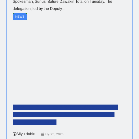
Spokesman, Sunusi Bature Dawakin Tofa, on Tuesday. The
delegation, led by the Deputy...
NEWS
Governor Yusuf Receives Prestigious British
International Literacy Award For Advancing
Education In Kano
Aliyu dahiru
July 25, 2026