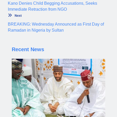
Kano Denies Child Begging Accusations, Seeks
Immediate Retraction from NGO
Next
BREAKING: Wednesday Announced as First Day of
Ramadan in Nigeria by Sultan
Recent News
Gov. Yusuf Leads Mass Wedding Ceremony for
1,500 Couples in Kano
Aliyu dahiru
AUGUST 7, 2026