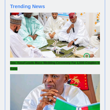
Trending News
Gov. Yusuf Leads Mass Wedding Ceremony For 1,500 Couples In
Kano