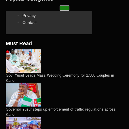
Privacy
Contact
Must Read
NEWS
Gov. Yusuf Leads Mass Wedding Ceremony for 1,500 Couples in
Kano
NEWS
Governor Yusuf steps up enforcement of traffic regulations across
Kano.
HEALTH