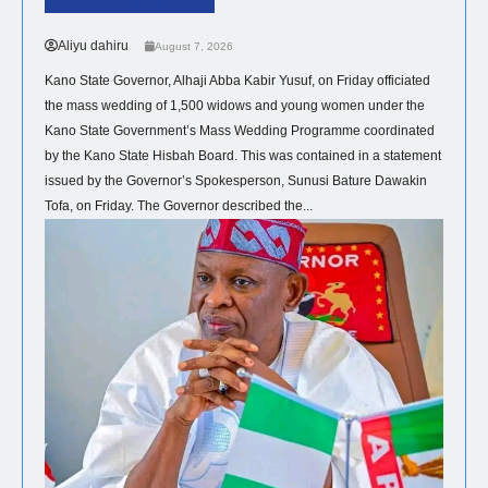
1,500 Couples In Kano
Aliyu dahiru
August 7, 2026
Kano State Governor, Alhaji Abba Kabir Yusuf, on Friday officiated
the mass wedding of 1,500 widows and young women under the
Kano State Government’s Mass Wedding Programme coordinated
by the Kano State Hisbah Board. This was contained in a statement
issued by the Governor’s Spokesperson, Sunusi Bature Dawakin
Tofa, on Friday. The Governor described the...
NEWS