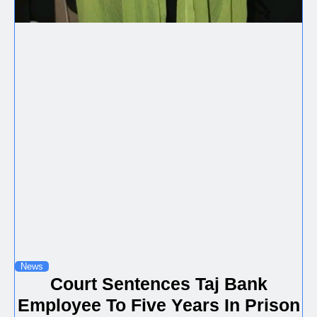
News
Court Sentences Taj Bank
Employee To Five Years In Prison