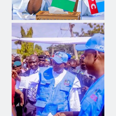
Governor Yusuf inaugurates Sickle Cell Centre,
distributes 300 digital health monitoring devices.
Aliyu dahiru
AUGUST 4, 2026