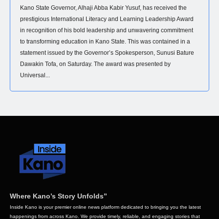
Kano State Governor, Alhaji Abba Kabir Yusuf, has received the
prestigious International Literacy and Learning Leadership Award
in recognition of his bold leadership and unwavering commitment
to transforming education in Kano State. This was contained in a
statement issued by the Governor’s Spokesperson, Sunusi Bature
Dawakin Tofa, on Saturday. The award was presented by
Universal...
Where Kano’s Story Unfolds”
Inside Kano is your premier online news platform dedicated to bringing you the latest
happenings from across Kano. We provide timely, reliable, and engaging stories that