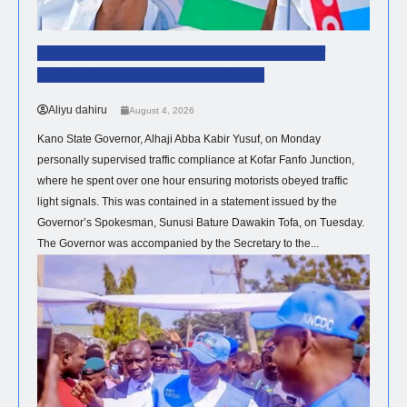
Governor Yusuf Steps Up Enforcement Of
Traffic Regulations Across Kano.
Aliyu dahiru
August 4, 2026
Kano State Governor, Alhaji Abba Kabir Yusuf, on Monday
personally supervised traffic compliance at Kofar Fanfo Junction,
where he spent over one hour ensuring motorists obeyed traffic
light signals. This was contained in a statement issued by the
Governor’s Spokesman, Sunusi Bature Dawakin Tofa, on Tuesday.
The Governor was accompanied by the Secretary to the...
HEALTH
NEWS