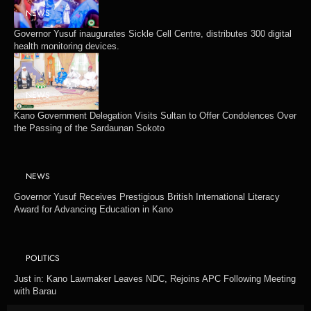
NEWS
Governor Yusuf inaugurates Sickle Cell Centre, distributes 300 digital
health monitoring devices.
NEWS
Kano Government Delegation Visits Sultan to Offer Condolences Over
the Passing of the Sardaunan Sokoto
NEWS
Governor Yusuf Receives Prestigious British International Literacy
Award for Advancing Education in Kano
POLITICS
Just in: Kano Lawmaker Leaves NDC, Rejoins APC Following Meeting
with Barau