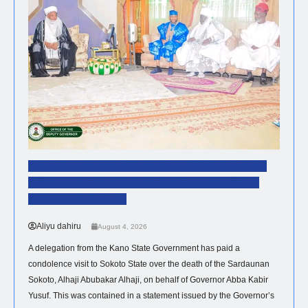
Kano Government Delegation Visits Sultan To
Offer Condolences Over The Passing Of The
Sardaunan Sokoto
Aliyu dahiru
August 4, 2026
A delegation from the Kano State Government has paid a
condolence visit to Sokoto State over the death of the Sardaunan
Sokoto, Alhaji Abubakar Alhaji, on behalf of Governor Abba Kabir
Yusuf. This was contained in a statement issued by the Governor’s