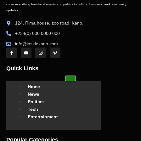
cover everything from local events and politics to culture, business, and community
updates.
124, Rima house, zoo road, Kano.
+234(0) 000 0000 000
info@insidekano.com
Quick Links
Home
News
Politics
Tech
Entertainment
Popular Categories