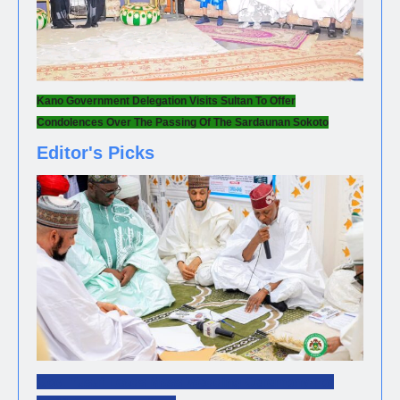
Kano Government Delegation Visits Sultan To Offer
Condolences Over The Passing Of The Sardaunan Sokoto
Editor's Picks
NEWS
Gov. Yusuf Leads Mass Wedding Ceremony For