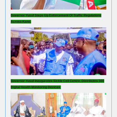
Governor Yusuf Steps Up Enforcement Of Traffic Regulations
Across Kano.
Governor Yusuf Inaugurates Sickle Cell Centre, Distributes 300
Digital Health Monitoring Devices.