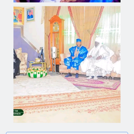
Kano Government Delegation Visits Sultan to Offer
Condolences Over the Passing of the Sardaunan
Sokoto
Aliyu dahiru
AUGUST 4, 2026