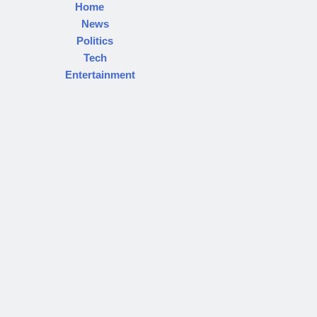
Home
News
Politics
Tech
Entertainment