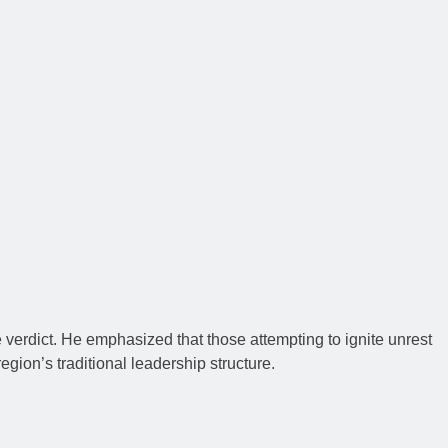
 verdict. He emphasized that those attempting to ignite unrest
gion’s traditional leadership structure.