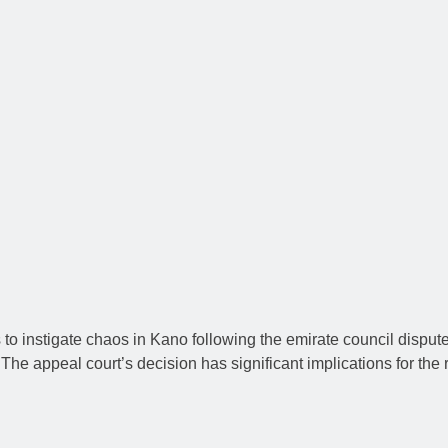
to instigate chaos in Kano following the emirate council dispute
e appeal court’s decision has significant implications for the re