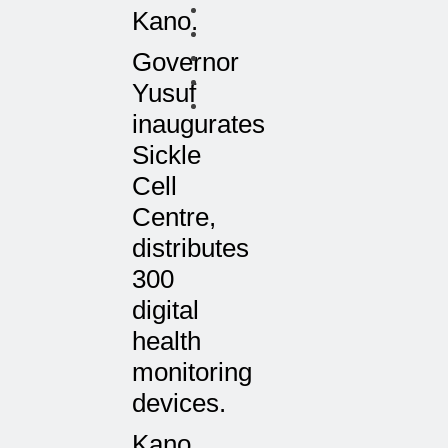
Kano.
Governor
Yusuf
inaugurates
Sickle
Cell
Centre,
distributes
300
digital
health
monitoring
devices.
Kano