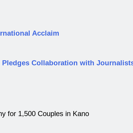
rnational Acclaim
Pledges Collaboration with Journalist
 for 1,500 Couples in Kano