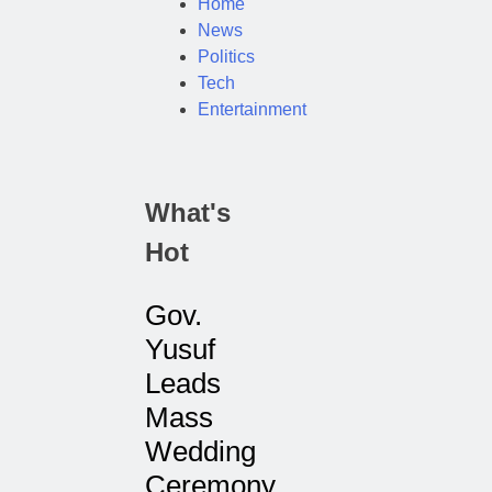
Home
News
Politics
Tech
Entertainment
What's
Hot
Gov.
Yusuf
Leads
Mass
Wedding
Ceremony