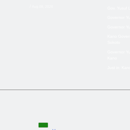
/
Aug 08, 2026
Gov. Yusuf 
Governor Yus
Governor Yus
Kano Govern
Sokoto
Governor Yus
Kano
Just in: Ka