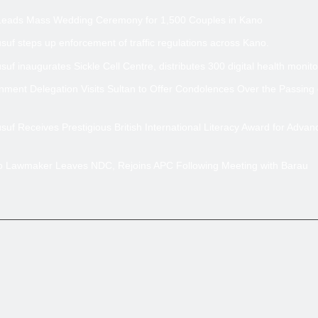
Leads Mass Wedding Ceremony for 1,500 Couples in Kano
uf steps up enforcement of traffic regulations across Kano.
uf inaugurates Sickle Cell Centre, distributes 300 digital health monito
ment Delegation Visits Sultan to Offer Condolences Over the Passing
uf Receives Prestigious British International Literacy Award for Advan
no Lawmaker Leaves NDC, Rejoins APC Following Meeting with Barau