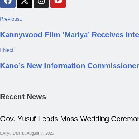
Previous
Kannywood Film ‘Mariya’ Receives Inte
Next
Kano’s New Information Commissioner 
Recent News
Gov. Yusuf Leads Mass Wedding Ceremony
Aliyu Dahiru
August 7, 2026