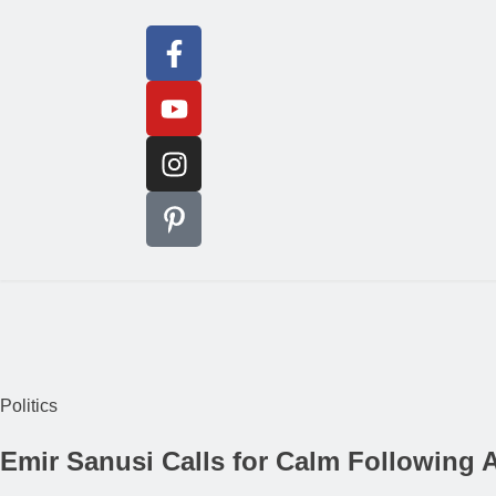
Politics
Emir Sanusi Calls for Calm Following 