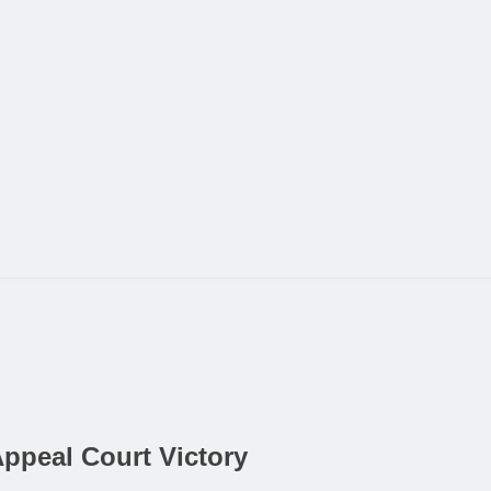
Appeal Court Victory