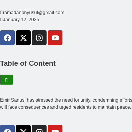
ramadanbnyusuf@gmail.com
January 12, 2025
Table of Content
Emir Sanusi has stressed the need for unity, condemning efforts 
will face consequences and urged residents to maintain peace. Th