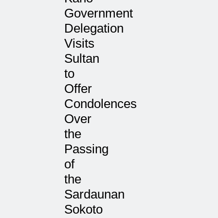
Government
Delegation
Visits
Sultan
to
Offer
Condolences
Over
the
Passing
of
the
Sardaunan
Sokoto