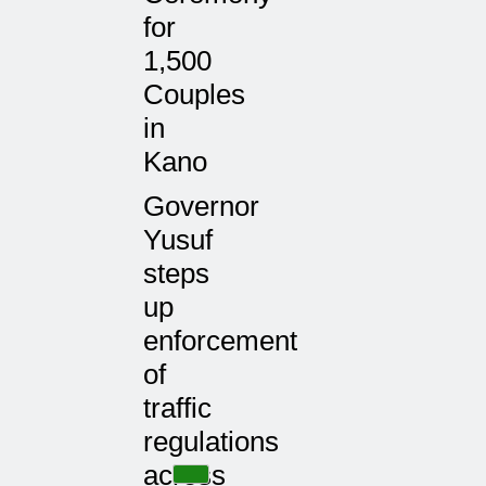
for
1,500
Couples
in
Kano
Governor
Yusuf
steps
up
enforcement
of
traffic
regulations
across