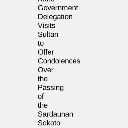
Government
Delegation
Visits
Sultan
to
Offer
Condolences
Over
the
Passing
of
the
Sardaunan
Sokoto