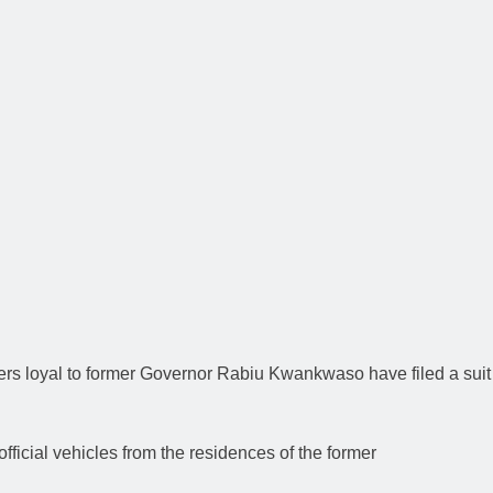
ners loyal to former Governor Rabiu Kwankwaso have filed a suit
icial vehicles from the residences of the former