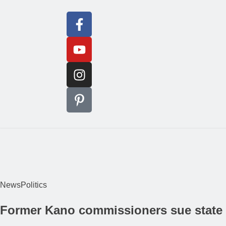
News
Politics
Former Kano commissioners sue state g