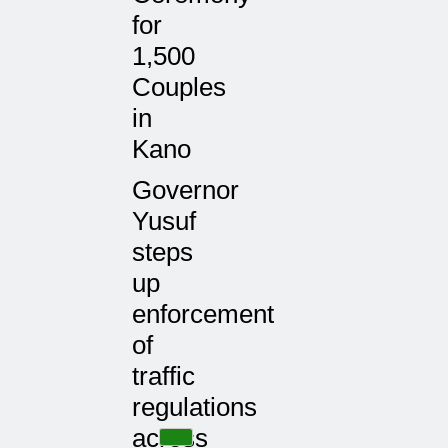
for
1,500
Couples
in
Kano
Governor
Yusuf
steps
up
enforcement
of
traffic
regulations
across