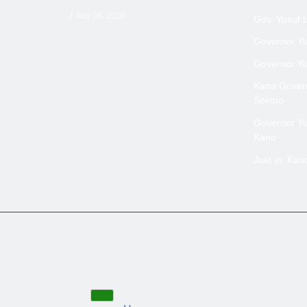
/
Aug 08, 2026
Gov. Yusuf 
Governor Yus
Governor Yus
Kano Govern
Sokoto
Governor Yus
Kano
Just in: Ka