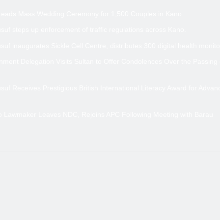
Leads Mass Wedding Ceremony for 1,500 Couples in Kano
uf steps up enforcement of traffic regulations across Kano.
uf inaugurates Sickle Cell Centre, distributes 300 digital health monito
ment Delegation Visits Sultan to Offer Condolences Over the Passing
uf Receives Prestigious British International Literacy Award for Advan
no Lawmaker Leaves NDC, Rejoins APC Following Meeting with Barau