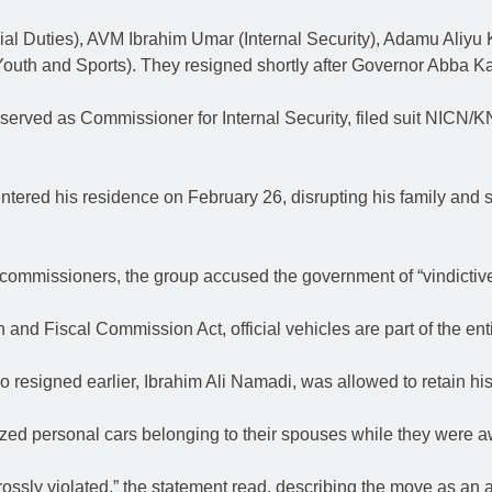
l Duties), AVM Ibrahim Umar (Internal Security), Adamu Aliyu K
h and Sports). They resigned shortly after Governor Abba Kab
ved as Commissioner for Internal Security, filed suit NICN/KN
tered his residence on February 26, disrupting his family and s
commissioners, the group accused the government of “vindictive 
 Fiscal Commission Act, official vehicles are part of the entitl
resigned earlier, Ibrahim Ali Namadi, was allowed to retain his v
zed personal cars belonging to their spouses while they were 
rossly violated,” the statement read, describing the move as an 