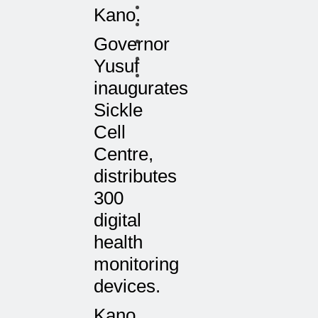
Kano.
Governor
Yusuf
inaugurates
Sickle
Cell
Centre,
distributes
300
digital
health
monitoring
devices.
Kano