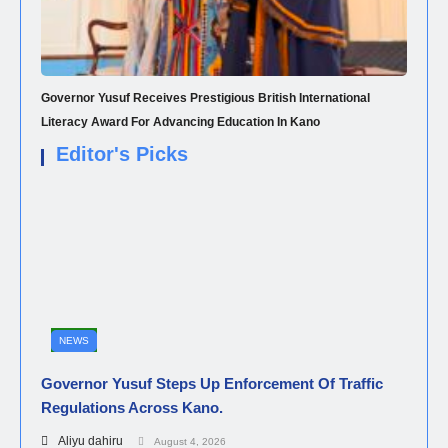
Governor Yusuf Receives Prestigious British International
Literacy Award For Advancing Education In Kano
Editor's Picks
NEWS
Governor Yusuf Steps Up Enforcement Of Traffic
Regulations Across Kano.
Aliyu dahiru
August 4, 2026