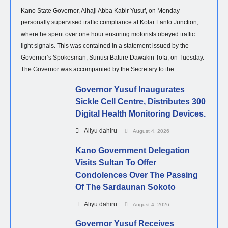
Kano State Governor, Alhaji Abba Kabir Yusuf, on Monday
personally supervised traffic compliance at Kofar Fanfo Junction,
where he spent over one hour ensuring motorists obeyed traffic
light signals. This was contained in a statement issued by the
Governor’s Spokesman, Sunusi Bature Dawakin Tofa, on Tuesday.
The Governor was accompanied by the Secretary to the...
Governor Yusuf Inaugurates
Sickle Cell Centre, Distributes 300
Digital Health Monitoring Devices.
Aliyu dahiru
August 4, 2026
Kano Government Delegation
Visits Sultan To Offer
Condolences Over The Passing
Of The Sardaunan Sokoto
Aliyu dahiru
August 4, 2026
Governor Yusuf Receives