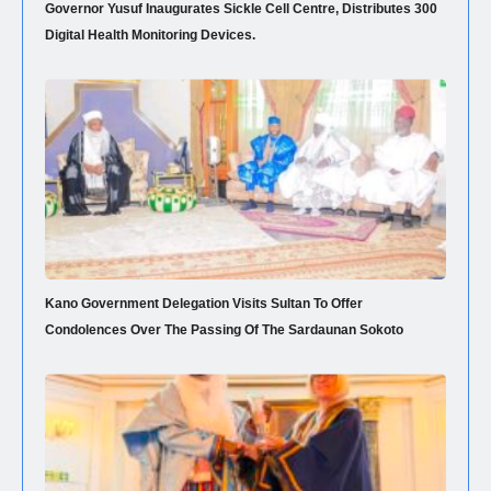
Governor Yusuf Inaugurates Sickle Cell Centre, Distributes 300
Digital Health Monitoring Devices.
Kano Government Delegation Visits Sultan To Offer
Condolences Over The Passing Of The Sardaunan Sokoto