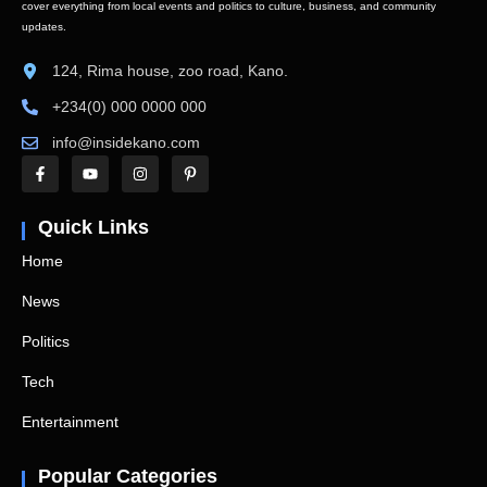
cover everything from local events and politics to culture, business, and community
updates.
124, Rima house, zoo road, Kano.
+234(0) 000 0000 000
info@insidekano.com
Quick Links
Home
News
Politics
Tech
Entertainment
Popular Categories