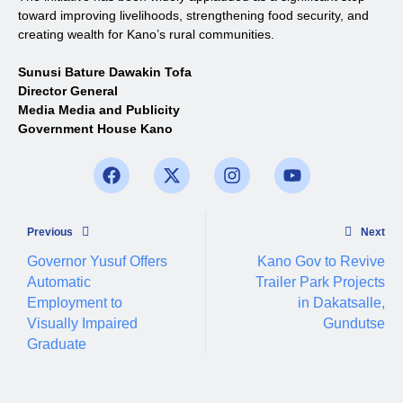
toward improving livelihoods, strengthening food security, and
creating wealth for Kano’s rural communities.
Sunusi Bature Dawakin Tofa
Director General
Media Media and Publicity
Government House Kano
Previous
Next
Governor Yusuf Offers
Kano Gov to Revive
Automatic
Trailer Park Projects
Employment to
in Dakatsalle,
Visually Impaired
Gundutse
Graduate