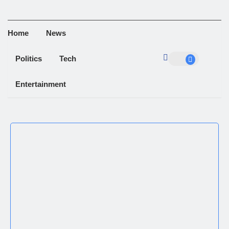
Home
News
Politics
Tech
Entertainment