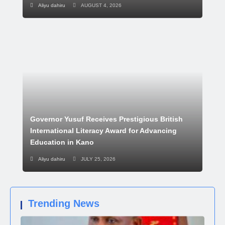
Aliyu dahiru
AUGUST 4, 2026
Governor Yusuf Receives Prestigious British
International Literacy Award for Advancing
Education in Kano
Aliyu dahiru
JULY 25, 2026
Trending News