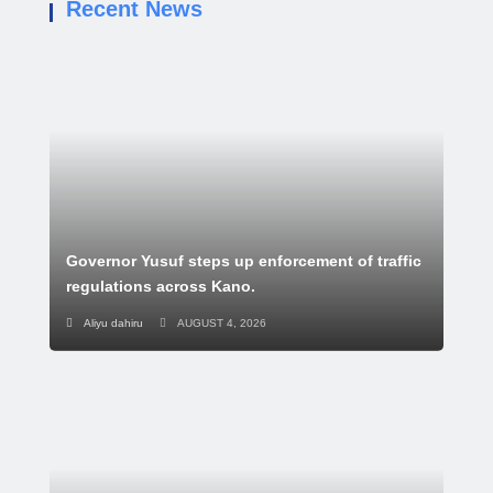
Recent News
Governor Yusuf steps up enforcement of traffic
regulations across Kano.
Aliyu dahiru
AUGUST 4, 2026