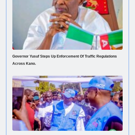
Governor Yusuf Steps Up Enforcement Of Traffic Regulations
Across Kano.