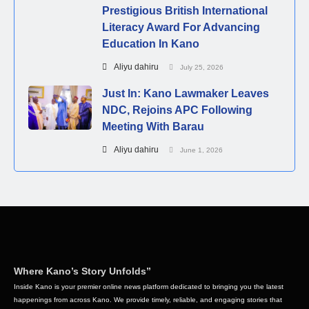
Prestigious British International
Literacy Award For Advancing
Education In Kano
Aliyu dahiru
July 25, 2026
Just In: Kano Lawmaker Leaves
NDC, Rejoins APC Following
Meeting With Barau
Aliyu dahiru
June 1, 2026
Where Kano’s Story Unfolds”
Inside Kano is your premier online news platform dedicated to bringing you the latest
happenings from across Kano. We provide timely, reliable, and engaging stories that