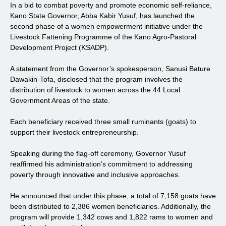
In a bid to combat poverty and promote economic self-reliance,
Kano State Governor, Abba Kabir Yusuf, has launched the
second phase of a women empowerment initiative under the
Livestock Fattening Programme of the Kano Agro-Pastoral
Development Project (KSADP).
A statement from the Governor’s spokesperson, Sanusi Bature
Dawakin-Tofa, disclosed that the program involves the
distribution of livestock to women across the 44 Local
Government Areas of the state.
Each beneficiary received three small ruminants (goats) to
support their livestock entrepreneurship.
Speaking during the flag-off ceremony, Governor Yusuf
reaffirmed his administration’s commitment to addressing
poverty through innovative and inclusive approaches.
He announced that under this phase, a total of 7,158 goats have
been distributed to 2,386 women beneficiaries. Additionally, the
program will provide 1,342 cows and 1,822 rams to women and