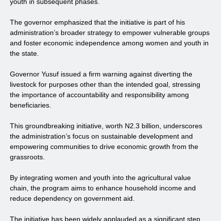
youth in subsequent phases.
The governor emphasized that the initiative is part of his
administration’s broader strategy to empower vulnerable groups
and foster economic independence among women and youth in
the state.
Governor Yusuf issued a firm warning against diverting the
livestock for purposes other than the intended goal, stressing
the importance of accountability and responsibility among
beneficiaries.
This groundbreaking initiative, worth N2.3 billion, underscores
the administration’s focus on sustainable development and
empowering communities to drive economic growth from the
grassroots.
By integrating women and youth into the agricultural value
chain, the program aims to enhance household income and
reduce dependency on government aid.
The initiative has been widely applauded as a significant step