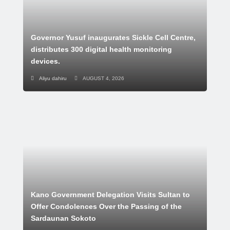
Governor Yusuf inaugurates Sickle Cell Centre,
distributes 300 digital health monitoring
devices.
Aliyu dahiru
AUGUST 4, 2026
Kano Government Delegation Visits Sultan to
Offer Condolences Over the Passing of the
Sardaunan Sokoto