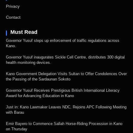
Privacy
Contact
Must Read
Governor Yusuf steps up enforcement of traffic regulations across
Kano.
Governor Yusuf inaugurates Sickle Cell Centre, distributes 300 digital
health monitoring devices.
Kano Government Delegation Visits Sultan to Offer Condolences Over
the Passing of the Sardaunan Sokoto
Governor Yusuf Receives Prestigious British International Literacy
Award for Advancing Education in Kano
Just in: Kano Lawmaker Leaves NDC, Rejoins APC Following Meeting
with Barau
Emir Bayero to Commence Sallah Horse-Riding Procession in Kano
on Thursday