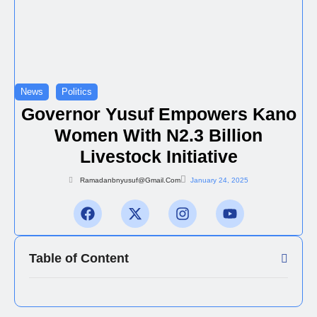
News
Politics
Governor Yusuf Empowers Kano
Women With N2.3 Billion
Livestock Initiative
Ramadanbnyusuf@gmail.com
January 24, 2025
Table of Content