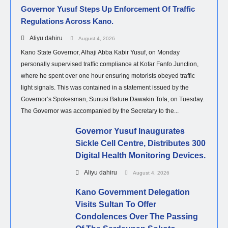
Governor Yusuf Steps Up Enforcement Of Traffic
Regulations Across Kano.
Aliyu dahiru
August 4, 2026
Kano State Governor, Alhaji Abba Kabir Yusuf, on Monday
personally supervised traffic compliance at Kofar Fanfo Junction,
where he spent over one hour ensuring motorists obeyed traffic
light signals. This was contained in a statement issued by the
Governor’s Spokesman, Sunusi Bature Dawakin Tofa, on Tuesday.
The Governor was accompanied by the Secretary to the...
Governor Yusuf Inaugurates
Sickle Cell Centre, Distributes 300
Digital Health Monitoring Devices.
Aliyu dahiru
August 4, 2026
Kano Government Delegation
Visits Sultan To Offer
Condolences Over The Passing