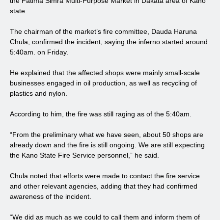
the Fatima Simra Multi-Purpose Market in Dakata area of Kano
state.
The chairman of the market’s fire committee, Dauda Haruna
Chula, confirmed the incident, saying the inferno started around
5:40am. on Friday.
He explained that the affected shops were mainly small-scale
businesses engaged in oil production, as well as recycling of
plastics and nylon.
According to him, the fire was still raging as of the 5:40am.
“From the preliminary what we have seen, about 50 shops are
already down and the fire is still ongoing. We are still expecting
the Kano State Fire Service personnel,” he said.
Chula noted that efforts were made to contact the fire service
and other relevant agencies, adding that they had confirmed
awareness of the incident.
“We did as much as we could to call them and inform them of