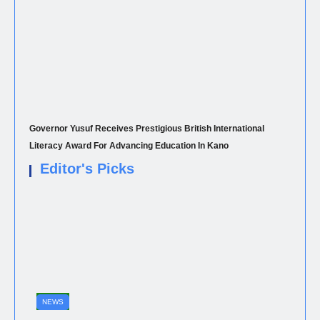
Governor Yusuf Receives Prestigious British International
Literacy Award For Advancing Education In Kano
Editor's Picks
NEWS