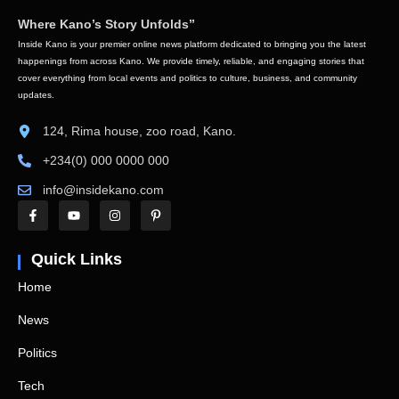
Where Kano’s Story Unfolds”
Inside Kano is your premier online news platform dedicated to bringing you the latest
happenings from across Kano. We provide timely, reliable, and engaging stories that
cover everything from local events and politics to culture, business, and community
updates.
124, Rima house, zoo road, Kano.
+234(0) 000 0000 000
info@insidekano.com
Quick Links
Home
News
Politics
Tech