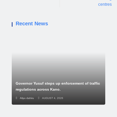
centres
Recent News
Governor Yusuf steps up enforcement of traffic
regulations across Kano.
Aliyu dahiru
AUGUST 4, 2026