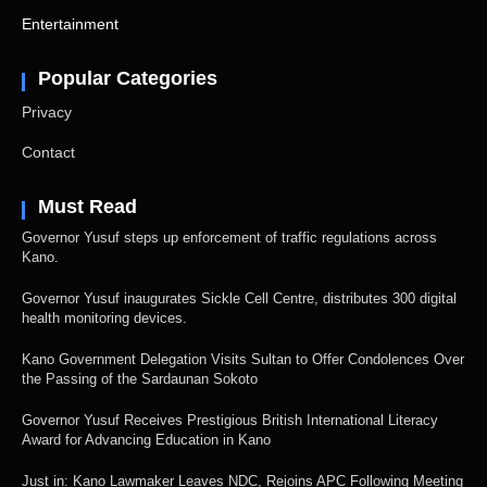
Entertainment
Popular Categories
Privacy
Contact
Must Read
Governor Yusuf steps up enforcement of traffic regulations across
Kano.
Governor Yusuf inaugurates Sickle Cell Centre, distributes 300 digital
health monitoring devices.
Kano Government Delegation Visits Sultan to Offer Condolences Over
the Passing of the Sardaunan Sokoto
Governor Yusuf Receives Prestigious British International Literacy
Award for Advancing Education in Kano
Just in: Kano Lawmaker Leaves NDC, Rejoins APC Following Meeting