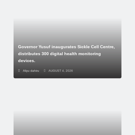
Governor Yusuf inaugurates Sickle Cell Centre,
distributes 300 digital health monitoring
devices.
Aliyu dahiru
AUGUST 4, 2026