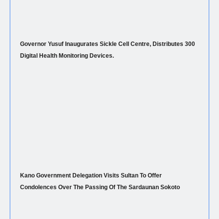
Governor Yusuf Inaugurates Sickle Cell Centre, Distributes 300
Digital Health Monitoring Devices.
Kano Government Delegation Visits Sultan To Offer
Condolences Over The Passing Of The Sardaunan Sokoto