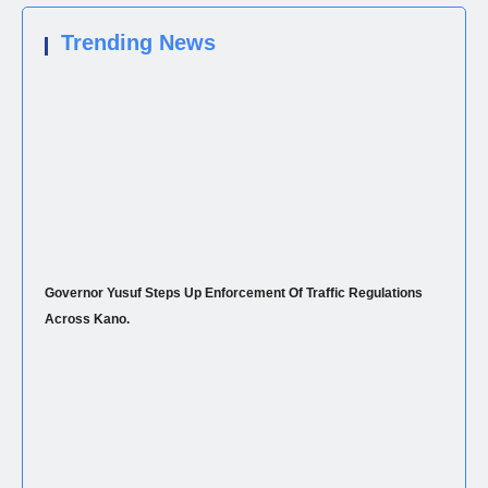
Trending News
Governor Yusuf Steps Up Enforcement Of Traffic Regulations
Across Kano.