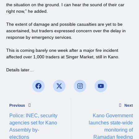
the situation on the ground. I can hear the sound of their car
right now,” he added.
The extent of damage and possible casualties are yet to be
ascertained, but traders expressed concern over the delay in
response by emergency services.
This is coming barely one week after a major fire incident
affected over 1,000 traders at Singer Market, still in Kano.
Details later…
Previous
Next
Police: INEC, security
Kano Government
agencies set for Kano
launches state-wide
Assembly by-
monitoring of
elections
Ramadan feeding