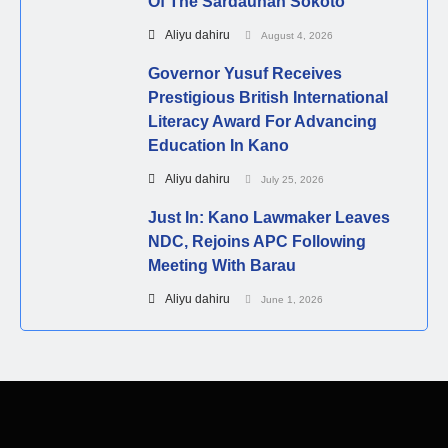
Of The Sardaunan Sokoto
Aliyu dahiru
August 4, 2026
Governor Yusuf Receives
Prestigious British International
Literacy Award For Advancing
Education In Kano
Aliyu dahiru
July 25, 2026
Just In: Kano Lawmaker Leaves
NDC, Rejoins APC Following
Meeting With Barau
Aliyu dahiru
June 1, 2026