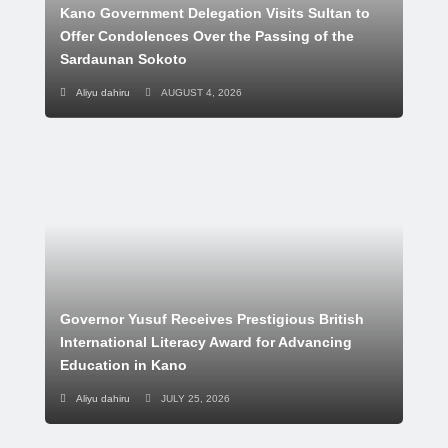
Kano Government Delegation Visits Sultan to
Offer Condolences Over the Passing of the
Sardaunan Sokoto
Aliyu dahiru
AUGUST 4, 2026
Governor Yusuf Receives Prestigious British
International Literacy Award for Advancing
Education in Kano
Aliyu dahiru
JULY 25, 2026