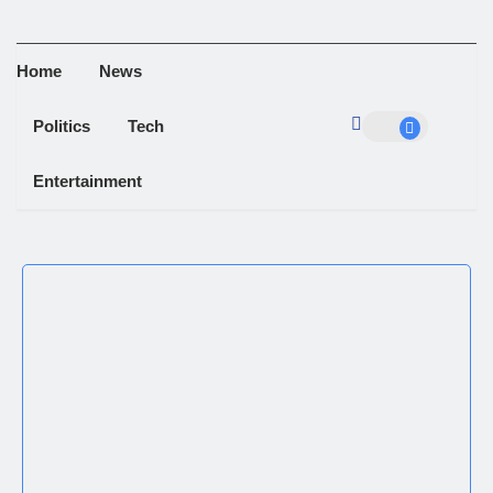
Home
News
Politics
Tech
Entertainment