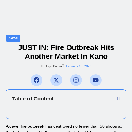
News
JUST IN: Fire Outbreak Hits
Another Market In Kano
Aliyu Dahiru
February 20, 2026
Table of Content
A dawn fire outbreak has destroyed no fewer than 50 shops at