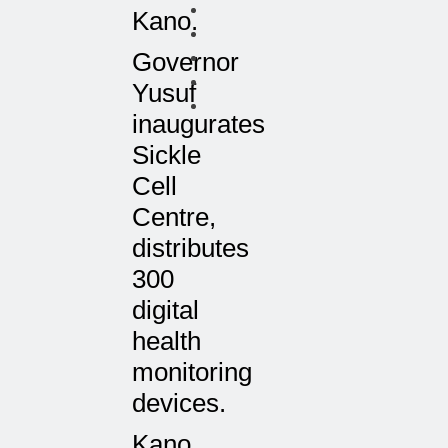
Kano.
Governor
Yusuf
inaugurates
Sickle
Cell
Centre,
distributes
300
digital
health
monitoring
devices.
Kano