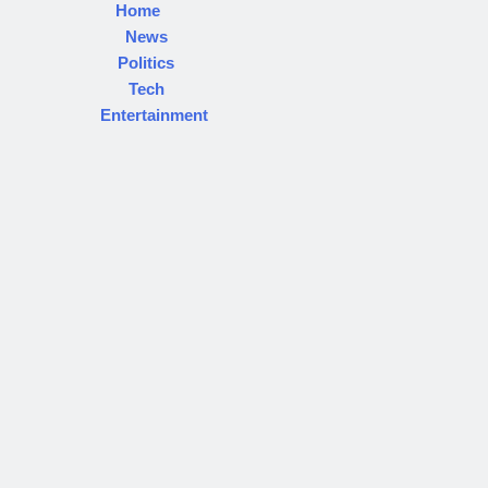
Home
News
Politics
Tech
Entertainment