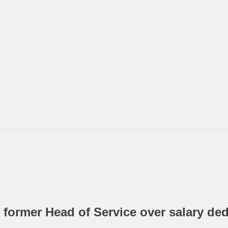
ormer Head of Service over salary ded