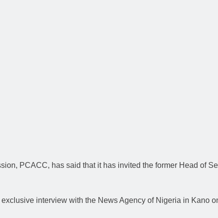
on, PCACC, has said that it has invited the former Head of Ser
exclusive interview with the News Agency of Nigeria in Kano o