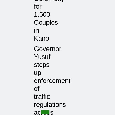
for
1,500
Couples
in
Kano
Governor
Yusuf
steps
up
enforcement
of
traffic
regulations
across