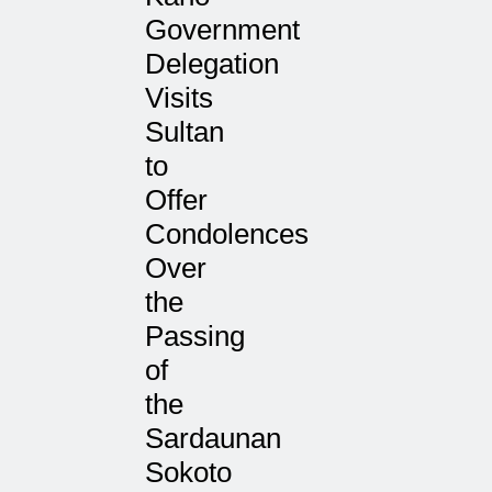
Government
Delegation
Visits
Sultan
to
Offer
Condolences
Over
the
Passing
of
the
Sardaunan
Sokoto