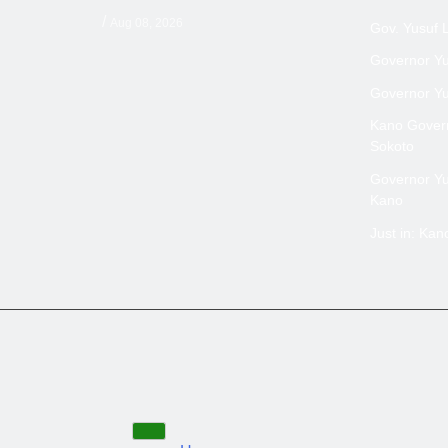
/
Aug 08, 2026
Gov. Yusuf 
Governor Yus
Governor Yus
Kano Govern
Sokoto
Governor Yus
Kano
Just in: Ka