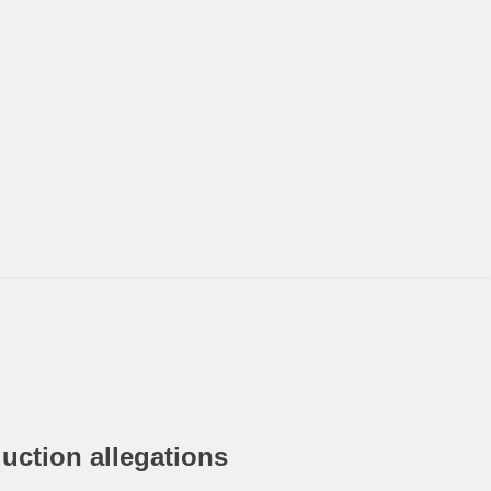
uction allegations