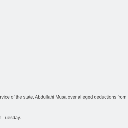
vice of the state, Abdullahi Musa over alleged deductions from
n Tuesday.