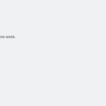
 one week.