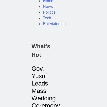
Home
News
Politics
Tech
Entertainment
What's
Hot
Gov.
Yusuf
Leads
Mass
Wedding
Ceremony