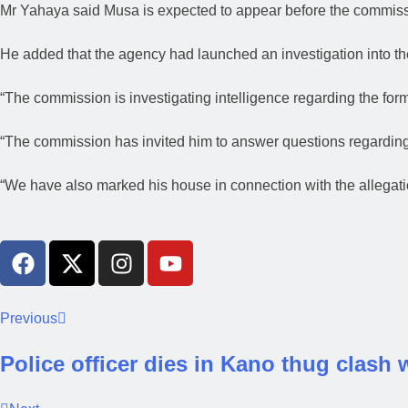
Mr Yahaya said Musa is expected to appear before the commissi
He added that the agency had launched an investigation into th
“The commission is investigating intelligence regarding the for
“The commission has invited him to answer questions regarding
“We have also marked his house in connection with the allegati
Previous
Police officer dies in Kano thug clash 