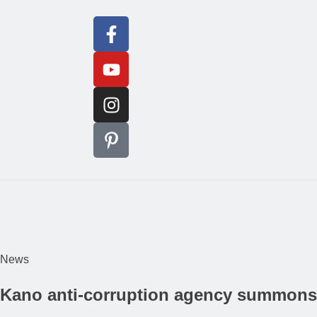
News
Kano anti-corruption agency summons f