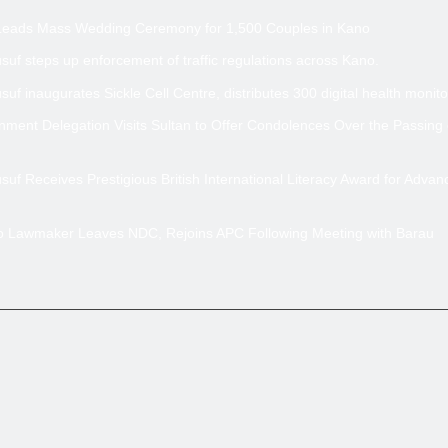
Leads Mass Wedding Ceremony for 1,500 Couples in Kano
uf steps up enforcement of traffic regulations across Kano.
uf inaugurates Sickle Cell Centre, distributes 300 digital health monito
ment Delegation Visits Sultan to Offer Condolences Over the Passing
uf Receives Prestigious British International Literacy Award for Advan
no Lawmaker Leaves NDC, Rejoins APC Following Meeting with Barau