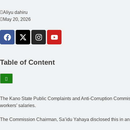
Aliyu dahiru
May 20, 2026
Table of Content
The Kano State Public Complaints and Anti-Corruption Commissi
workers’ salaries.
The Commission Chairman, Sa’idu Yahaya disclosed this in an 