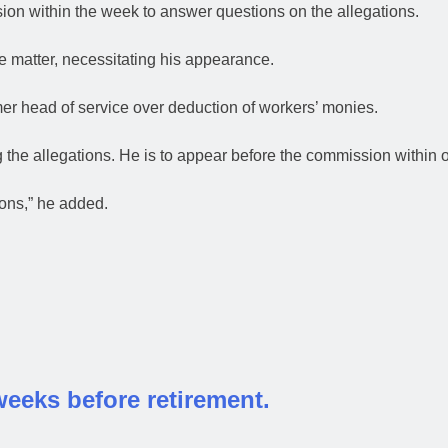
on within the week to answer questions on the allegations.
e matter, necessitating his appearance.
mer head of service over deduction of workers’ monies.
 the allegations. He is to appear before the commission within
ons,” he added.
weeks before retirement.