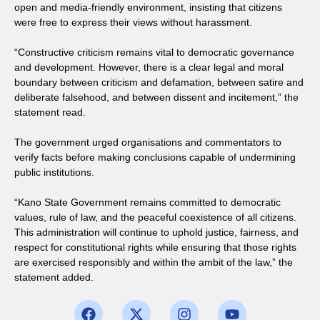
open and media-friendly environment, insisting that citizens
were free to express their views without harassment.
“Constructive criticism remains vital to democratic governance
and development. However, there is a clear legal and moral
boundary between criticism and defamation, between satire and
deliberate falsehood, and between dissent and incitement,” the
statement read.
The government urged organisations and commentators to
verify facts before making conclusions capable of undermining
public institutions.
“Kano State Government remains committed to democratic
values, rule of law, and the peaceful coexistence of all citizens.
This administration will continue to uphold justice, fairness, and
respect for constitutional rights while ensuring that those rights
are exercised responsibly and within the ambit of the law,” the
statement added.