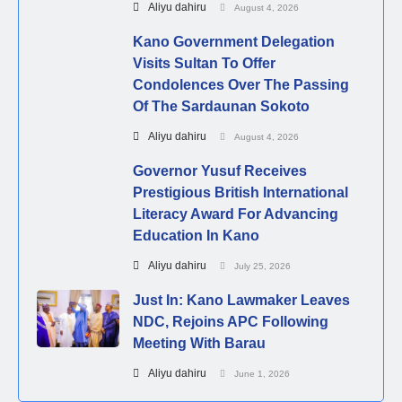
Aliyu dahiru
August 4, 2026
Kano Government Delegation
Visits Sultan To Offer
Condolences Over The Passing
Of The Sardaunan Sokoto
Aliyu dahiru
August 4, 2026
Governor Yusuf Receives
Prestigious British International
Literacy Award For Advancing
Education In Kano
Aliyu dahiru
July 25, 2026
Just In: Kano Lawmaker Leaves
NDC, Rejoins APC Following
Meeting With Barau
Aliyu dahiru
June 1, 2026