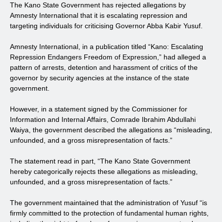
The Kano State Government has rejected allegations by
Amnesty International that it is escalating repression and
targeting individuals for criticising Governor Abba Kabir Yusuf.
Amnesty International, in a publication titled “Kano: Escalating
Repression Endangers Freedom of Expression,” had alleged a
pattern of arrests, detention and harassment of critics of the
governor by security agencies at the instance of the state
government.
However, in a statement signed by the Commissioner for
Information and Internal Affairs, Comrade Ibrahim Abdullahi
Waiya, the government described the allegations as “misleading,
unfounded, and a gross misrepresentation of facts.”
The statement read in part, “The Kano State Government
hereby categorically rejects these allegations as misleading,
unfounded, and a gross misrepresentation of facts.”
The government maintained that the administration of Yusuf “is
firmly committed to the protection of fundamental human rights,