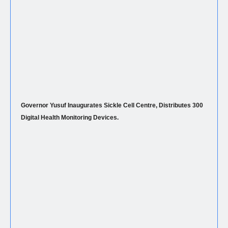
Governor Yusuf Inaugurates Sickle Cell Centre, Distributes 300
Digital Health Monitoring Devices.