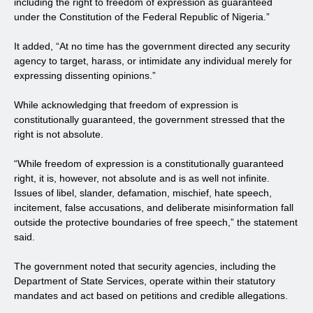
including the right to freedom of expression as guaranteed
under the Constitution of the Federal Republic of Nigeria.”
It added, “At no time has the government directed any security
agency to target, harass, or intimidate any individual merely for
expressing dissenting opinions.”
While acknowledging that freedom of expression is
constitutionally guaranteed, the government stressed that the
right is not absolute.
“While freedom of expression is a constitutionally guaranteed
right, it is, however, not absolute and is as well not infinite.
Issues of libel, slander, defamation, mischief, hate speech,
incitement, false accusations, and deliberate misinformation fall
outside the protective boundaries of free speech,” the statement
said.
The government noted that security agencies, including the
Department of State Services, operate within their statutory
mandates and act based on petitions and credible allegations.