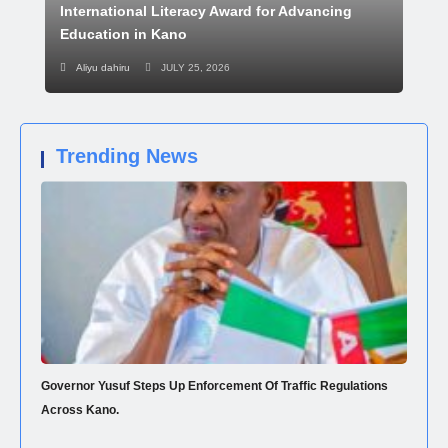
International Literacy Award for Advancing
Education in Kano
Aliyu dahiru
JULY 25, 2026
Trending News
Governor Yusuf Steps Up Enforcement Of Traffic Regulations
Across Kano.