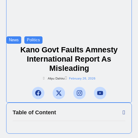
News
Politics
Kano Govt Faults Amnesty
International Report As
Misleading
Aliyu Dahiru
February 26, 2026
Table of Content