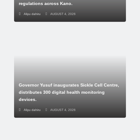
regulations across Kano.
Aliyu dahiru
AUGUST 4, 2026
Governor Yusuf inaugurates Sickle Cell Centre,
distributes 300 digital health monitoring
devices.
Aliyu dahiru
AUGUST 4, 2026