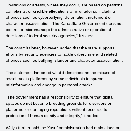
“Invitations or arrests, where they occur, are based on petitions,
complaints, or credible allegations of wrongdoing, including
offences such as cyberbullying, defamation, incitement or
character assassination. The Kano State Government does not
control or micromanage the administrative or operational
decisions of federal security agencies,” it stated.
The commissioner, however, added that the state supports
efforts by security agencies to tackle cybercrime and related
offences such as bullying, slander and character assassination.
The statement lamented what it described as the misuse of
social media platforms by some individuals to spread
misinformation and engage in personal attacks.
“The government has a responsibility to ensure that digital
spaces do not become breeding grounds for disorders or
platforms for damaging reputations without recourse to
protection of human dignity and integrity,” it added.
Waiya further said the Yusuf administration had maintained an