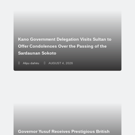
Kano Government Delegation Visits Sultan to
Offer Condolences Over the Passing of the
Sardaunan Sokoto
Aliyu dahiru
AUGUST 4, 2026
Governor Yusuf Receives Prestigious British