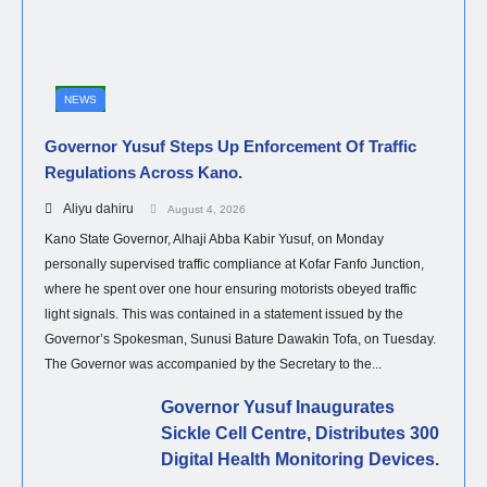
NEWS
Governor Yusuf Steps Up Enforcement Of Traffic
Regulations Across Kano.
Aliyu dahiru
August 4, 2026
Kano State Governor, Alhaji Abba Kabir Yusuf, on Monday
personally supervised traffic compliance at Kofar Fanfo Junction,
where he spent over one hour ensuring motorists obeyed traffic
light signals. This was contained in a statement issued by the
Governor’s Spokesman, Sunusi Bature Dawakin Tofa, on Tuesday.
The Governor was accompanied by the Secretary to the...
Governor Yusuf Inaugurates
Sickle Cell Centre, Distributes 300
Digital Health Monitoring Devices.