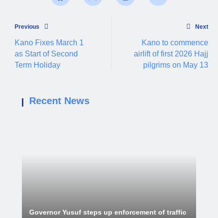
Previous
Next
Kano Fixes March 1
Kano to commence
as Start of Second
airlift of first 2026 Hajj
Term Holiday
pilgrims on May 13
Recent News
Governor Yusuf steps up enforcement of traffic