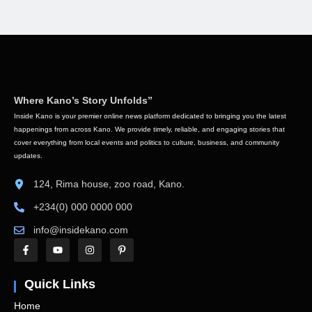
Where Kano’s Story Unfolds”
Inside Kano is your premier online news platform dedicated to bringing you the latest
happenings from across Kano. We provide timely, reliable, and engaging stories that
cover everything from local events and politics to culture, business, and community
updates.
124, Rima house, zoo road, Kano.
+234(0) 000 0000 000
info@insidekano.com
Quick Links
Home