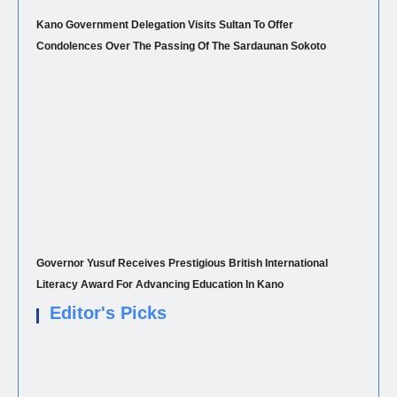
Kano Government Delegation Visits Sultan To Offer
Condolences Over The Passing Of The Sardaunan Sokoto
Governor Yusuf Receives Prestigious British International
Literacy Award For Advancing Education In Kano
Editor's Picks