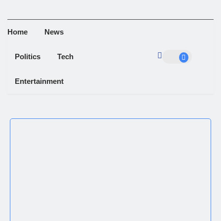
Home
News
Politics
Tech
Entertainment