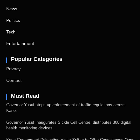
News
Politics
Tech
Entertainment
Popular Categories
Privacy
Contact
Must Read
Governor Yusuf steps up enforcement of traffic regulations across
Kano.
Governor Yusuf inaugurates Sickle Cell Centre, distributes 300 digital
health monitoring devices.
Kano Government Delegation Visits Sultan to Offer Condolences Over