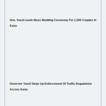
Gov. Yusuf Leads Mass Wedding Ceremony For 1,500 Couples In
Kano
Governor Yusuf Steps Up Enforcement Of Traffic Regulations
Across Kano.