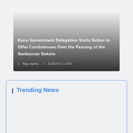
Kano Government Delegation Visits Sultan to
Offer Condolences Over the Passing of the
Sardaunan Sokoto
Aliyu dahiru
AUGUST 4, 2026
Trending News