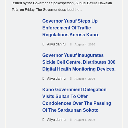
issued by the Governor’s Spokesperson, Sunusi Bature Dawakin
Tofa, on Friday. The Governor described the...
Governor Yusuf Steps Up
Enforcement Of Traffic
Regulations Across Kano.
Aliyu dahiru
August 4, 2026
Governor Yusuf Inaugurates
Sickle Cell Centre, Distributes 300
Digital Health Monitoring Devices.
Aliyu dahiru
August 4, 2026
Kano Government Delegation
Visits Sultan To Offer
Condolences Over The Passing
Of The Sardaunan Sokoto
Aliyu dahiru
August 4, 2026