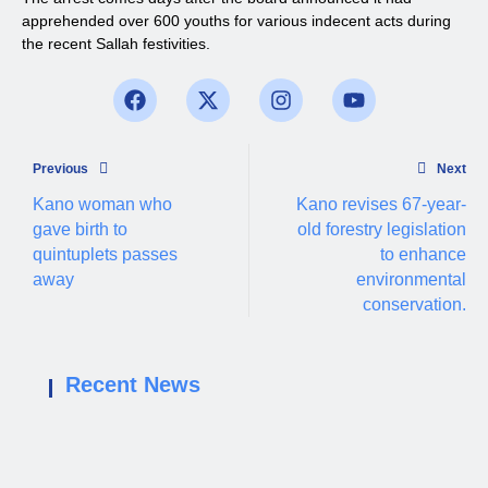
apprehended over 600 youths for various indecent acts during
the recent Sallah festivities.
Previous
Next
Kano woman who
Kano revises 67-year-
gave birth to
old forestry legislation
quintuplets passes
to enhance
away
environmental
conservation.
Recent News