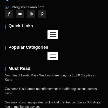
info@insidekano.com
Quick Links
Popular Categories
Must Read
Gov. Yusuf Leads Mass Wedding Ceremony for 1,500 Couples in
Kano
Governor Yusuf steps up enforcement of traffic regulations across
Kano.
Governor Yusuf inaugurates Sickle Cell Centre, distributes 300 digital
health monitoring devices.