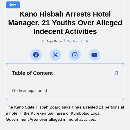
News
Kano Hisbah Arrests Hotel
Manager, 21 Youths Over Alleged
Indecent Activities
Aliyu Dahiru
March 26, 2026
Table of Content
No headings found
The Kano State Hisbah Board says it has arrested 21 persons at
a hotel in the Kureken Sani area of Kumbotso Local
Government Area over alleged immoral activities.