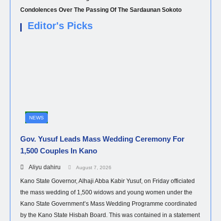
Condolences Over The Passing Of The Sardaunan Sokoto
Editor's Picks
NEWS
Gov. Yusuf Leads Mass Wedding Ceremony For
1,500 Couples In Kano
Aliyu dahiru
August 7, 2026
Kano State Governor, Alhaji Abba Kabir Yusuf, on Friday officiated
the mass wedding of 1,500 widows and young women under the
Kano State Government’s Mass Wedding Programme coordinated
by the Kano State Hisbah Board. This was contained in a statement