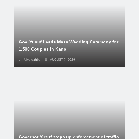
Gov. Yusuf Leads Mass Wedding Ceremony for
1,500 Couples in Kano
Aliyu dahiru
AUGUST 7, 2026
Governor Yusuf steps up enforcement of traffic