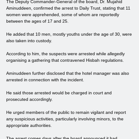
The Deputy Commander-General of the board, Dr. Mujahid
Aminuddeen, confirmed the arrest to Daily Trust, stating that 11
women were apprehended, some of whom are reportedly
between the ages of 17 and 25.
He added that 10 men, mostly youths under the age of 30, were
also taken into custody.
According to him, the suspects were arrested while allegedly
organising a gathering that contravened Hisbah regulations.
Aminuddeen further disclosed that the hotel manager was also
arrested in connection with the incident.
He said those arrested would be charged in court and
prosecuted accordingly.
He urged members of the public to remain vigilant and report
any suspicious activities, particularly involving minors, to the
appropriate authorities.
The arrest comes days after the board announced it had