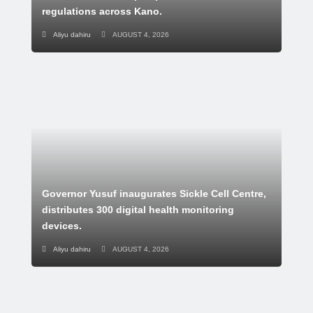
regulations across Kano.
Aliyu dahiru
AUGUST 4, 2026
Governor Yusuf inaugurates Sickle Cell Centre,
distributes 300 digital health monitoring
devices.
Aliyu dahiru
AUGUST 4, 2026