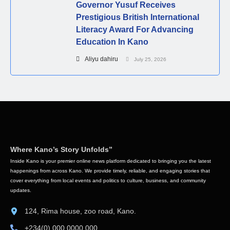
Governor Yusuf Receives
Prestigious British International
Literacy Award For Advancing
Education In Kano
Aliyu dahiru
July 25, 2026
Where Kano’s Story Unfolds”
Inside Kano is your premier online news platform dedicated to bringing you the latest
happenings from across Kano. We provide timely, reliable, and engaging stories that
cover everything from local events and politics to culture, business, and community
updates.
124, Rima house, zoo road, Kano.
+234(0) 000 0000 000