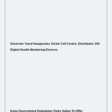
Governor Yusuf Inaugurates Sickle Cell Centre, Distributes 300
Digital Health Monitoring Devices.
Kano Government Delegation Visits Sultan To Offer