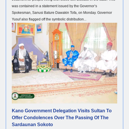
was contained in a statement issued by the Governor’s
Spokesman, Sanusi Bature Dawakin Tofa, on Monday. Governor
Yusuf also flagged off the symbolic distribution...
NEWS
Kano Government Delegation Visits Sultan To
Offer Condolences Over The Passing Of The
Sardaunan Sokoto