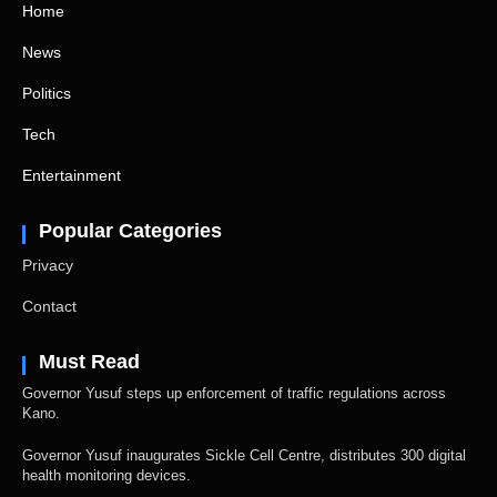
Home
News
Politics
Tech
Entertainment
Popular Categories
Privacy
Contact
Must Read
Governor Yusuf steps up enforcement of traffic regulations across
Kano.
Governor Yusuf inaugurates Sickle Cell Centre, distributes 300 digital
health monitoring devices.