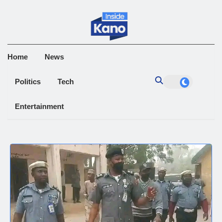
Home
News
Politics
Tech
Entertainment