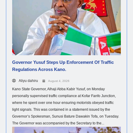
Governor Yusuf Steps Up Enforcement Of Traffic
Regulations Across Kano.
Aliyu dahiru
August 4, 2026
Kano State Governor, Alhaji Abba Kabir Yusuf, on Monday
personally supervised traffic compliance at Kofar Fanfo Junction,
where he spent over one hour ensuring motorists obeyed traffic
light signals. This was contained in a statement issued by the
Governor’s Spokesman, Sunusi Bature Dawakin Tofa, on Tuesday.
The Governor was accompanied by the Secretary to the...
HEALTH
NEWS