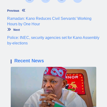
Previous
Ramadan: Kano Reduces Civil Servants’ Working
Hours by One Hour
Next
Police: INEC, security agencies set for Kano Assembly
by-elections
Recent News