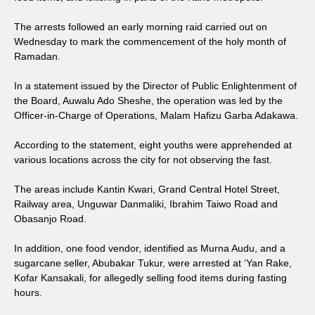
The arrests followed an early morning raid carried out on
Wednesday to mark the commencement of the holy month of
Ramadan.
In a statement issued by the Director of Public Enlightenment of
the Board, Auwalu Ado Sheshe, the operation was led by the
Officer-in-Charge of Operations, Malam Hafizu Garba Adakawa.
According to the statement, eight youths were apprehended at
various locations across the city for not observing the fast.
The areas include Kantin Kwari, Grand Central Hotel Street,
Railway area, Unguwar Danmaliki, Ibrahim Taiwo Road and
Obasanjo Road.
In addition, one food vendor, identified as Murna Audu, and a
sugarcane seller, Abubakar Tukur, were arrested at ‘Yan Rake,
Kofar Kansakali, for allegedly selling food items during fasting
hours.