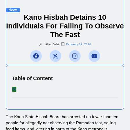
News
Kano Hisbah Detains 10
Individuals For Failing To Observe
The Fast
Aliyu Dahiru
February 19, 2026
Table of Content
The Kano State Hisbah Board has arrested no fewer than ten
people for allegedly not observing the Ramadan fast, selling
food items, and loitering in parts of the Kano metropolis.