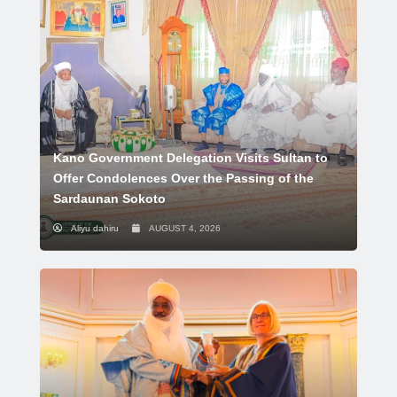
Kano Government Delegation Visits Sultan to
Offer Condolences Over the Passing of the
Sardaunan Sokoto
Aliyu dahiru
AUGUST 4, 2026