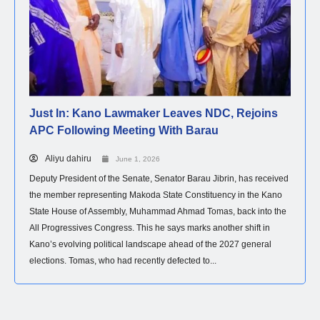
Just In: Kano Lawmaker Leaves NDC, Rejoins
APC Following Meeting With Barau
Aliyu dahiru
June 1, 2026
Deputy President of the Senate, Senator Barau Jibrin, has received
the member representing Makoda State Constituency in the Kano
State House of Assembly, Muhammad Ahmad Tomas, back into the
All Progressives Congress. This he says marks another shift in
Kano’s evolving political landscape ahead of the 2027 general
elections. Tomas, who had recently defected to...