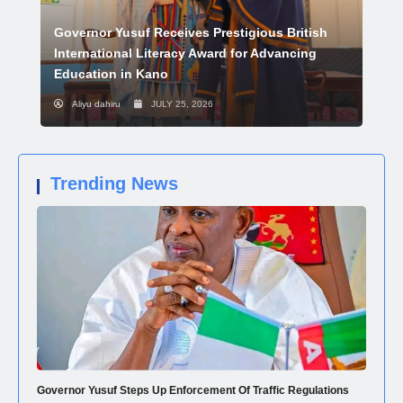
Governor Yusuf Receives Prestigious British
International Literacy Award for Advancing
Education in Kano
Aliyu dahiru
JULY 25, 2026
Trending News
Governor Yusuf Steps Up Enforcement Of Traffic Regulations