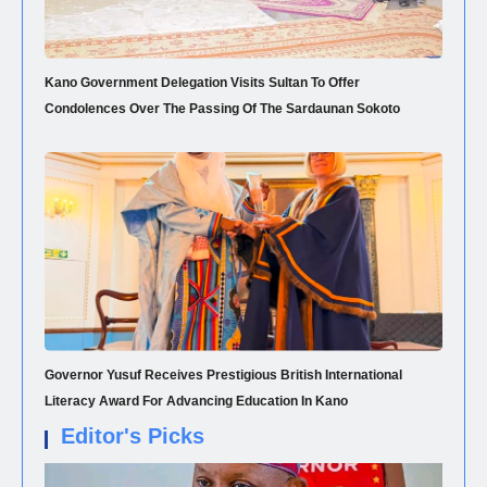
Kano Government Delegation Visits Sultan To Offer
Condolences Over The Passing Of The Sardaunan Sokoto
Governor Yusuf Receives Prestigious British International
Literacy Award For Advancing Education In Kano
Editor's Picks
NEWS