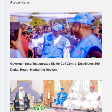
Across Kano.
Governor Yusuf Inaugurates Sickle Cell Centre, Distributes 300
Digital Health Monitoring Devices.