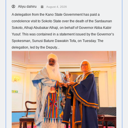
Aliyu dahiru
August 4, 2026
A delegation from the Kano State Government has paid a
condolence visit to Sokoto State over the death of the Sardaunan
Sokoto, Alhaji Abubakar Alhaji, on behalf of Governor Abba Kabir
Yusuf. This was contained in a statement issued by the Governor’s
Spokesman, Sunusi Bature Dawakin Tofa, on Tuesday. The
delegation, led by the Deputy...
NEWS