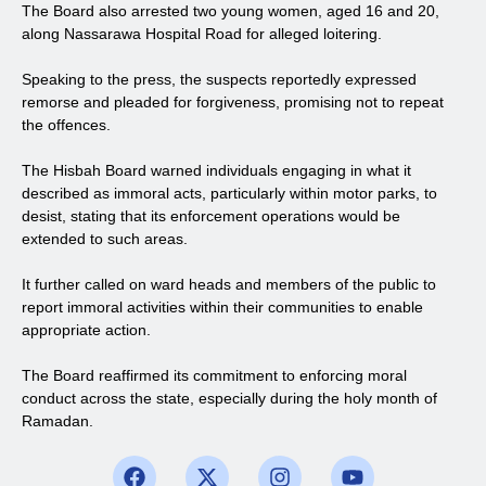
The Board also arrested two young women, aged 16 and 20,
along Nassarawa Hospital Road for alleged loitering.
Speaking to the press, the suspects reportedly expressed
remorse and pleaded for forgiveness, promising not to repeat
the offences.
The Hisbah Board warned individuals engaging in what it
described as immoral acts, particularly within motor parks, to
desist, stating that its enforcement operations would be
extended to such areas.
It further called on ward heads and members of the public to
report immoral activities within their communities to enable
appropriate action.
The Board reaffirmed its commitment to enforcing moral
conduct across the state, especially during the holy month of
Ramadan.