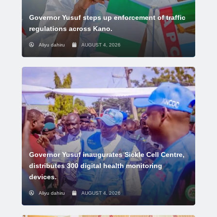
Governor Yusuf steps up enforcement of traffic
regulations across Kano.
Aliyu dahiru
AUGUST 4, 2026
Governor Yusuf inaugurates Sickle Cell Centre,
distributes 300 digital health monitoring
devices.
Aliyu dahiru
AUGUST 4, 2026