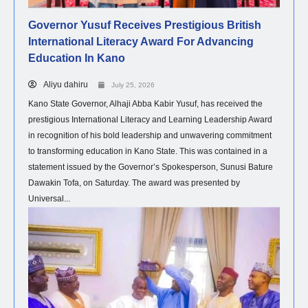
Governor Yusuf Receives Prestigious British
International Literacy Award For Advancing
Education In Kano
Aliyu dahiru
July 25, 2026
Kano State Governor, Alhaji Abba Kabir Yusuf, has received the
prestigious International Literacy and Learning Leadership Award
in recognition of his bold leadership and unwavering commitment
to transforming education in Kano State. This was contained in a
statement issued by the Governor’s Spokesperson, Sunusi Bature
Dawakin Tofa, on Saturday. The award was presented by
Universal...
POLITICS