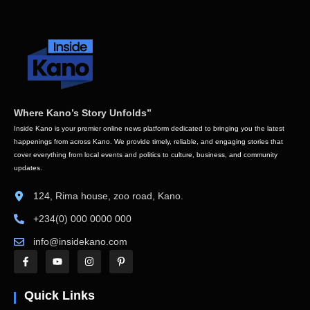
Where Kano’s Story Unfolds”
Inside Kano is your premier online news platform dedicated to bringing you the latest
happenings from across Kano. We provide timely, reliable, and engaging stories that
cover everything from local events and politics to culture, business, and community
updates.
124, Rima house, zoo road, Kano.
+234(0) 000 0000 000
info@insidekano.com
Quick Links