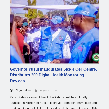
Governor Yusuf Inaugurates Sickle Cell Centre,
Distributes 300 Digital Health Monitoring
Devices.
Aliyu dahiru
August 4, 2026
Kano State Governor, Alhaji Abba Kabir Yusuf, has officially
launched a Sickle Cell Centre to provide comprehensive care and
treatment for people living with sickle cell disease in the state. This