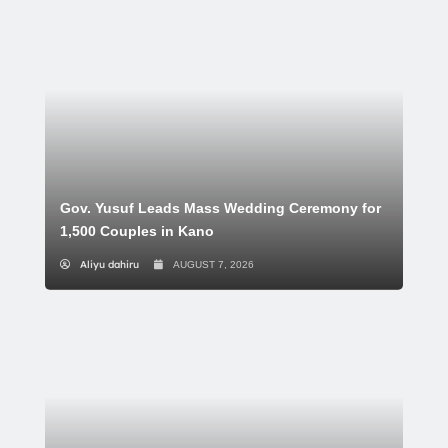
Gov. Yusuf Leads Mass Wedding Ceremony for
1,500 Couples in Kano
Aliyu dahiru
AUGUST 7, 2026