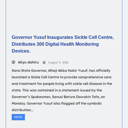
Governor Yusuf Inaugurates Sickle Cell Centre,
Distributes 300 Digital Health Monitoring
Devices.
Aliyu dahiru
August 4, 2026
Kano State Governor, Alhaji Abba Kabir Yusuf, has officially
launched a Sickle Cell Centre to provide comprehensive care
and treatment for people living with sickle cell disease in the
state. This was contained in a statement issued by the
Governor’s Spokesman, Sanusi Bature Dawakin Tofa, on
Monday. Governor Yusuf also flagged off the symbolic
distribution...
NEWS