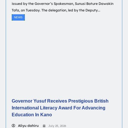
issued by the Governor’s Spokesman, Sunusi Bature Dawakin
Tofa, on Tuesday. The delegation, led by the Deputy...
NEWS
Governor Yusuf Receives Prestigious British
International Literacy Award For Advancing
Education In Kano
Aliyu dahiru
July 25, 2026