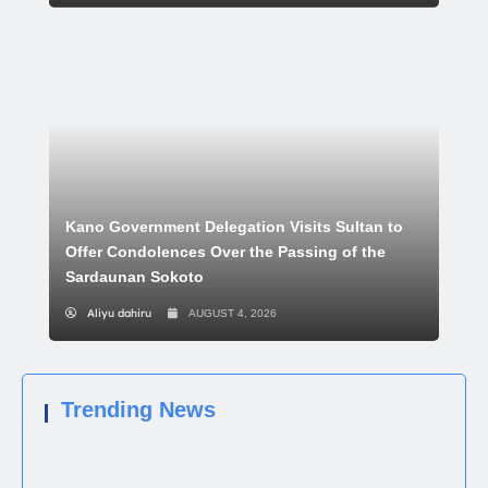
Kano Government Delegation Visits Sultan to
Offer Condolences Over the Passing of the
Sardaunan Sokoto
Aliyu dahiru
AUGUST 4, 2026
Trending News