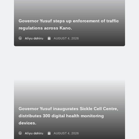
Governor Yusuf steps up enforcement of traffic
regulations across Kano.
Aliyu dahiru
AUGUST 4, 2026
Governor Yusuf inaugurates Sickle Cell Centre,
distributes 300 digital health monitoring
devices.
Aliyu dahiru
AUGUST 4, 2026