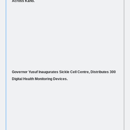
Across Kano.
Governor Yusuf Inaugurates Sickle Cell Centre, Distributes 300
Digital Health Monitoring Devices.