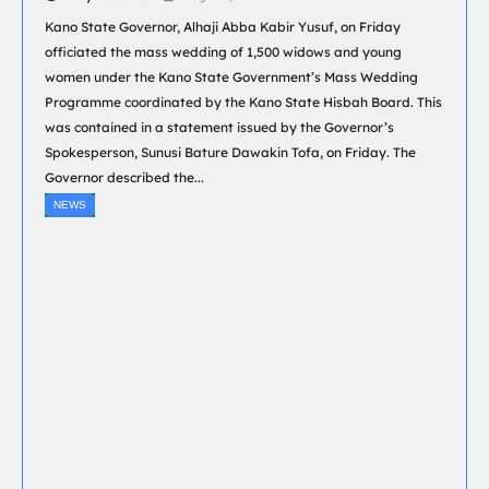
Kano State Governor, Alhaji Abba Kabir Yusuf, on Friday
officiated the mass wedding of 1,500 widows and young
women under the Kano State Government’s Mass Wedding
Programme coordinated by the Kano State Hisbah Board. This
was contained in a statement issued by the Governor’s
Spokesperson, Sunusi Bature Dawakin Tofa, on Friday. The
Governor described the...
NEWS