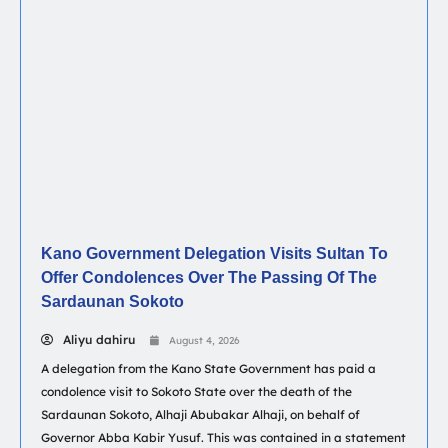
Kano Government Delegation Visits Sultan To
Offer Condolences Over The Passing Of The
Sardaunan Sokoto
Aliyu dahiru
August 4, 2026
A delegation from the Kano State Government has paid a
condolence visit to Sokoto State over the death of the
Sardaunan Sokoto, Alhaji Abubakar Alhaji, on behalf of
Governor Abba Kabir Yusuf. This was contained in a statement