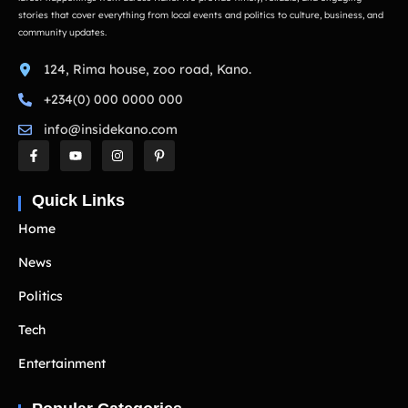
stories that cover everything from local events and politics to culture, business, and
community updates.
124, Rima house, zoo road, Kano.
+234(0) 000 0000 000
info@insidekano.com
Quick Links
Home
News
Politics
Tech
Entertainment