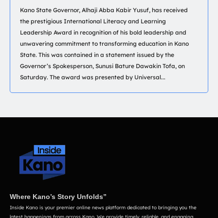
Kano State Governor, Alhaji Abba Kabir Yusuf, has received
the prestigious International Literacy and Learning
Leadership Award in recognition of his bold leadership and
unwavering commitment to transforming education in Kano
State. This was contained in a statement issued by the
Governor’s Spokesperson, Sunusi Bature Dawakin Tofa, on
Saturday. The award was presented by Universal...
Where Kano’s Story Unfolds”
Inside Kano is your premier online news platform dedicated to bringing you the
latest happenings from across Kano. We provide timely, reliable, and engaging