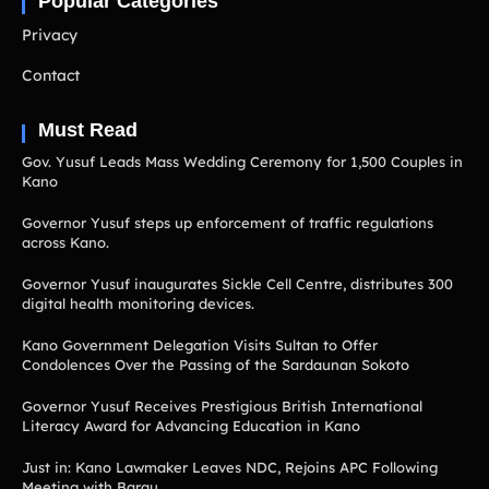
Popular Categories
Privacy
Contact
Must Read
Gov. Yusuf Leads Mass Wedding Ceremony for 1,500 Couples in
Kano
Governor Yusuf steps up enforcement of traffic regulations
across Kano.
Governor Yusuf inaugurates Sickle Cell Centre, distributes 300
digital health monitoring devices.
Kano Government Delegation Visits Sultan to Offer
Condolences Over the Passing of the Sardaunan Sokoto
Governor Yusuf Receives Prestigious British International
Literacy Award for Advancing Education in Kano
Just in: Kano Lawmaker Leaves NDC, Rejoins APC Following
Meeting with Barau