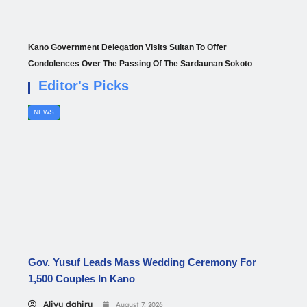
Kano Government Delegation Visits Sultan To Offer
Condolences Over The Passing Of The Sardaunan Sokoto
Editor's Picks
NEWS
Gov. Yusuf Leads Mass Wedding Ceremony For
1,500 Couples In Kano
Aliyu dahiru
August 7, 2026