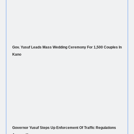
Gov. Yusuf Leads Mass Wedding Ceremony For 1,500 Couples In
Kano
Governor Yusuf Steps Up Enforcement Of Traffic Regulations