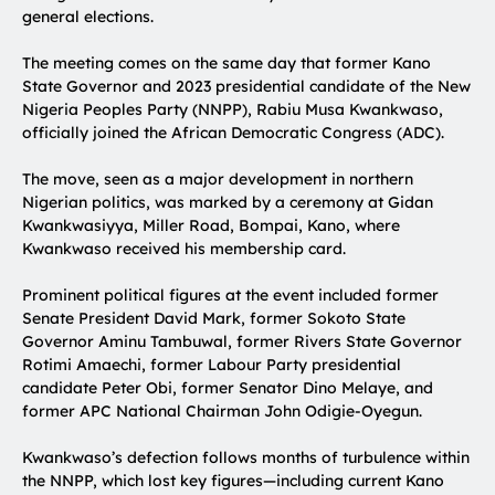
general elections.
The meeting comes on the same day that former Kano
State Governor and 2023 presidential candidate of the New
Nigeria Peoples Party (NNPP), Rabiu Musa Kwankwaso,
officially joined the African Democratic Congress (ADC).
The move, seen as a major development in northern
Nigerian politics, was marked by a ceremony at Gidan
Kwankwasiyya, Miller Road, Bompai, Kano, where
Kwankwaso received his membership card.
Prominent political figures at the event included former
Senate President David Mark, former Sokoto State
Governor Aminu Tambuwal, former Rivers State Governor
Rotimi Amaechi, former Labour Party presidential
candidate Peter Obi, former Senator Dino Melaye, and
former APC National Chairman John Odigie-Oyegun.
Kwankwaso’s defection follows months of turbulence within
the NNPP, which lost key figures—including current Kano