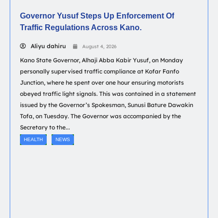
Governor Yusuf Steps Up Enforcement Of
Traffic Regulations Across Kano.
Aliyu dahiru
August 4, 2026
Kano State Governor, Alhaji Abba Kabir Yusuf, on Monday
personally supervised traffic compliance at Kofar Fanfo
Junction, where he spent over one hour ensuring motorists
obeyed traffic light signals. This was contained in a statement
issued by the Governor’s Spokesman, Sunusi Bature Dawakin
Tofa, on Tuesday. The Governor was accompanied by the
Secretary to the...
HEALTH
NEWS