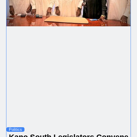
Politics
Kano South Legislators Convene