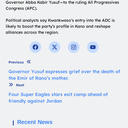
Governor Abba Kabir Yusuf—to the ruling All Progressives
Congress (APC).
Political analysts say Kwankwaso’s entry into the ADC is
likely to boost the party’s profile in Kano and reshape
alliances across the region.
Previous
Governor Yusuf expresses grief over the death of
the Emir of Rano’s mother.
Next
Four Super Eagles stars exit camp ahead of
friendly against Jordan
Recent News