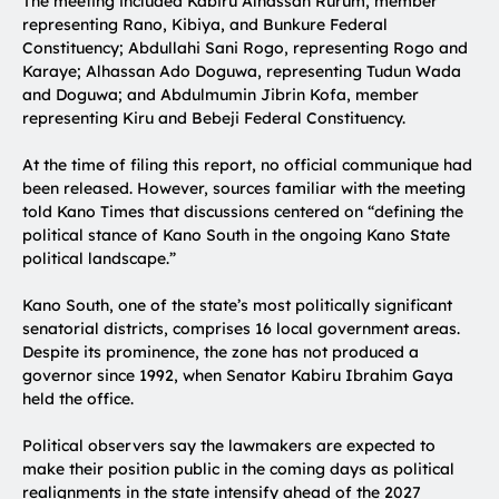
The meeting included Kabiru Alhassan Rurum, member
representing Rano, Kibiya, and Bunkure Federal
Constituency; Abdullahi Sani Rogo, representing Rogo and
Karaye; Alhassan Ado Doguwa, representing Tudun Wada
and Doguwa; and Abdulmumin Jibrin Kofa, member
representing Kiru and Bebeji Federal Constituency.
At the time of filing this report, no official communique had
been released. However, sources familiar with the meeting
told Kano Times that discussions centered on “defining the
political stance of Kano South in the ongoing Kano State
political landscape.”
Kano South, one of the state’s most politically significant
senatorial districts, comprises 16 local government areas.
Despite its prominence, the zone has not produced a
governor since 1992, when Senator Kabiru Ibrahim Gaya
held the office.
Political observers say the lawmakers are expected to
make their position public in the coming days as political
realignments in the state intensify ahead of the 2027