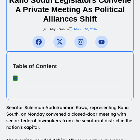
A Private Meeting As Political
Alliances Shift
Aliyu Dahiru
March 30, 2026
Table of Content
Senator Suleiman Abdulrahman Kawu, representing Kano
South, on Monday convened a closed-door meeting with
senior federal lawmakers from the senatorial district in the
nation’s capital.