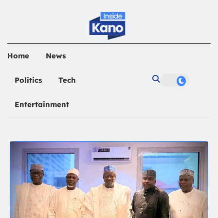
Home
News
Politics
Tech
Entertainment