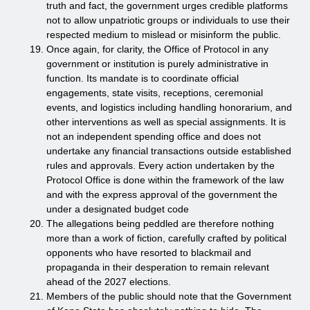
truth and fact, the government urges credible platforms
not to allow unpatriotic groups or individuals to use their
respected medium to mislead or misinform the public.
Once again, for clarity, the Office of Protocol in any
government or institution is purely administrative in
function. Its mandate is to coordinate official
engagements, state visits, receptions, ceremonial
events, and logistics including handling honorarium, and
other interventions as well as special assignments. It is
not an independent spending office and does not
undertake any financial transactions outside established
rules and approvals. Every action undertaken by the
Protocol Office is done within the framework of the law
and with the express approval of the government the
under a designated budget code
The allegations being peddled are therefore nothing
more than a work of fiction, carefully crafted by political
opponents who have resorted to blackmail and
propaganda in their desperation to remain relevant
ahead of the 2027 elections.
Members of the public should note that the Government