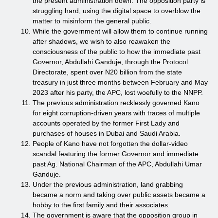
the present administration down. The opposition party is
struggling hard, using the digital space to overblow the
matter to misinform the general public.
While the government will allow them to continue running
after shadows, we wish to also reawaken the
consciousness of the public to how the immediate past
Governor, Abdullahi Ganduje, through the Protocol
Directorate, spent over N20 billion from the state
treasury in just three months between February and May
2023 after his party, the APC, lost woefully to the NNPP.
The previous administration recklessly governed Kano
for eight corruption-driven years with traces of multiple
accounts operated by the former First Lady and
purchases of houses in Dubai and Saudi Arabia.
People of Kano have not forgotten the dollar-video
scandal featuring the former Governor and immediate
past Ag. National Chairman of the APC, Abdullahi Umar
Ganduje.
Under the previous administration, land grabbing
became a norm and taking over public assets became a
hobby to the first family and their associates.
The government is aware that the opposition group in