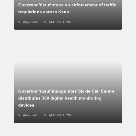
Governor Yusuf steps up enforcement of traffic
regulations across Kano.
Aliyu dahiru
AUGUST 4, 2026
Governor Yusuf inaugurates Sickle Cell Centre,
distributes 300 digital health monitoring
devices.
Aliyu dahiru
AUGUST 4, 2026