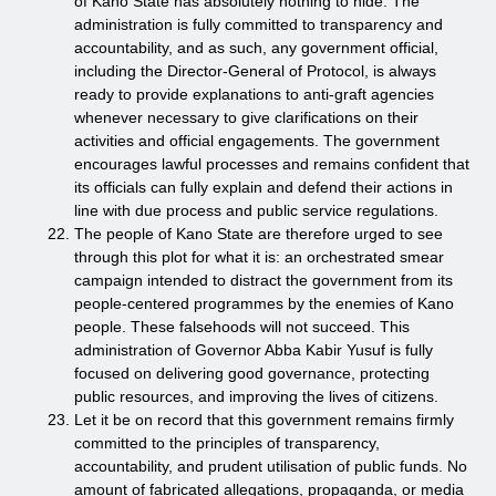
of Kano State has absolutely nothing to hide. The
administration is fully committed to transparency and
accountability, and as such, any government official,
including the Director-General of Protocol, is always
ready to provide explanations to anti-graft agencies
whenever necessary to give clarifications on their
activities and official engagements. The government
encourages lawful processes and remains confident that
its officials can fully explain and defend their actions in
line with due process and public service regulations.
The people of Kano State are therefore urged to see
through this plot for what it is: an orchestrated smear
campaign intended to distract the government from its
people-centered programmes by the enemies of Kano
people. These falsehoods will not succeed. This
administration of Governor Abba Kabir Yusuf is fully
focused on delivering good governance, protecting
public resources, and improving the lives of citizens.
Let it be on record that this government remains firmly
committed to the principles of transparency,
accountability, and prudent utilisation of public funds. No
amount of fabricated allegations, propaganda, or media