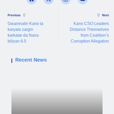
Previous
Next
Gwamnatin Kano ta
Kano CSO Leaders
karyata zargin
Distance Themselves
karkatar da Naira
from Coalition’s
biliyan 6.5
Corruption Allegation
Recent News