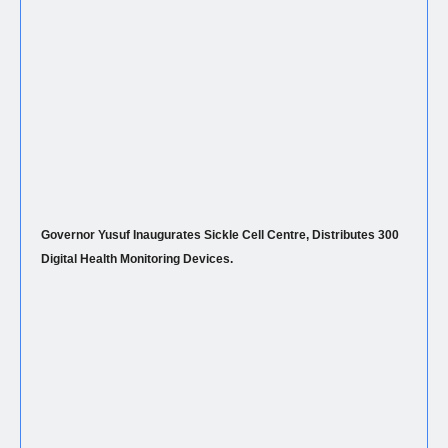
Governor Yusuf Inaugurates Sickle Cell Centre, Distributes 300
Digital Health Monitoring Devices.