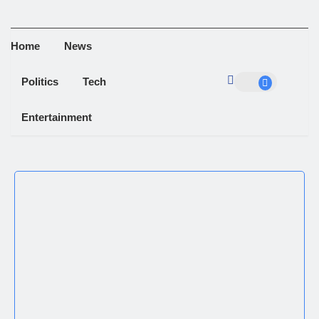
Home
News
Politics
Tech
Entertainment