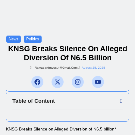
News
Politics
KNSG Breaks Silence On Alleged
Diversion Of N6.5 Billion
Ramadanbnyusuf@gmail.com
August 25, 2025
Table of Content
KNSG Breaks Silence on Alleged Diversion of N6.5 billion*