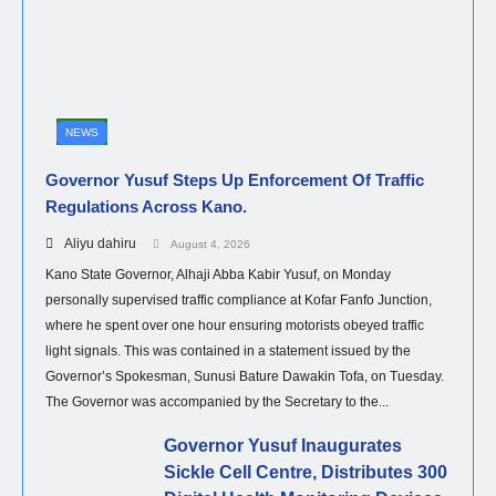
NEWS
Governor Yusuf Steps Up Enforcement Of Traffic
Regulations Across Kano.
Aliyu dahiru
August 4, 2026
Kano State Governor, Alhaji Abba Kabir Yusuf, on Monday
personally supervised traffic compliance at Kofar Fanfo Junction,
where he spent over one hour ensuring motorists obeyed traffic
light signals. This was contained in a statement issued by the
Governor’s Spokesman, Sunusi Bature Dawakin Tofa, on Tuesday.
The Governor was accompanied by the Secretary to the...
Governor Yusuf Inaugurates
Sickle Cell Centre, Distributes 300