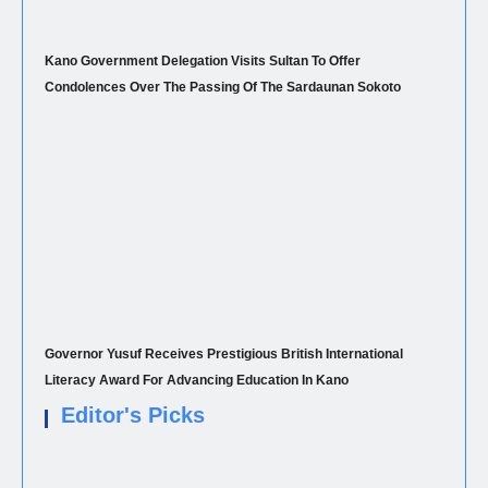
Kano Government Delegation Visits Sultan To Offer
Condolences Over The Passing Of The Sardaunan Sokoto
Governor Yusuf Receives Prestigious British International
Literacy Award For Advancing Education In Kano
Editor's Picks