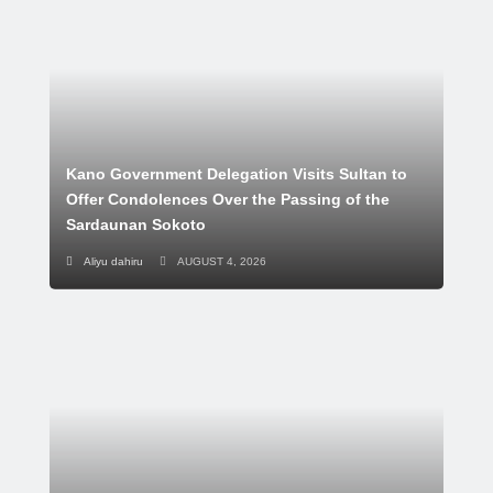
Kano Government Delegation Visits Sultan to
Offer Condolences Over the Passing of the
Sardaunan Sokoto
Aliyu dahiru
AUGUST 4, 2026