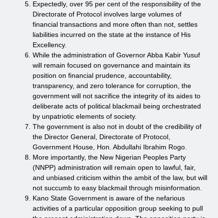
Expectedly, over 95 per cent of the responsibility of the
Directorate of Protocol involves large volumes of
financial transactions and more often than not, settles
liabilities incurred on the state at the instance of His
Excellency.
While the administration of Governor Abba Kabir Yusuf
will remain focused on governance and maintain its
position on financial prudence, accountability,
transparency, and zero tolerance for corruption, the
government will not sacrifice the integrity of its aides to
deliberate acts of political blackmail being orchestrated
by unpatriotic elements of society.
The government is also not in doubt of the credibility of
the Director General, Directorate of Protocol,
Government House, Hon. Abdullahi Ibrahim Rogo.
More importantly, the New Nigerian Peoples Party
(NNPP) administration will remain open to lawful, fair,
and unbiased criticism within the ambit of the law, but will
not succumb to easy blackmail through misinformation.
Kano State Government is aware of the nefarious
activities of a particular opposition group seeking to pull