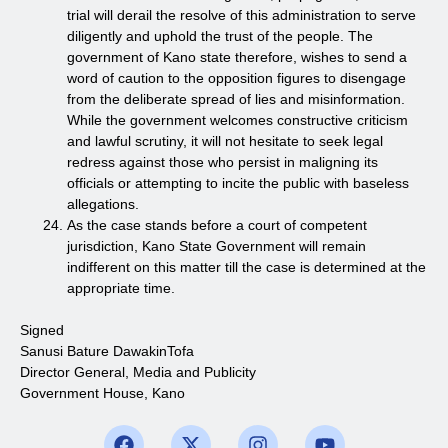
trial will derail the resolve of this administration to serve
diligently and uphold the trust of the people. The
government of Kano state therefore, wishes to send a
word of caution to the opposition figures to disengage
from the deliberate spread of lies and misinformation.
While the government welcomes constructive criticism
and lawful scrutiny, it will not hesitate to seek legal
redress against those who persist in maligning its
officials or attempting to incite the public with baseless
allegations.
As the case stands before a court of competent
jurisdiction, Kano State Government will remain
indifferent on this matter till the case is determined at the
appropriate time.
Signed
Sanusi Bature DawakinTofa
Director General, Media and Publicity
Government House, Kano