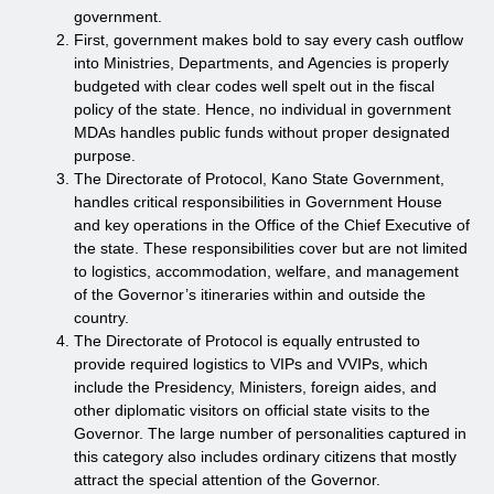
government.
First, government makes bold to say every cash outflow
into Ministries, Departments, and Agencies is properly
budgeted with clear codes well spelt out in the fiscal
policy of the state. Hence, no individual in government
MDAs handles public funds without proper designated
purpose.
The Directorate of Protocol, Kano State Government,
handles critical responsibilities in Government House
and key operations in the Office of the Chief Executive of
the state. These responsibilities cover but are not limited
to logistics, accommodation, welfare, and management
of the Governor’s itineraries within and outside the
country.
The Directorate of Protocol is equally entrusted to
provide required logistics to VIPs and VVIPs, which
include the Presidency, Ministers, foreign aides, and
other diplomatic visitors on official state visits to the
Governor. The large number of personalities captured in
this category also includes ordinary citizens that mostly
attract the special attention of the Governor.