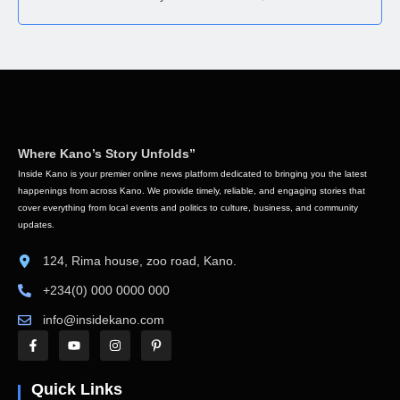
Where Kano’s Story Unfolds”
Inside Kano is your premier online news platform dedicated to bringing you the latest
happenings from across Kano. We provide timely, reliable, and engaging stories that
cover everything from local events and politics to culture, business, and community
updates.
124, Rima house, zoo road, Kano.
+234(0) 000 0000 000
info@insidekano.com
Quick Links