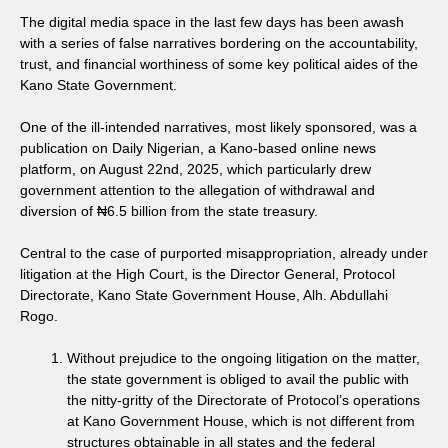
The digital media space in the last few days has been awash
with a series of false narratives bordering on the accountability,
trust, and financial worthiness of some key political aides of the
Kano State Government.
One of the ill-intended narratives, most likely sponsored, was a
publication on Daily Nigerian, a Kano-based online news
platform, on August 22nd, 2025, which particularly drew
government attention to the allegation of withdrawal and
diversion of ₦6.5 billion from the state treasury.
Central to the case of purported misappropriation, already under
litigation at the High Court, is the Director General, Protocol
Directorate, Kano State Government House, Alh. Abdullahi
Rogo.
Without prejudice to the ongoing litigation on the matter,
the state government is obliged to avail the public with
the nitty-gritty of the Directorate of Protocol’s operations
at Kano Government House, which is not different from
structures obtainable in all states and the federal