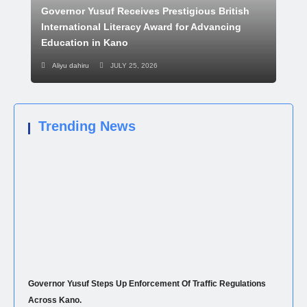
Governor Yusuf Receives Prestigious British
International Literacy Award for Advancing
Education in Kano
Aliyu dahiru
JULY 25, 2026
Trending News
Governor Yusuf Steps Up Enforcement Of Traffic Regulations
Across Kano.