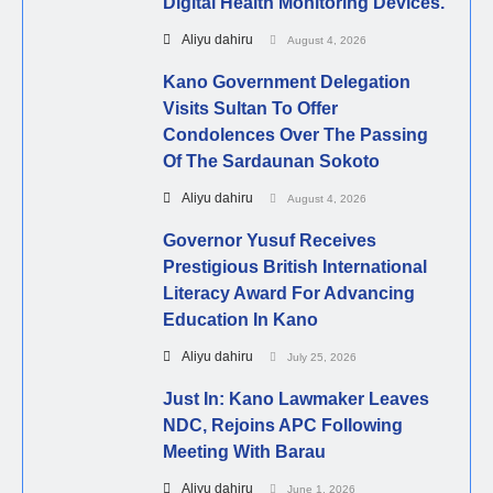
Digital Health Monitoring Devices.
Aliyu dahiru
August 4, 2026
Kano Government Delegation
Visits Sultan To Offer
Condolences Over The Passing
Of The Sardaunan Sokoto
Aliyu dahiru
August 4, 2026
Governor Yusuf Receives
Prestigious British International
Literacy Award For Advancing
Education In Kano
Aliyu dahiru
July 25, 2026
Just In: Kano Lawmaker Leaves
NDC, Rejoins APC Following
Meeting With Barau
Aliyu dahiru
June 1, 2026