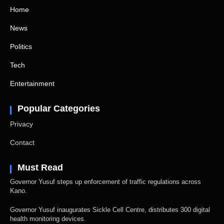
Home
News
Politics
Tech
Entertainment
Popular Categories
Privacy
Contact
Must Read
Governor Yusuf steps up enforcement of traffic regulations across
Kano.
Governor Yusuf inaugurates Sickle Cell Centre, distributes 300 digital
health monitoring devices.