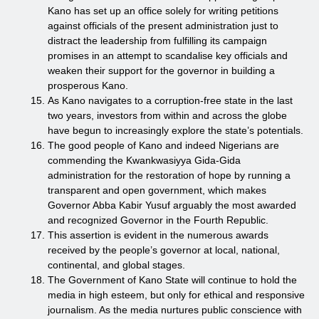
Kano has set up an office solely for writing petitions
against officials of the present administration just to
distract the leadership from fulfilling its campaign
promises in an attempt to scandalise key officials and
weaken their support for the governor in building a
prosperous Kano.
As Kano navigates to a corruption-free state in the last
two years, investors from within and across the globe
have begun to increasingly explore the state’s potentials.
The good people of Kano and indeed Nigerians are
commending the Kwankwasiyya Gida-Gida
administration for the restoration of hope by running a
transparent and open government, which makes
Governor Abba Kabir Yusuf arguably the most awarded
and recognized Governor in the Fourth Republic.
This assertion is evident in the numerous awards
received by the people’s governor at local, national,
continental, and global stages.
The Government of Kano State will continue to hold the
media in high esteem, but only for ethical and responsive
journalism. As the media nurtures public conscience with