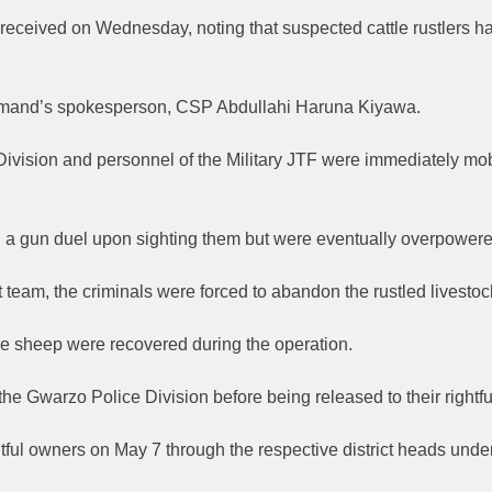
 received on Wednesday, noting that suspected cattle rustlers 
ommand’s spokesperson, CSP Abdullahi Haruna Kiyawa.
ivision and personnel of the Military JTF were immediately mobi
n a gun duel upon sighting them but were eventually overpowered
nt team, the criminals were forced to abandon the rustled livestoc
ne sheep were recovered during the operation.
the Gwarzo Police Division before being released to their rightful
htful owners on May 7 through the respective district heads und