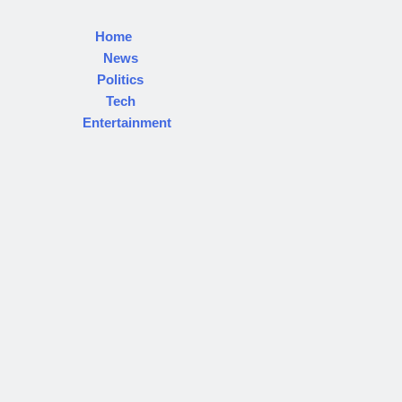
Home
News
Politics
Tech
Entertainment