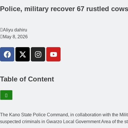
Police, military recover 67 rustled cow
Aliyu dahiru
May 8, 2026
Table of Content
The Kano State Police Command, in collaboration with the Milit
suspected criminals in Gwarzo Local Government Area of the st