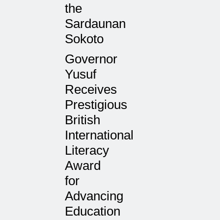
the
Sardaunan
Sokoto
Governor
Yusuf
Receives
Prestigious
British
International
Literacy
Award
for
Advancing
Education