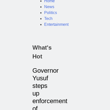
Home
News
Politics
Tech
Entertainment
What's
Hot
Governor
Yusuf
steps
up
enforcement
of