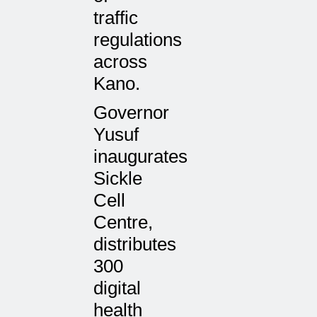
traffic
regulations
across
Kano.
Governor
Yusuf
inaugurates
Sickle
Cell
Centre,
distributes
300
digital
health