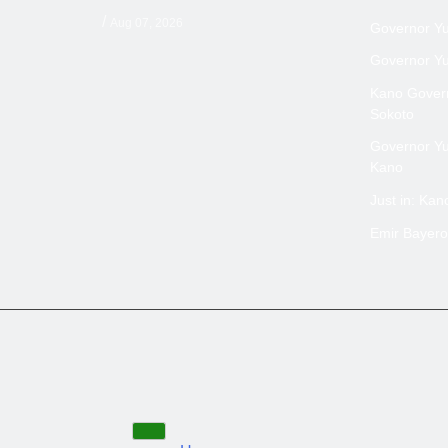
/
Aug 07, 2026
Governor Yus
Governor Yus
Kano Govern
Sokoto
Governor Yus
Kano
Just in: Ka
Emir Bayero