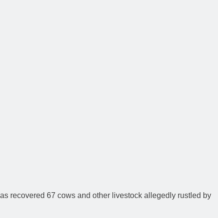
as recovered 67 cows and other livestock allegedly rustled by