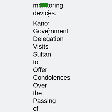
monitoring
devices.
Kano
Government
Delegation
Visits
Sultan
to
Offer
Condolences
Over
the
Passing
of