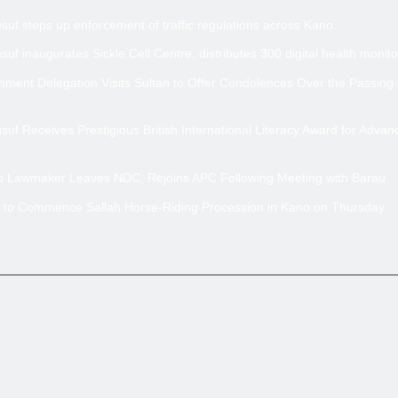
uf steps up enforcement of traffic regulations across Kano.
uf inaugurates Sickle Cell Centre, distributes 300 digital health monito
ment Delegation Visits Sultan to Offer Condolences Over the Passing
uf Receives Prestigious British International Literacy Award for Advan
no Lawmaker Leaves NDC, Rejoins APC Following Meeting with Barau
 to Commence Sallah Horse-Riding Procession in Kano on Thursday