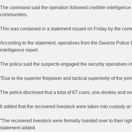
The command said the operation followed credible intelligence
communities.
This was contained in a statement issued on Friday by the c
According to the statement, operatives from the Gwarzo Police D
intelligence report.
The police said the suspects engaged the security operatives i
“Due to the superior firepower and tactical superiority of the joi
The police disclosed that a total of 67 cows, one donkey and o
It added that the recovered livestock were taken into custody at 
“The recovered livestock were formally handed over to their rig
statement added.