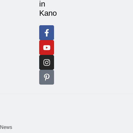
in
Kano
News