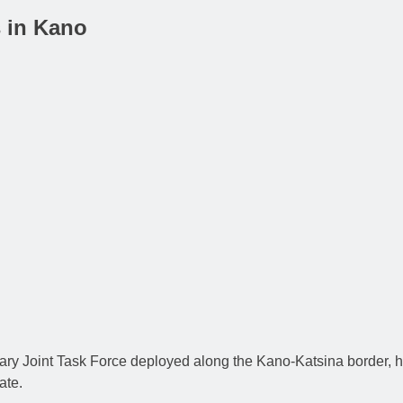
s in Kano
ary Joint Task Force deployed along the Kano-Katsina border, h
ate.