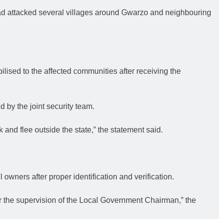
had attacked several villages around Gwarzo and neighbouring
lised to the affected communities after receiving the
 by the joint security team.
k and flee outside the state,” the statement said.
 owners after proper identification and verification.
er the supervision of the Local Government Chairman,” the