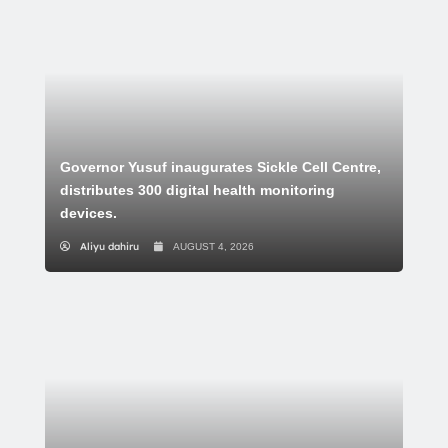
Governor Yusuf inaugurates Sickle Cell Centre,
distributes 300 digital health monitoring
devices.
Aliyu dahiru
AUGUST 4, 2026