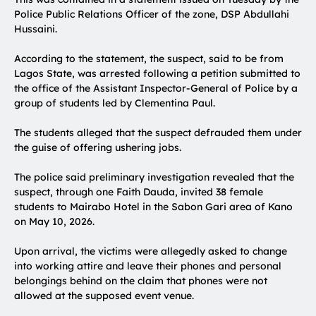
Police Public Relations Officer of the zone, DSP Abdullahi
Hussaini.
According to the statement, the suspect, said to be from
Lagos State, was arrested following a petition submitted to
the office of the Assistant Inspector-General of Police by a
group of students led by Clementina Paul.
The students alleged that the suspect defrauded them under
the guise of offering ushering jobs.
The police said preliminary investigation revealed that the
suspect, through one Faith Dauda, invited 38 female
students to Mairabo Hotel in the Sabon Gari area of Kano
on May 10, 2026.
Upon arrival, the victims were allegedly asked to change
into working attire and leave their phones and personal
belongings behind on the claim that phones were not
allowed at the supposed event venue.