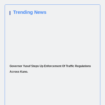
Trending News
Governor Yusuf Steps Up Enforcement Of Traffic Regulations
Across Kano.