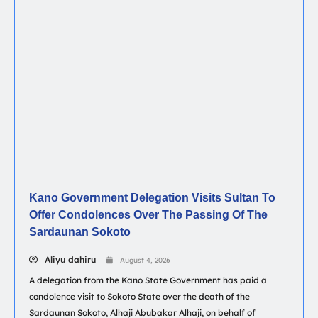
Kano Government Delegation Visits Sultan To
Offer Condolences Over The Passing Of The
Sardaunan Sokoto
Aliyu dahiru
August 4, 2026
A delegation from the Kano State Government has paid a
condolence visit to Sokoto State over the death of the
Sardaunan Sokoto, Alhaji Abubakar Alhaji, on behalf of