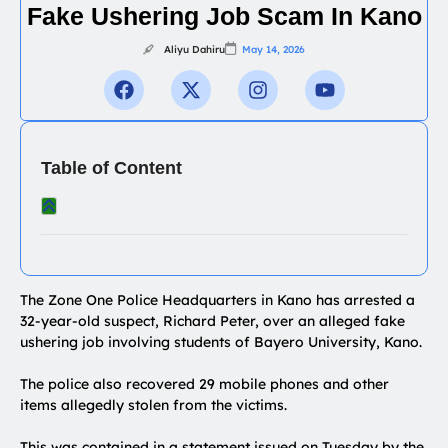
Fake Ushering Job Scam In Kano
Aliyu Dahiru
May 14, 2026
Table of Content
The Zone One Police Headquarters in Kano has arrested a
32-year-old suspect, Richard Peter, over an alleged fake
ushering job involving students of Bayero University, Kano.
The police also recovered 29 mobile phones and other
items allegedly stolen from the victims.
This was contained in a statement issued on Tuesday by the