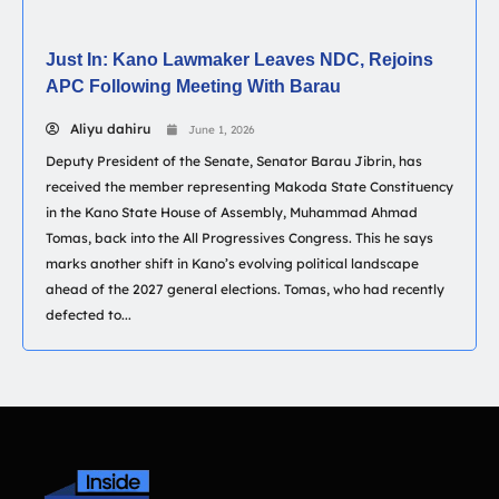
Just In: Kano Lawmaker Leaves NDC, Rejoins
APC Following Meeting With Barau
Aliyu dahiru
June 1, 2026
Deputy President of the Senate, Senator Barau Jibrin, has
received the member representing Makoda State Constituency
in the Kano State House of Assembly, Muhammad Ahmad
Tomas, back into the All Progressives Congress. This he says
marks another shift in Kano’s evolving political landscape
ahead of the 2027 general elections. Tomas, who had recently
defected to...