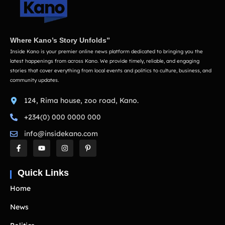
Where Kano’s Story Unfolds”
Inside Kano is your premier online news platform dedicated to bringing you the
latest happenings from across Kano. We provide timely, reliable, and engaging
stories that cover everything from local events and politics to culture, business, and
community updates.
124, Rima house, zoo road, Kano.
+234(0) 000 0000 000
info@insidekano.com
Quick Links
Home
News