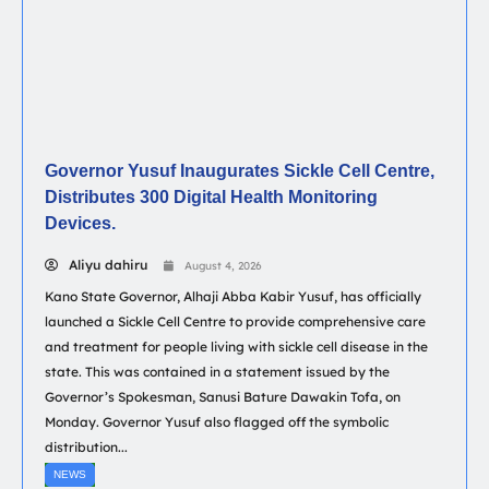
Governor Yusuf Inaugurates Sickle Cell Centre,
Distributes 300 Digital Health Monitoring
Devices.
Aliyu dahiru
August 4, 2026
Kano State Governor, Alhaji Abba Kabir Yusuf, has officially
launched a Sickle Cell Centre to provide comprehensive care
and treatment for people living with sickle cell disease in the
state. This was contained in a statement issued by the
Governor’s Spokesman, Sanusi Bature Dawakin Tofa, on
Monday. Governor Yusuf also flagged off the symbolic
distribution...
NEWS