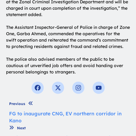
at the Zonal Criminal Investigation Department and will be
charged in court upon completion of the investigation,” the
statement added.
The Assistant Inspector-General of Police in charge of Zone
One, Garba Ahmed, commended the operatives for the
swift operation and reiterated the command’s commitment
to protecting residents against fraud and related crimes.
The police also advised members of the public to be
cautious of unverified job offers and avoid handing over
personal belongings to strangers.
Previous
FG to inaugurate CNG, EV northern corridor in
Kano
Next