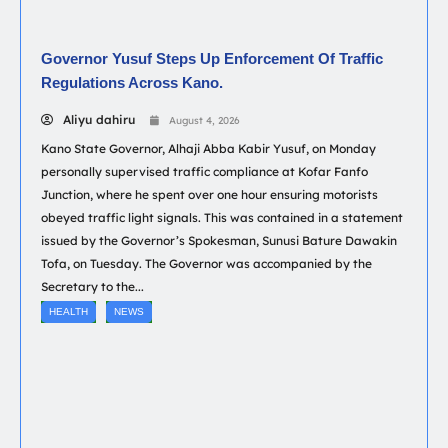
Governor Yusuf Steps Up Enforcement Of Traffic
Regulations Across Kano.
Aliyu dahiru
August 4, 2026
Kano State Governor, Alhaji Abba Kabir Yusuf, on Monday
personally supervised traffic compliance at Kofar Fanfo
Junction, where he spent over one hour ensuring motorists
obeyed traffic light signals. This was contained in a statement
issued by the Governor’s Spokesman, Sunusi Bature Dawakin
Tofa, on Tuesday. The Governor was accompanied by the
Secretary to the...
HEALTH
NEWS