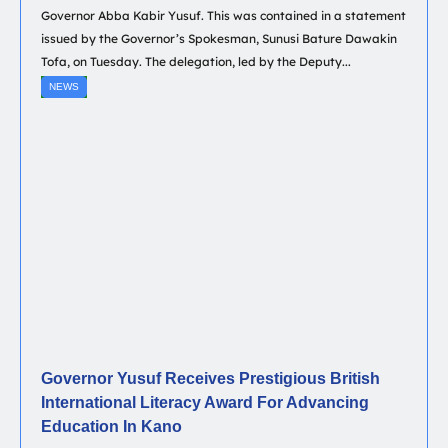
Governor Abba Kabir Yusuf. This was contained in a statement
issued by the Governor’s Spokesman, Sunusi Bature Dawakin
Tofa, on Tuesday. The delegation, led by the Deputy...
NEWS
Governor Yusuf Receives Prestigious British
International Literacy Award For Advancing
Education In Kano