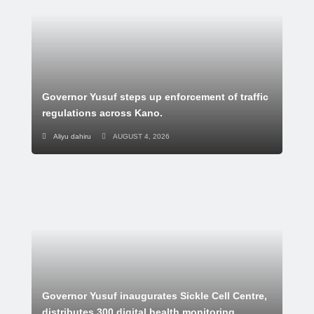
Governor Yusuf steps up enforcement of traffic
regulations across Kano.
Aliyu dahiru
AUGUST 4, 2026
Governor Yusuf inaugurates Sickle Cell Centre,
distributes 300 digital health monitoring