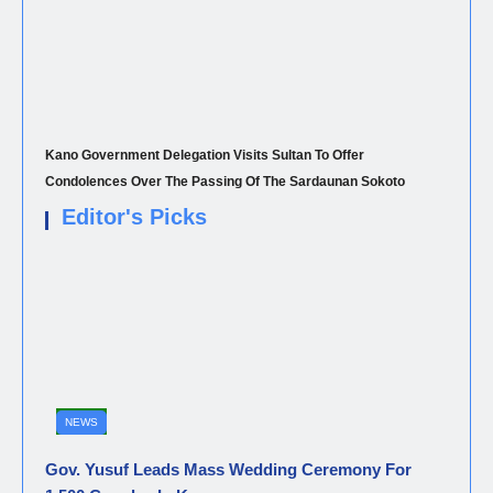
Kano Government Delegation Visits Sultan To Offer
Condolences Over The Passing Of The Sardaunan Sokoto
Editor's Picks
NEWS
Gov. Yusuf Leads Mass Wedding Ceremony For