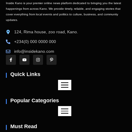
Inside Kano is your premier online news platform dedicated to bringing you the latest
happenings from across Kano. We provide timely, reliable, and engaging stories that
cover everything from local events and politics to culture, business, and community
updates.
124, Rima house, zoo road, Kano.
+234(0) 000 0000 000
info@insidekano.com
Quick Links
Popular Categories
Must Read