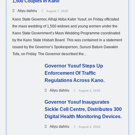
1,500 Couples In Kano
Aliyu dahiru
August 7, 2026
Kano State Governor, Alhaji Abba Kabir Yusuf, on Friday officiated
the mass wedding of 1,500 widows and young women under the
Kano State Government’s Mass Wedding Programme coordinated
by the Kano State Hisbah Board. This was contained in a statement
issued by the Governor’s Spokesperson, Sunusi Bature Dawakin
Tofa, on Friday. The Governor described the...
Governor Yusuf Steps Up
Enforcement Of Traffic
Regulations Across Kano.
Aliyu dahiru
August 4, 2026
Governor Yusuf Inaugurates
Sickle Cell Centre, Distributes 300
Digital Health Monitoring Devices.
Aliyu dahiru
August 4, 2026