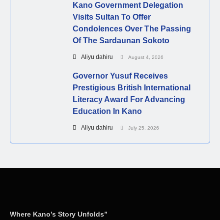
Kano Government Delegation
Visits Sultan To Offer
Condolences Over The Passing
Of The Sardaunan Sokoto
Aliyu dahiru
August 4, 2026
Governor Yusuf Receives
Prestigious British International
Literacy Award For Advancing
Education In Kano
Aliyu dahiru
July 25, 2026
Where Kano’s Story Unfolds”