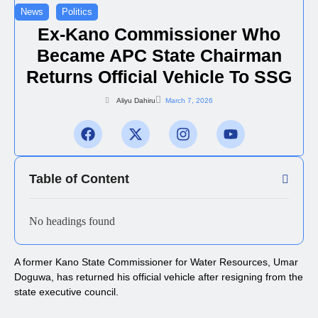
News
Politics
Ex-Kano Commissioner Who
Became APC State Chairman
Returns Official Vehicle To SSG
Aliyu Dahiru
March 7, 2026
Table of Content
No headings found
A former Kano State Commissioner for Water Resources, Umar
Doguwa, has returned his official vehicle after resigning from the
state executive council.