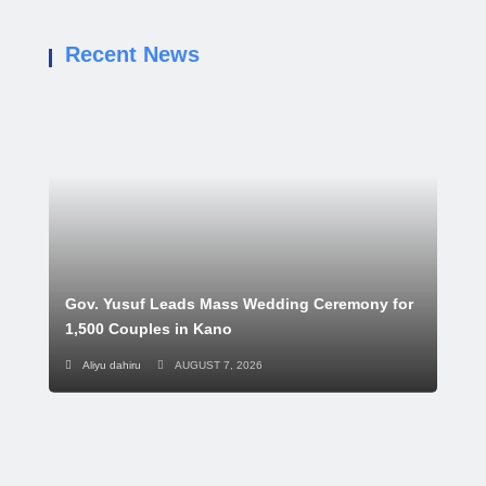
Recent News
Gov. Yusuf Leads Mass Wedding Ceremony for
1,500 Couples in Kano
Aliyu dahiru
AUGUST 7, 2026