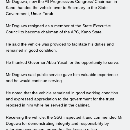
Mr Doguwa, now the All Progressives Congress’ Chairman in
Kano, handed the vehicle over to Secretary to the State
Government, Umar Faruk.
Mr Doguwa resigned as a member of the State Executive
Council to become chairman of the APC, Kano State.
He said the vehicle was provided to facilitate his duties and
remained in good condition.
He thanked Governor Abba Yusuf for the opportunity to serve.
Mr Doguwa said public service gave him valuable experience
and he would continue serving.
He noted that the vehicle remained in good working condition
and expressed appreciation to the government for the trust
reposed in him while he served in the cabinet.
Receiving the vehicle, the SSG inspected it and commended Mr
Doguwa for demonstrating integrity and responsibility by
returning government property after leaving office.