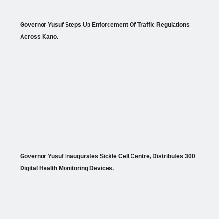
Governor Yusuf Steps Up Enforcement Of Traffic Regulations
Across Kano.
Governor Yusuf Inaugurates Sickle Cell Centre, Distributes 300
Digital Health Monitoring Devices.