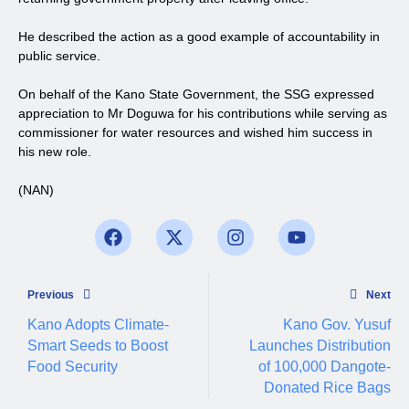
He described the action as a good example of accountability in
public service.
On behalf of the Kano State Government, the SSG expressed
appreciation to Mr Doguwa for his contributions while serving as
commissioner for water resources and wished him success in
his new role.
(NAN)
Previous
Next
Kano Adopts Climate-
Kano Gov. Yusuf
Smart Seeds to Boost
Launches Distribution
Food Security
of 100,000 Dangote-
Donated Rice Bags