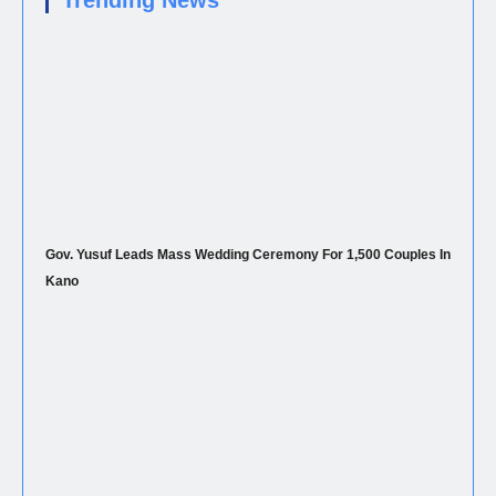
Trending News
Gov. Yusuf Leads Mass Wedding Ceremony For 1,500 Couples In
Kano