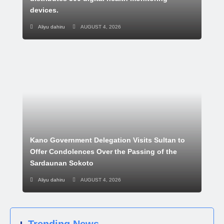
devices.
Aliyu dahiru
AUGUST 4, 2026
Kano Government Delegation Visits Sultan to
Offer Condolences Over the Passing of the
Sardaunan Sokoto
Aliyu dahiru
AUGUST 4, 2026