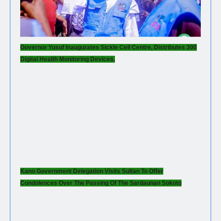
Governor Yusuf Inaugurates Sickle Cell Centre, Distributes 300
Digital Health Monitoring Devices.
Kano Government Delegation Visits Sultan To Offer
Condolences Over The Passing Of The Sardaunan Sokoto