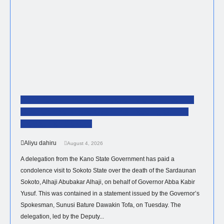
Kano Government Delegation Visits Sultan To
Offer Condolences Over The Passing Of The
Sardaunan Sokoto
Aliyu dahiru
August 4, 2026
A delegation from the Kano State Government has paid a
condolence visit to Sokoto State over the death of the Sardaunan
Sokoto, Alhaji Abubakar Alhaji, on behalf of Governor Abba Kabir
Yusuf. This was contained in a statement issued by the Governor’s
Spokesman, Sunusi Bature Dawakin Tofa, on Tuesday. The
delegation, led by the Deputy...