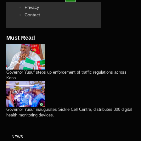
Privacy
Contact
Must Read
NEWS
Governor Yusuf steps up enforcement of traffic regulations across
Kano.
HEALTH
NEWS
Governor Yusuf inaugurates Sickle Cell Centre, distributes 300 digital
health monitoring devices.
NEWS