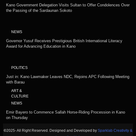
Kano Government Delegation Visits Sultan to Offer Condolences Over
the Passing of the Sardaunan Sokoto
NEWS
Governor Yusuf Receives Prestigious British International Literacy
Award for Advancing Education in Kano
POLITICS
Just in: Kano Lawmaker Leaves NDC, Rejoins APC Following Meeting
with Barau
ART &
CULTURE
NEWS
Emir Bayero to Commence Sallah Horse-Riding Procession in Kano
on Thursday
©
2025- All Right Reserved. Designed and Developed by
Sparklab Creativity &