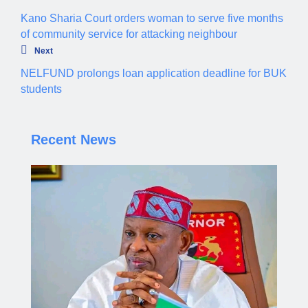
Kano Sharia Court orders woman to serve five months
of community service for attacking neighbour
Next
NELFUND prolongs loan application deadline for BUK
students
Recent News
Governor Yusuf steps up enforcement of traffic
regulations across Kano.
Aliyu dahiru
AUGUST 4, 2026