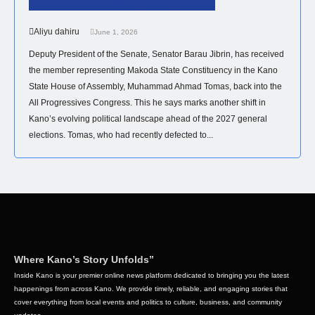
APC Following Meeting With Barau
Aliyu dahiru
June 1, 2026
Deputy President of the Senate, Senator Barau Jibrin, has received
the member representing Makoda State Constituency in the Kano
State House of Assembly, Muhammad Ahmad Tomas, back into the
All Progressives Congress. This he says marks another shift in
Kano’s evolving political landscape ahead of the 2027 general
elections. Tomas, who had recently defected to...
Where Kano’s Story Unfolds”
Inside Kano is your premier online news platform dedicated to bringing you the latest
happenings from across Kano. We provide timely, reliable, and engaging stories that
cover everything from local events and politics to culture, business, and community