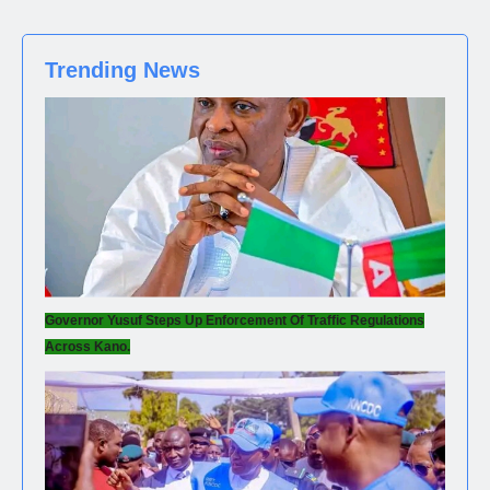
Trending News
Governor Yusuf Steps Up Enforcement Of Traffic Regulations
Across Kano.