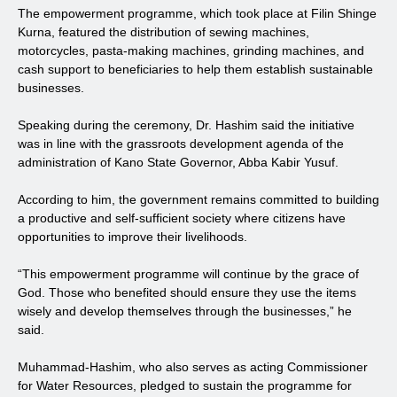
The empowerment programme, which took place at Filin Shinge
Kurna, featured the distribution of sewing machines,
motorcycles, pasta-making machines, grinding machines, and
cash support to beneficiaries to help them establish sustainable
businesses.
Speaking during the ceremony, Dr. Hashim said the initiative
was in line with the grassroots development agenda of the
administration of Kano State Governor, Abba Kabir Yusuf.
According to him, the government remains committed to building
a productive and self-sufficient society where citizens have
opportunities to improve their livelihoods.
“This empowerment programme will continue by the grace of
God. Those who benefited should ensure they use the items
wisely and develop themselves through the businesses,” he
said.
Muhammad-Hashim, who also serves as acting Commissioner
for Water Resources, pledged to sustain the programme for