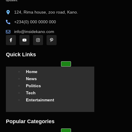
updates.
124, Rima house, zoo road, Kano.
+234(0) 000 0000 000
info@insidekano.com
Quick Links
Home
News
Politics
Tech
Entertainment
Popular Categories