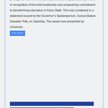
in recognition of his bold leadership and unwavering commitment
to transforming education in Kano State. This was contained in a
statement issued by the Governor’s Spokesperson, Sunusi Bature
Dawakin Tofa, on Saturday. The award was presented by
Universal...
POLITICS
Just In: Kano Lawmaker Leaves NDC, Rejoins