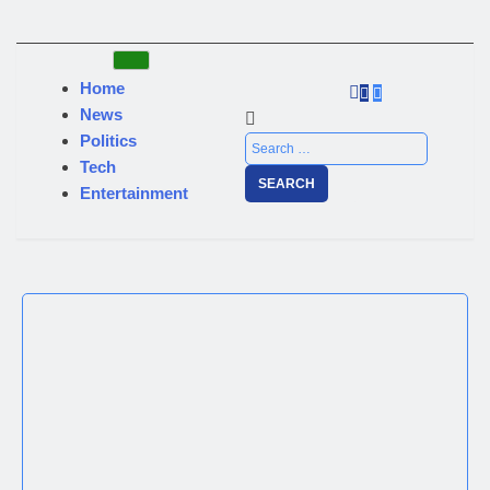
Home
News
Politics
Tech
Entertainment