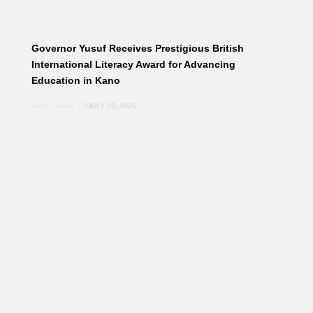
Governor Yusuf Receives Prestigious British
International Literacy Award for Advancing
Education in Kano
Aliyu dahiru
JULY 25, 2026