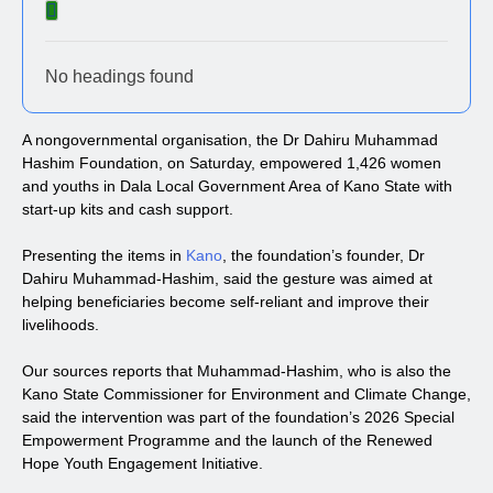
No headings found
A nongovernmental organisation, the Dr Dahiru Muhammad
Hashim Foundation, on Saturday, empowered 1,426 women
and youths in Dala Local Government Area of Kano State with
start-up kits and cash support.
Presenting the items in
Kano
, the foundation’s founder, Dr
Dahiru Muhammad-Hashim, said the gesture was aimed at
helping beneficiaries become self-reliant and improve their
livelihoods.
Our sources reports that Muhammad-Hashim, who is also the
Kano State Commissioner for Environment and Climate Change,
said the intervention was part of the foundation’s 2026 Special
Empowerment Programme and the launch of the Renewed
Hope Youth Engagement Initiative.