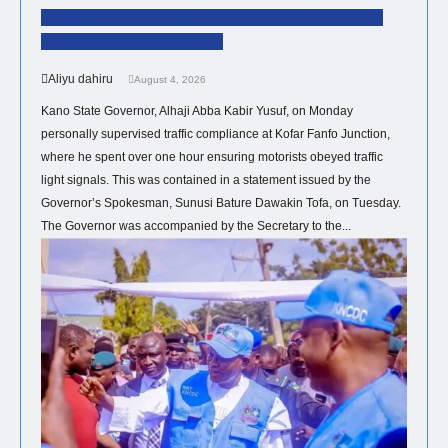
Governor Yusuf Steps Up Enforcement Of Traffic
Regulations Across Kano.
Aliyu dahiru
August 4, 2026
Kano State Governor, Alhaji Abba Kabir Yusuf, on Monday
personally supervised traffic compliance at Kofar Fanfo Junction,
where he spent over one hour ensuring motorists obeyed traffic
light signals. This was contained in a statement issued by the
Governor’s Spokesman, Sunusi Bature Dawakin Tofa, on Tuesday.
The Governor was accompanied by the Secretary to the...
HEALTH
NEWS