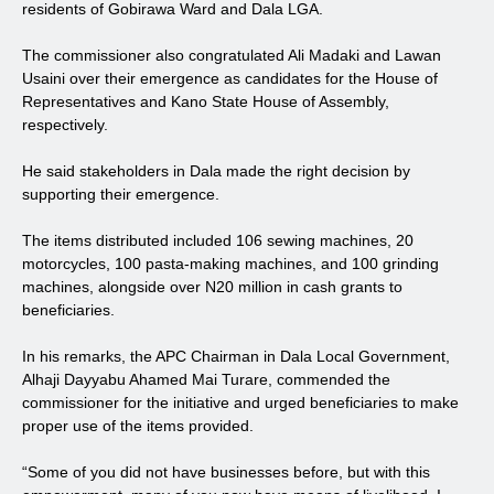
residents of Gobirawa Ward and Dala LGA.
The commissioner also congratulated Ali Madaki and Lawan
Usaini over their emergence as candidates for the House of
Representatives and Kano State House of Assembly,
respectively.
He said stakeholders in Dala made the right decision by
supporting their emergence.
The items distributed included 106 sewing machines, 20
motorcycles, 100 pasta-making machines, and 100 grinding
machines, alongside over N20 million in cash grants to
beneficiaries.
In his remarks, the APC Chairman in Dala Local Government,
Alhaji Dayyabu Ahamed Mai Turare, commended the
commissioner for the initiative and urged beneficiaries to make
proper use of the items provided.
“Some of you did not have businesses before, but with this