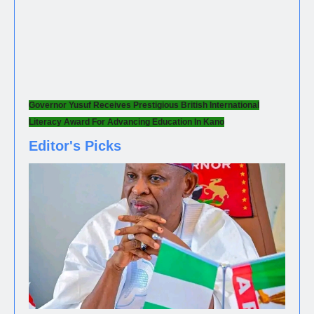
Governor Yusuf Receives Prestigious British International
Literacy Award For Advancing Education In Kano
Editor's Picks
NEWS