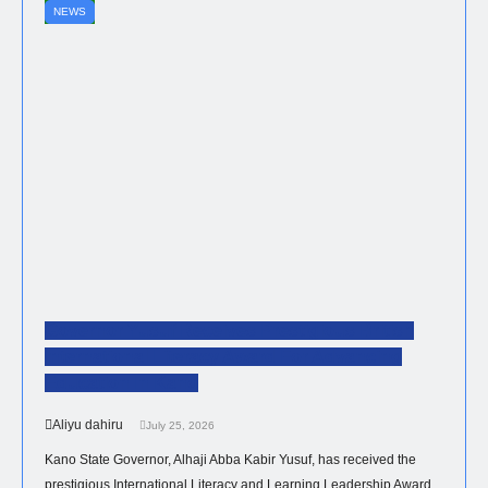
NEWS
Governor Yusuf Receives Prestigious British
International Literacy Award For Advancing
Education In Kano
Aliyu dahiru
July 25, 2026
Kano State Governor, Alhaji Abba Kabir Yusuf, has received the
prestigious International Literacy and Learning Leadership Award