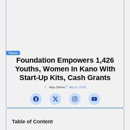
News
Foundation Empowers 1,426
Youths, Women In Kano With
Start-Up Kits, Cash Grants
Aliyu Dahiru
May 9, 2026
Table of Content