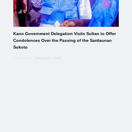
Kano Government Delegation Visits Sultan to Offer
Condolences Over the Passing of the Sardaunan
Sokoto
Aliyu dahiru
AUGUST 4, 2026