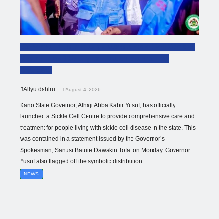
Governor Yusuf Inaugurates Sickle Cell Centre,
Distributes 300 Digital Health Monitoring
Devices.
Aliyu dahiru
August 4, 2026
Kano State Governor, Alhaji Abba Kabir Yusuf, has officially
launched a Sickle Cell Centre to provide comprehensive care and
treatment for people living with sickle cell disease in the state. This
was contained in a statement issued by the Governor’s
Spokesman, Sanusi Bature Dawakin Tofa, on Monday. Governor
Yusuf also flagged off the symbolic distribution...
NEWS