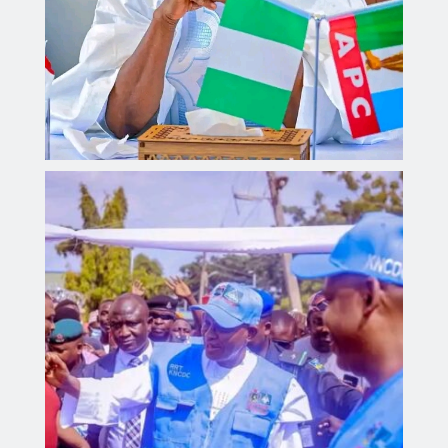
Governor Yusuf inaugurates Sickle Cell Centre,
distributes 300 digital health monitoring devices.
Aliyu dahiru
AUGUST 4, 2026