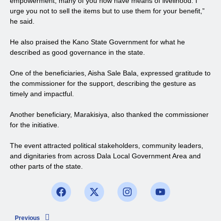
empowerment, many of you now have means of livelihood. I
urge you not to sell the items but to use them for your benefit,”
he said.
He also praised the Kano State Government for what he
described as good governance in the state.
One of the beneficiaries, Aisha Sale Bala, expressed gratitude to
the commissioner for the support, describing the gesture as
timely and impactful.
Another beneficiary, Marakisiya, also thanked the commissioner
for the initiative.
The event attracted political stakeholders, community leaders,
and dignitaries from across Dala Local Government Area and
other parts of the state.
Previous