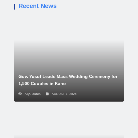
Recent News
Gov. Yusuf Leads Mass Wedding Ceremony for
1,500 Couples in Kano
Aliyu dahiru
AUGUST 7, 2026