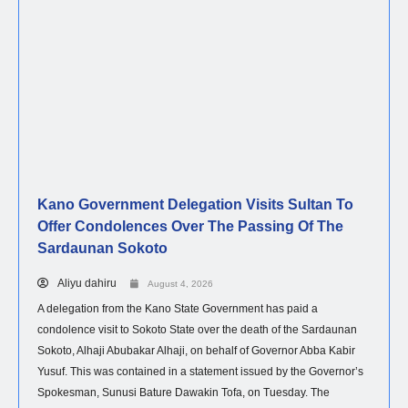
Kano Government Delegation Visits Sultan To
Offer Condolences Over The Passing Of The
Sardaunan Sokoto
Aliyu dahiru
August 4, 2026
A delegation from the Kano State Government has paid a
condolence visit to Sokoto State over the death of the Sardaunan
Sokoto, Alhaji Abubakar Alhaji, on behalf of Governor Abba Kabir
Yusuf. This was contained in a statement issued by the Governor’s
Spokesman, Sunusi Bature Dawakin Tofa, on Tuesday. The