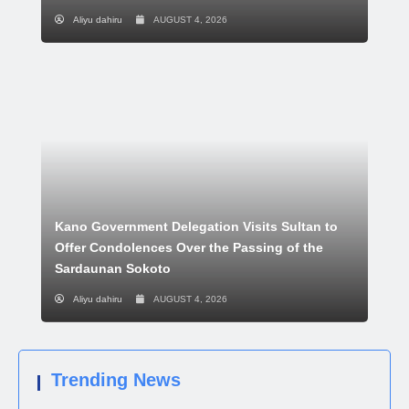
Aliyu dahiru
AUGUST 4, 2026
Kano Government Delegation Visits Sultan to
Offer Condolences Over the Passing of the
Sardaunan Sokoto
Aliyu dahiru
AUGUST 4, 2026
Trending News