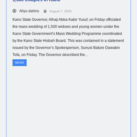
Aliyu dahiru
August 7, 2026
Kano State Governor, Alhaji Abba Kabir Yusuf, on Friday officiated
the mass wedding of 1,500 widows and young women under the
Kano State Government’s Mass Wedding Programme coordinated
by the Kano State Hisbah Board. This was contained in a statement
issued by the Governor’s Spokesperson, Sunusi Bature Dawakin
Tofa, on Friday. The Governor described the...
NEWS