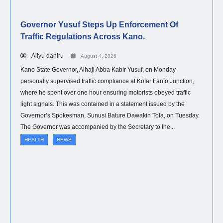
Governor Yusuf Steps Up Enforcement Of
Traffic Regulations Across Kano.
Aliyu dahiru
August 4, 2026
Kano State Governor, Alhaji Abba Kabir Yusuf, on Monday
personally supervised traffic compliance at Kofar Fanfo Junction,
where he spent over one hour ensuring motorists obeyed traffic
light signals. This was contained in a statement issued by the
Governor’s Spokesman, Sunusi Bature Dawakin Tofa, on Tuesday.
The Governor was accompanied by the Secretary to the...
HEALTH
NEWS