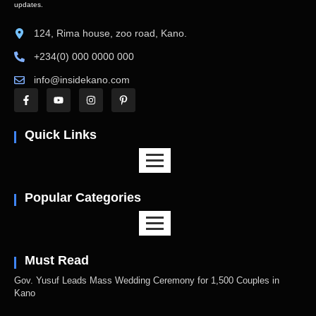
updates.
124, Rima house, zoo road, Kano.
+234(0) 000 0000 000
info@insidekano.com
Quick Links
Popular Categories
Must Read
Gov. Yusuf Leads Mass Wedding Ceremony for 1,500 Couples in
Kano