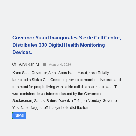
Governor Yusuf Inaugurates Sickle Cell Centre,
Distributes 300 Digital Health Monitoring
Devices.
Aliyu dahiru
August 4, 2026
Kano State Governor, Alhaji Abba Kabir Yusuf, has officially
launched a Sickle Cell Centre to provide comprehensive care and
treatment for people living with sickle cell disease in the state. This
was contained in a statement issued by the Governor’s
Spokesman, Sanusi Bature Dawakin Tofa, on Monday. Governor
Yusuf also flagged off the symbolic distribution...
NEWS