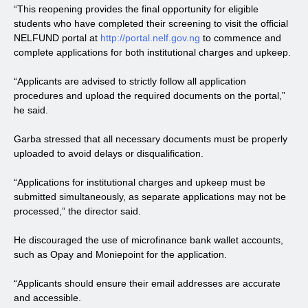
“This reopening provides the final opportunity for eligible
students who have completed their screening to visit the official
NELFUND portal at
http://portal.nelf.gov.ng
to commence and
complete applications for both institutional charges and upkeep.
“Applicants are advised to strictly follow all application
procedures and upload the required documents on the portal,”
he said.
Garba stressed that all necessary documents must be properly
uploaded to avoid delays or disqualification.
“Applications for institutional charges and upkeep must be
submitted simultaneously, as separate applications may not be
processed,” the director said.
He discouraged the use of microfinance bank wallet accounts,
such as Opay and Moniepoint for the application.
“Applicants should ensure their email addresses are accurate
and accessible.