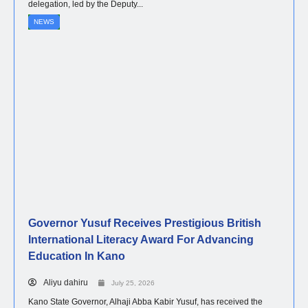
delegation, led by the Deputy...
NEWS
Governor Yusuf Receives Prestigious British
International Literacy Award For Advancing
Education In Kano
Aliyu dahiru
July 25, 2026
Kano State Governor, Alhaji Abba Kabir Yusuf, has received the