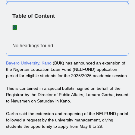
Table of Content
No headings found
Bayero University, Kano
(BUK) has announced an extension of
the Nigerian Education Loan Fund (NELFUND) application
period for eligible students for the 2025/2026 academic session.
This is contained in a special bulletin signed on behalf of the
Registrar by the Director of Public Affairs, Lamara Garba, issued
to Newsmen on Saturday in Kano.
Garba said the extension and reopening of the NELFUND portal
followed a request by the university management, giving
students the opportunity to apply from May 8 to 29.