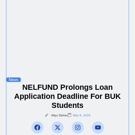
News
NELFUND Prolongs Loan
Application Deadline For BUK
Students
Aliyu Dahiru
May 9, 2026