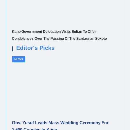
Kano Government Delegation Visits Sultan To Offer
Condolences Over The Passing Of The Sardaunan Sokoto
Editor's Picks
NEWS
Gov. Yusuf Leads Mass Wedding Ceremony For
1,500 Couples In Kano