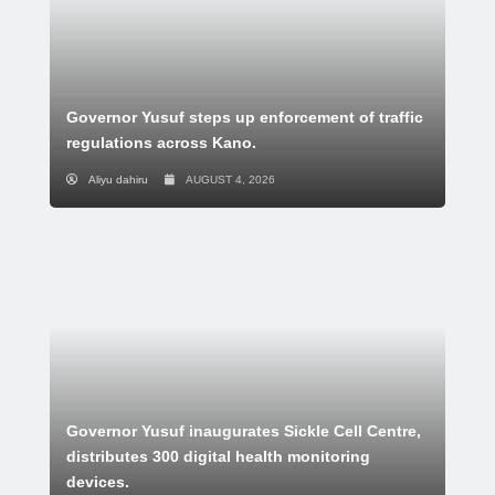
Governor Yusuf steps up enforcement of traffic
regulations across Kano.
Aliyu dahiru
AUGUST 4, 2026
Governor Yusuf inaugurates Sickle Cell Centre,
distributes 300 digital health monitoring
devices.