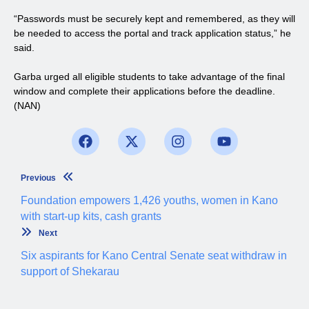
“Passwords must be securely kept and remembered, as they will
be needed to access the portal and track application status,” he
said.
Garba urged all eligible students to take advantage of the final
window and complete their applications before the deadline.
(NAN)
Previous
Foundation empowers 1,426 youths, women in Kano
with start-up kits, cash grants
Next
Six aspirants for Kano Central Senate seat withdraw in
support of Shekarau