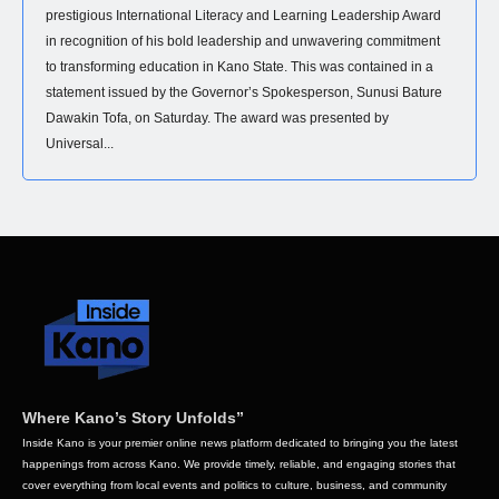
prestigious International Literacy and Learning Leadership Award
in recognition of his bold leadership and unwavering commitment
to transforming education in Kano State. This was contained in a
statement issued by the Governor’s Spokesperson, Sunusi Bature
Dawakin Tofa, on Saturday. The award was presented by
Universal...
Where Kano’s Story Unfolds”
Inside Kano is your premier online news platform dedicated to bringing you the latest
happenings from across Kano. We provide timely, reliable, and engaging stories that
cover everything from local events and politics to culture, business, and community