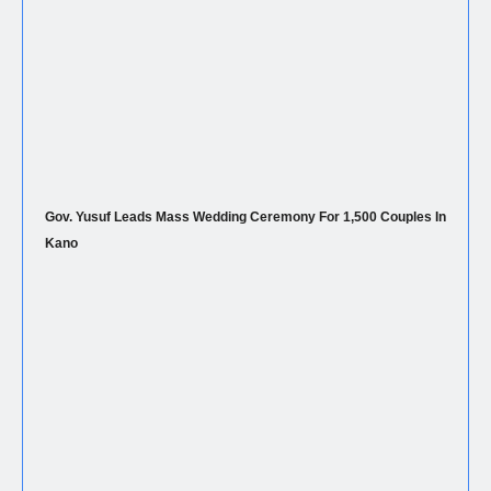
Gov. Yusuf Leads Mass Wedding Ceremony For 1,500 Couples In
Kano