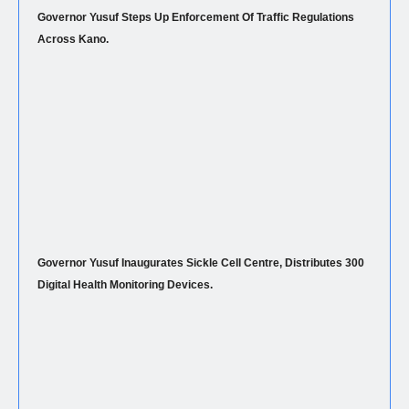
Governor Yusuf Steps Up Enforcement Of Traffic Regulations
Across Kano.
Governor Yusuf Inaugurates Sickle Cell Centre, Distributes 300
Digital Health Monitoring Devices.