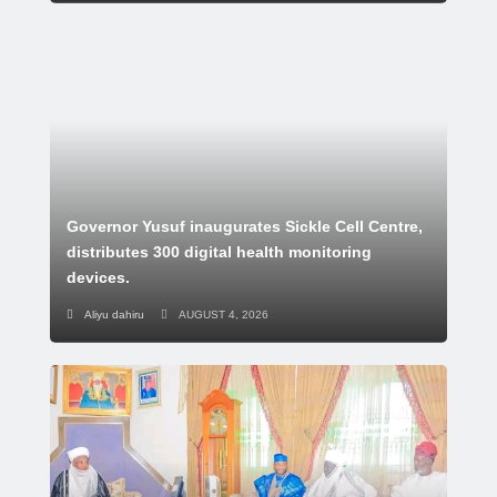
Governor Yusuf inaugurates Sickle Cell Centre,
distributes 300 digital health monitoring
devices.
Aliyu dahiru
AUGUST 4, 2026