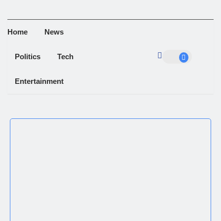
Home
News
Politics
Tech
Entertainment