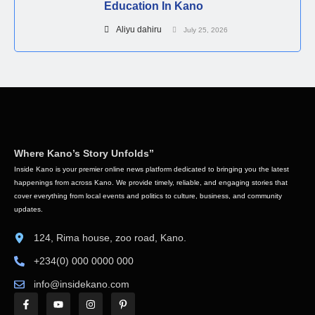
Education In Kano
Aliyu dahiru
July 25, 2026
Where Kano’s Story Unfolds”
Inside Kano is your premier online news platform dedicated to bringing you the latest
happenings from across Kano. We provide timely, reliable, and engaging stories that
cover everything from local events and politics to culture, business, and community
updates.
124, Rima house, zoo road, Kano.
+234(0) 000 0000 000
info@insidekano.com