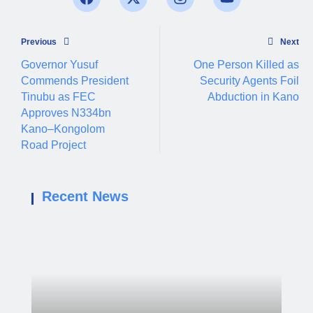
Previous
Next
Governor Yusuf
One Person Killed as
Commends President
Security Agents Foil
Tinubu as FEC
Abduction in Kano
Approves N334bn
Kano–Kongolom
Road Project
Recent News