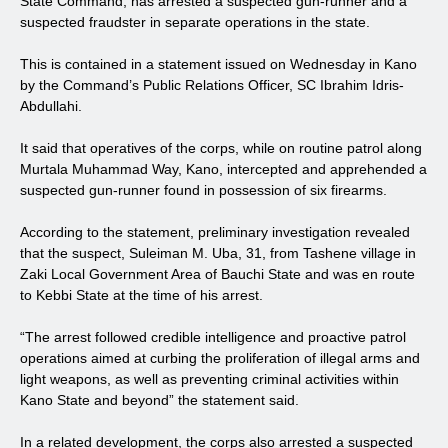
State Command, has arrested a suspected gun-runner and a
suspected fraudster in separate operations in the state.
This is contained in a statement issued on Wednesday in Kano
by the Command’s Public Relations Officer, SC Ibrahim Idris-
Abdullahi.
It said that operatives of the corps, while on routine patrol along
Murtala Muhammad Way, Kano, intercepted and apprehended a
suspected gun-runner found in possession of six firearms.
According to the statement, preliminary investigation revealed
that the suspect, Suleiman M. Uba, 31, from Tashene village in
Zaki Local Government Area of Bauchi State and was en route
to Kebbi State at the time of his arrest.
“The arrest followed credible intelligence and proactive patrol
operations aimed at curbing the proliferation of illegal arms and
light weapons, as well as preventing criminal activities within
Kano State and beyond” the statement said.
In a related development, the corps also arrested a suspected