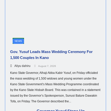
NEWS
Gov. Yusuf Leads Mass Wedding Ceremony For
1,500 Couples In Kano
Aliyu dahiru
August 7, 2026
Kano State Governor, Alhaji Abba Kabir Yusuf, on Friday officiated
the mass wedding of 1,500 widows and young women under the
Kano State Government’s Mass Wedding Programme coordinated
by the Kano State Hisbah Board. This was contained in a statement
issued by the Governor’s Spokesperson, Sunusi Bature Dawakin
Tofa, on Friday. The Governor described the...