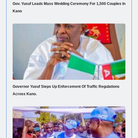
Gov. Yusuf Leads Mass Wedding Ceremony For 1,500 Couples In
Kano
Governor Yusuf Steps Up Enforcement Of Traffic Regulations
Across Kano.