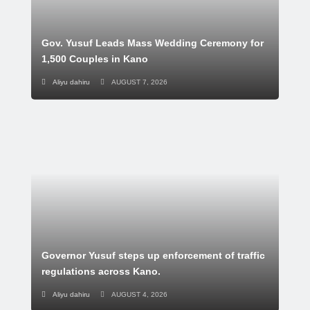
Gov. Yusuf Leads Mass Wedding Ceremony for
1,500 Couples in Kano
Aliyu dahiru
AUGUST 7, 2026
Governor Yusuf steps up enforcement of traffic
regulations across Kano.
Aliyu dahiru
AUGUST 4, 2026