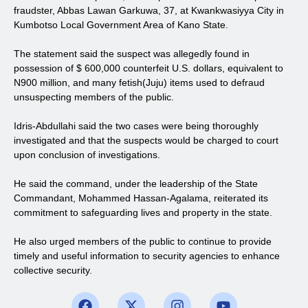
fraudster, Abbas Lawan Garkuwa, 37, at Kwankwasiyya City in
Kumbotso Local Government Area of Kano State.
The statement said the suspect was allegedly found in
possession of $ 600,000 counterfeit U.S. dollars, equivalent to
N900 million, and many fetish(Juju) items used to defraud
unsuspecting members of the public.
Idris-Abdullahi said the two cases were being thoroughly
investigated and that the suspects would be charged to court
upon conclusion of investigations.
He said the command, under the leadership of the State
Commandant, Mohammed Hassan-Agalama, reiterated its
commitment to safeguarding lives and property in the state.
He also urged members of the public to continue to provide
timely and useful information to security agencies to enhance
collective security.