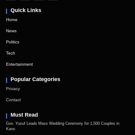
Quick Links
Home
News
Politics
Tech
Entertainment
Popular Categories
Privacy
Contact
Must Read
Gov. Yusuf Leads Mass Wedding Ceremony for 1,500 Couples in
Kano