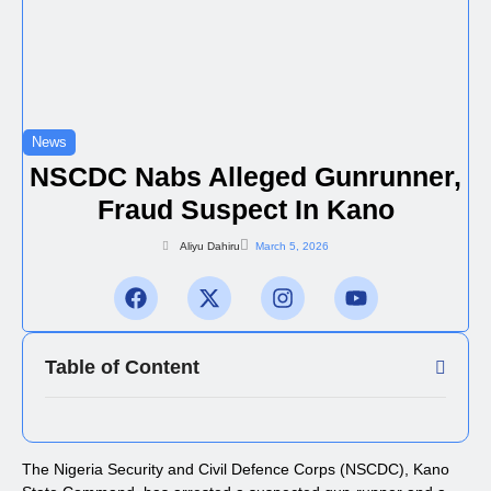
News
NSCDC Nabs Alleged Gunrunner,
Fraud Suspect In Kano
Aliyu Dahiru
March 5, 2026
Table of Content
The Nigeria Security and Civil Defence Corps (NSCDC), Kano