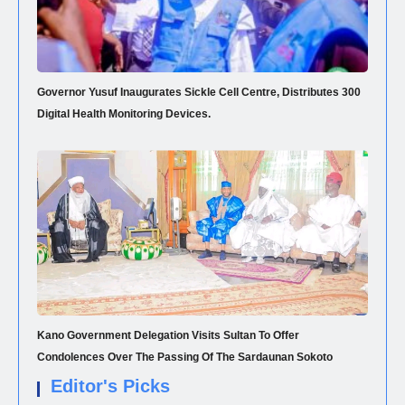
Governor Yusuf Inaugurates Sickle Cell Centre, Distributes 300
Digital Health Monitoring Devices.
Kano Government Delegation Visits Sultan To Offer
Condolences Over The Passing Of The Sardaunan Sokoto
Editor's Picks