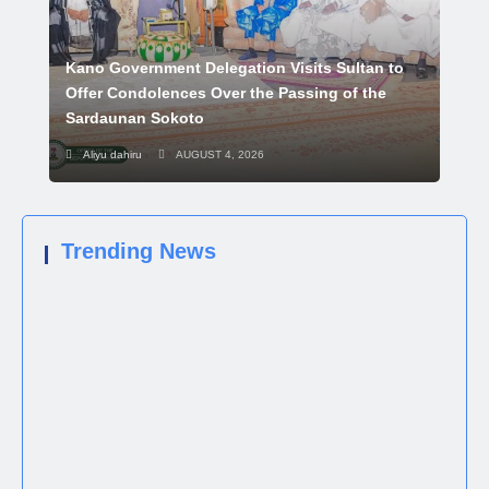
Kano Government Delegation Visits Sultan to
Offer Condolences Over the Passing of the
Sardaunan Sokoto
Aliyu dahiru
AUGUST 4, 2026
Trending News