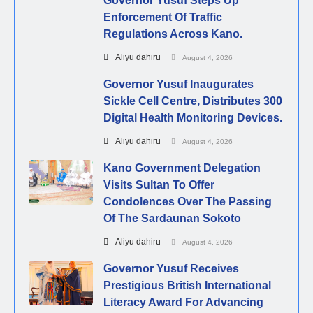
Governor Yusuf Steps Up
Enforcement Of Traffic
Regulations Across Kano.
Aliyu dahiru
August 4, 2026
Governor Yusuf Inaugurates
Sickle Cell Centre, Distributes 300
Digital Health Monitoring Devices.
Aliyu dahiru
August 4, 2026
Kano Government Delegation
Visits Sultan To Offer
Condolences Over The Passing
Of The Sardaunan Sokoto
Aliyu dahiru
August 4, 2026
Governor Yusuf Receives
Prestigious British International
Literacy Award For Advancing